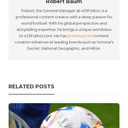
Robert Baum
Robert, the General Manager at 433Fútbol, is a
professional content creator with a deep passion for
world football. With his global perspective and
storytelling expertise, he brings a unique worldview
to 433Futbol.com. He has
previously led
content
creation initiatives at leading brands such as Victoria's
Secret, National Geographic, and Hilton.
RELATED POSTS