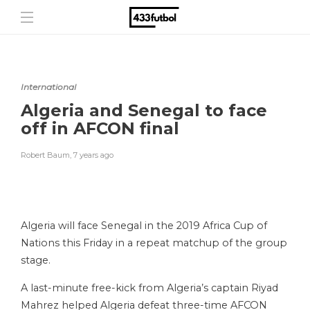
International
Algeria and Senegal to face
off in AFCON final
Robert Baum
,
7 years ago
Algeria will face Senegal in the 2019 Africa Cup of
Nations this Friday in a repeat matchup of the group
stage.
A last-minute free-kick from Algeria’s captain Riyad
Mahrez helped Algeria defeat three-time AFCON