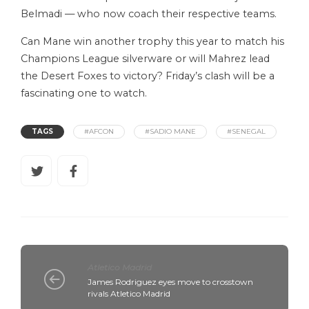
Belmadi — who now coach their respective teams.
Can Mane win another trophy this year to match his
Champions League silverware or will Mahrez lead
the Desert Foxes to victory? Friday’s clash will be a
fascinating one to watch.
TAGS
#AFCON
#SADIO MANE
#SENEGAL
Atletico Madrid
James Rodriguez eyes move to crosstown
rivals Atletico Madrid