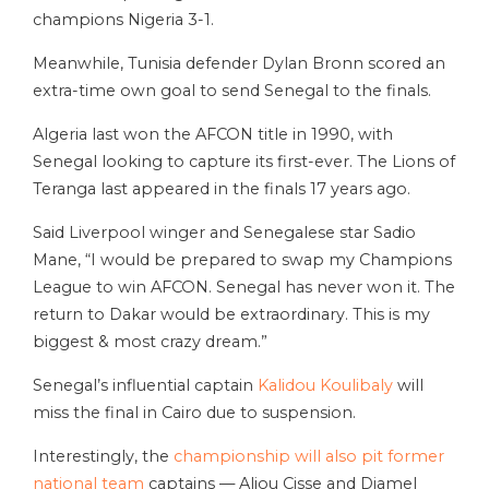
champions Nigeria 3-1.
Meanwhile, Tunisia defender Dylan Bronn scored an
extra-time own goal to send Senegal to the finals.
Algeria last won the AFCON title in 1990, with
Senegal looking to capture its first-ever. The Lions of
Teranga last appeared in the finals 17 years ago.
Said Liverpool winger and Senegalese star Sadio
Mane, “I would be prepared to swap my Champions
League to win AFCON. Senegal has never won it. The
return to Dakar would be extraordinary. This is my
biggest & most crazy dream.”
Senegal’s influential captain
Kalidou Koulibaly
will
miss the final in Cairo due to suspension.
Interestingly, the
championship will also pit former
national team
captains — Aliou Cisse and Djamel