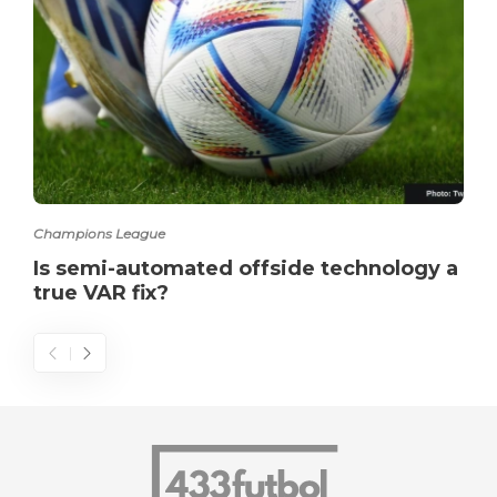
Champions League
Is semi-automated offside technology a
true VAR fix?