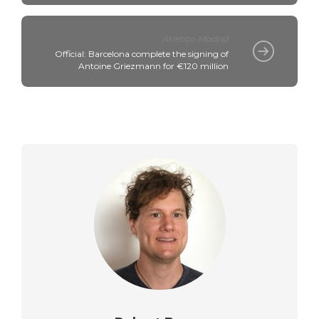
Atletico Madrid
Official: Barcelona complete the signing of
Antoine Griezmann for €120 million