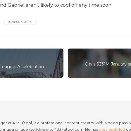
 Gabriel aren’t likely to cool off any time soon.
#MIKEL ARTETA
City’s $231M January 
 League: A celebration
er at 433Fútbol, is a professional content creator with a deep passion
e brings a unique worldview to 433Futbol.com. He has
previously led
con