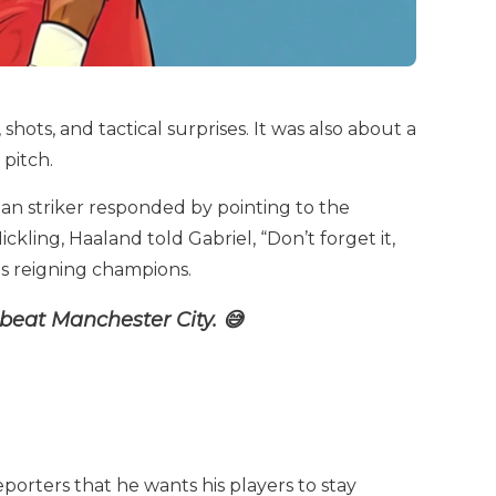
hots, and tactical surprises. It was also about a
pitch.
an striker responded by pointing to the
kling, Haaland told Gabriel, “Don’t forget it,
s as reigning champions.
beat Manchester City. 😅
eporters that he wants his players to stay