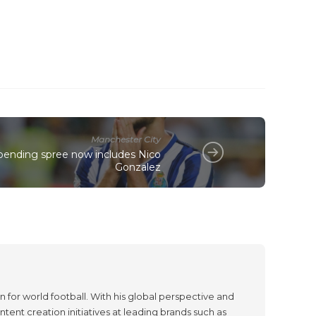
Manchester City
spending spree now includes Nico
Gonzalez
 for world football. With his global perspective and
tent creation initiatives at leading brands such as