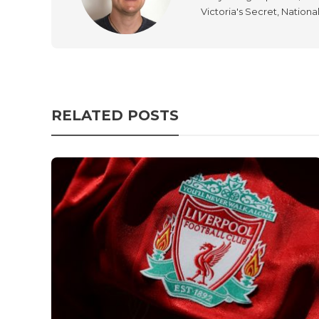
Victoria's Secret, Nationa
RELATED POSTS