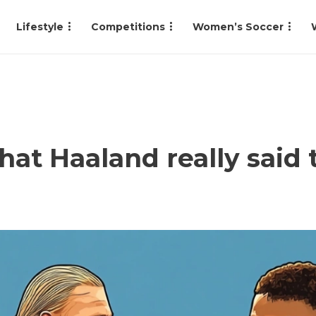
Lifestyle
Competitions
Women’s Soccer
hat Haaland really said 