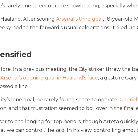
’s rarely one to encourage showboating, especially when
 Haaland. After scoring
Arsenal’s third goal
, 18-year-old 
eeky nod to the forward’s usual celebrations. It riled up
tensified
ore. In a previous meeting, the City striker threw the b
d
Arsenal’s opening goal in Haaland’s face
, a gesture Gary
ossed a line.
ty’s lone goal, he rarely found space to operate.
Gabriel
oon, and that frustration seemed to boil over in the final
ser to challenging for top honors, though Arteta quickly s
 we can control,” he said. In his view, controlling emotion