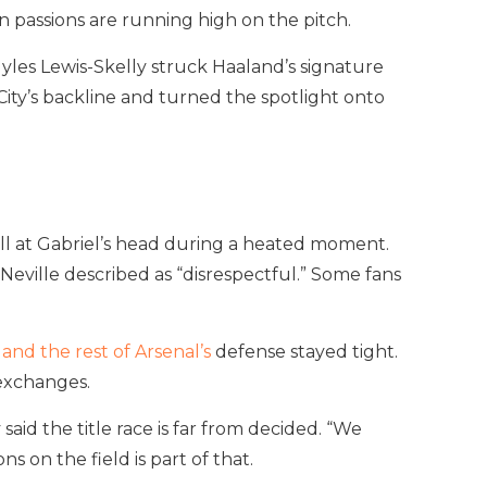
 passions are running high on the pitch.
Myles Lewis-Skelly struck Haaland’s signature
 City’s backline and turned the spotlight onto
all at Gabriel’s head during a heated moment.
 Neville described as “disrespectful.” Some fans
 and the rest of Arsenal’s
defense stayed tight.
 exchanges.
aid the title race is far from decided. “We
s on the field is part of that.