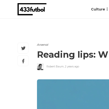
Culture
Arsenal
Reading lips: W
Robert Baum
,
2 years ago