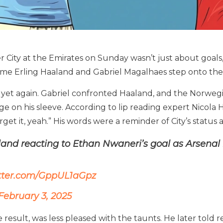
 City at the Emirates on Sunday wasn’t just about goals, s
time Erling Haaland and Gabriel Magalhaes step onto the 
 yet again. Gabriel confronted Haaland, and the Norwegi
 on his sleeve. According to lip reading expert Nicola Hic
forget it, yeah.” His words were a reminder of City’s statu
land reacting to Ethan Nwaneri’s goal as Arsenal 
itter.com/GppUL1aGpz
February 3, 2025
 result, was less pleased with the taunts. He later told r