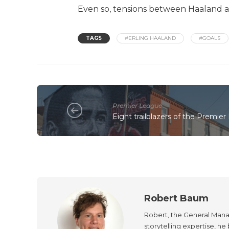
Even so, tensions between Haaland and
TAGS
#ERLING HAALAND
#GOALS
Premier League
Eight trailblazers of the Premier
Robert Baum
Robert, the General Manag
storytelling expertise, h