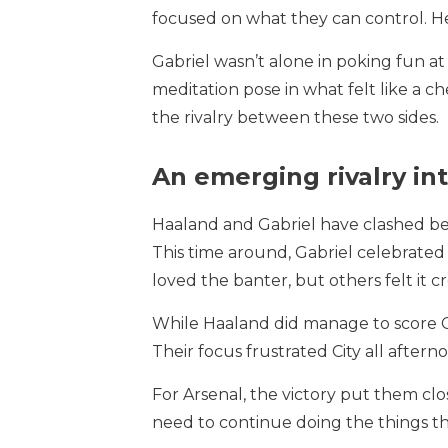
focused on what they can control. He
Gabriel wasn’t alone in poking fun at
meditation pose in what felt like a ch
the rivalry between these two sides.
An emerging rivalry in
Haaland and Gabriel have clashed bef
This time around, Gabriel celebrate
loved the banter, but others felt it cr
While Haaland did manage to score Ci
Their focus frustrated City all aftern
For Arsenal, the victory put them clo
need to continue doing the things that