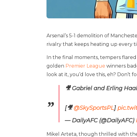
Arsenal’s 5-1 demolition of Manchester
rivalry that keeps heating up every 
In the final moments, tempers flared
golden
Premier League
winners badge
look at it, you’d love this, eh? Don’t 
🎥 Gabriel and Erling Haa
[🎥
@SkySportsPL
]
pic.tw
— DailyAFC (@DailyAFC)
Mikel Arteta, though thrilled with the