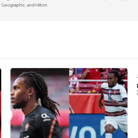
l Geographic, and Hilton.