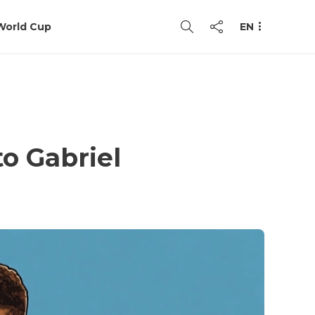
World Cup
EN
to Gabriel