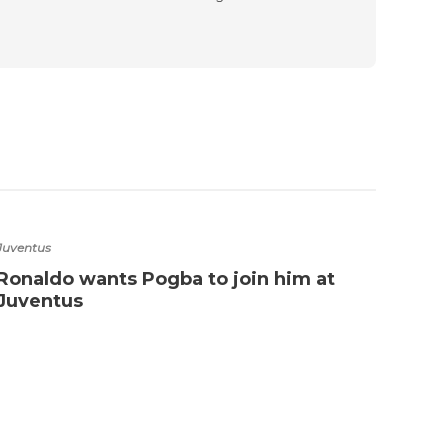
Juventus
Ronaldo wants Pogba to join him at
Juventus