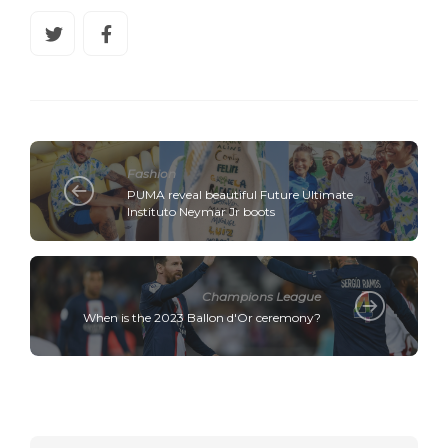
Fashion
PUMA reveal beautiful Future Ultimate
Instituto Neymar Jr boots
Champions League
When is the 2023 Ballon d'Or ceremony?