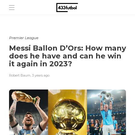
Premier League
Messi Ballon D’Ors: How many
does he have and can he win
it again in 2023?
Robert Baum
,
3 years ago