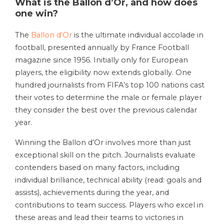
What is the Ballon d’Or, and how does
one win?
The
Ballon d’Or
is the ultimate individual accolade in
football, presented annually by France Football
magazine since 1956. Initially only for European
players, the eligibility now extends globally. One
hundred journalists from FIFA’s top 100 nations cast
their votes to determine the male or female player
they consider the best over the previous calendar
year.
Winning the Ballon d’Or involves more than just
exceptional skill on the pitch. Journalists evaluate
contenders based on many factors, including
individual brilliance, technical ability (read: goals and
assists), achievements during the year, and
contributions to team success. Players who excel in
these areas and lead their teams to victories in