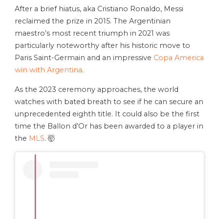
After a brief hiatus, aka Cristiano Ronaldo, Messi
reclaimed the prize in 2015. The Argentinian
maestro’s most recent triumph in 2021 was
particularly noteworthy after his historic move to
Paris Saint-Germain and an impressive
Copa America
win with Argentina
.
As the 2023 ceremony approaches, the world
watches with bated breath to see if he can secure an
unprecedented eighth title. It could also be the first
time the Ballon d’Or has been awarded to a player in
the
MLS
. 🤯