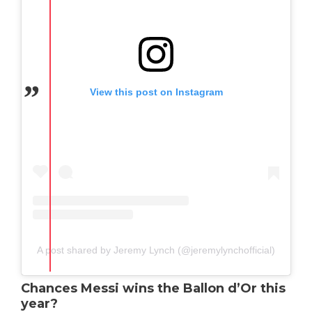
View this post on Instagram
A post shared by Jeremy Lynch (@jeremylynchofficial)
Chances Messi wins the Ballon d’Or this
year?