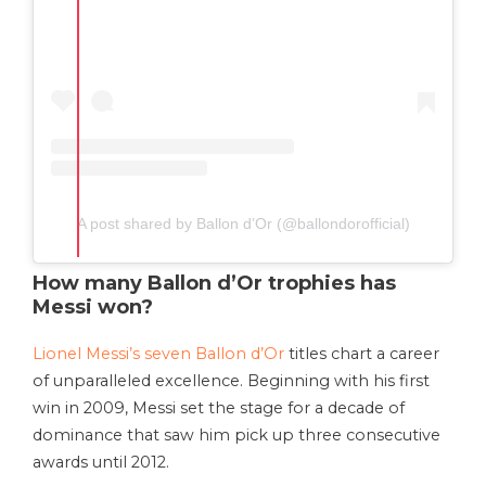
A post shared by Ballon d’Or (@ballondorofficial)
How many Ballon d’Or trophies has
Messi won?
Lionel Messi’s seven Ballon d’Or
titles chart a career
of unparalleled excellence. Beginning with his first
win in 2009, Messi set the stage for a decade of
dominance that saw him pick up three consecutive
awards until 2012.