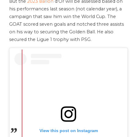
But the
2023 Ballon
d’Or will be assessed based on
his performances last season (not calendar year), a
campaign that saw him win the World Cup. The
GOAT scored seven goals and notched three assists
on his way to securing the Golden Ball. He also
secured the Ligue 1 trophy with PSG.
View this post on Instagram