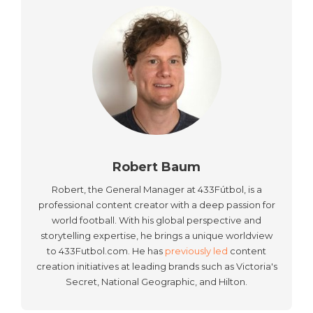
Robert Baum
Robert, the General Manager at 433Fútbol, is a
professional content creator with a deep passion for
world football. With his global perspective and
storytelling expertise, he brings a unique worldview
to 433Futbol.com. He has
previously led
content
creation initiatives at leading brands such as Victoria's
Secret, National Geographic, and Hilton.