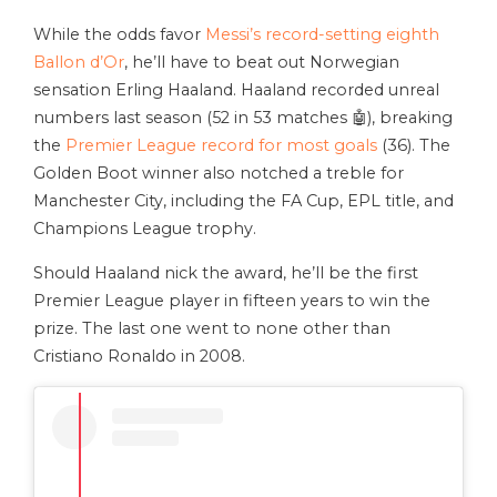
While the odds favor
Messi’s record-setting eighth
Ballon d’Or
, he’ll have to beat out Norwegian
sensation Erling Haaland. Haaland recorded unreal
numbers last season (52 in 53 matches 🤖), breaking
the
Premier League record for most goals
(36). The
Golden Boot winner also notched a treble for
Manchester City, including the FA Cup, EPL title, and
Champions League trophy.
Should Haaland nick the award, he’ll be the first
Premier League player in fifteen years to win the
prize. The last one went to none other than
Cristiano Ronaldo in 2008.