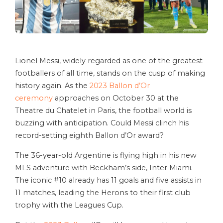
Lionel Messi, widely regarded as one of the greatest
footballers of all time, stands on the cusp of making
history again. As the
2023 Ballon d’Or
ceremony
approaches on October 30 at the
Theatre du Chatelet in Paris, the football world is
buzzing with anticipation. Could Messi clinch his
record-setting eighth Ballon d’Or award?
The 36-year-old Argentine is flying high in his new
MLS adventure with Beckham’s side, Inter Miami.
The iconic #10 already has 11 goals and five assists in
11 matches, leading the Herons to their first club
trophy with the Leagues Cup.