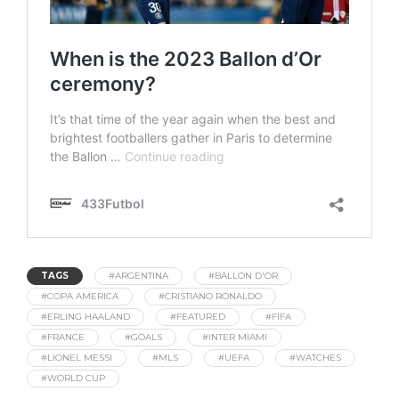
TAGS
#ARGENTINA
#BALLON D'OR
#COPA AMERICA
#CRISTIANO RONALDO
#ERLING HAALAND
#FEATURED
#FIFA
#FRANCE
#GOALS
#INTER MIAMI
#LIONEL MESSI
#MLS
#UEFA
#WATCHES
#WORLD CUP