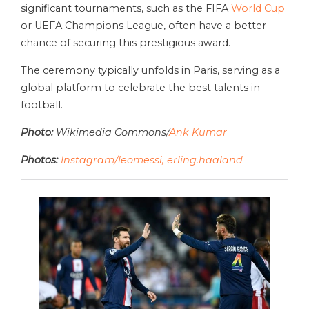
significant tournaments, such as the FIFA
World Cup
or UEFA Champions League, often have a better
chance of securing this prestigious award.
The ceremony typically unfolds in Paris, serving as a
global platform to celebrate the best talents in
football.
Photo:
Wikimedia Commons/
Ank Kumar
Photos:
Instagram/leomessi,
erling.haaland