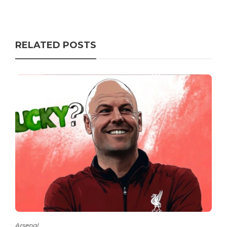
RELATED POSTS
Arsenal