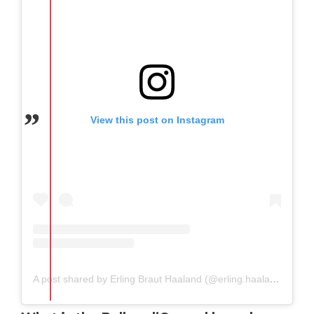
View this post on Instagram
A post shared by Erling Braut Haaland (@erling.haaland)