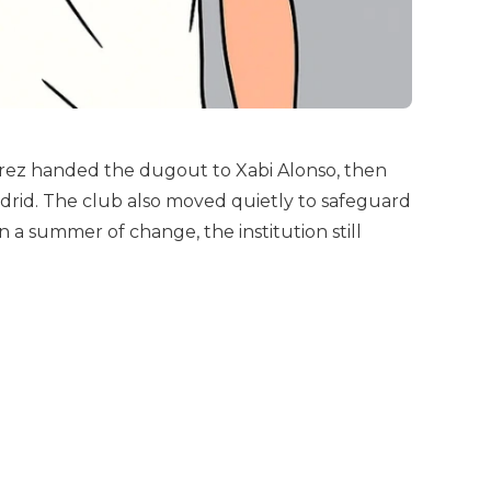
rez handed the dugout to Xabi Alonso, then
adrid. The club also moved quietly to safeguard
 a summer of change, the institution still