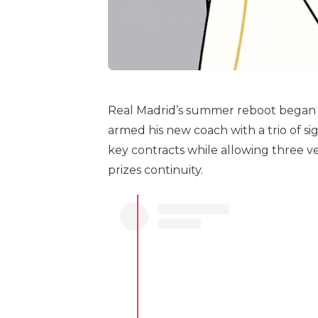
Real Madrid’s summer reboot began 
armed his new coach with a trio of s
key contracts while allowing three v
prizes continuity.