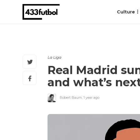
Culture
La Liga
Real Madrid sum
and what’s nex
Robert Baum
,
1 year ago