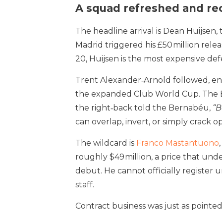
A squad refreshed and r
The headline arrival is Dean Huijse
Madrid triggered his £50 million rele
20, Huijsen is the most expensive defe
Trent Alexander‑Arnold followed, end
the expanded Club World Cup. The Eng
the right‑back told the Bernabéu,
“B
can overlap, invert, or simply crack 
The wildcard is
Franco Mastantuono
roughly $49 million, a price that und
debut. He cannot officially register u
staff.
Contract business was just as pointed