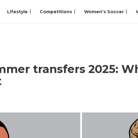
Lifestyle
Competitions
Women’s Soccer
mer transfers 2025: Who
t