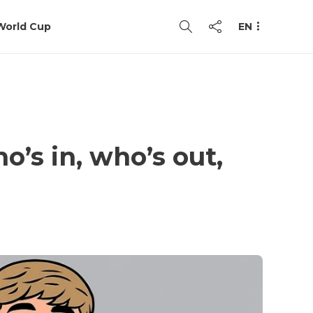
World Cup
EN
’s in, who’s out,