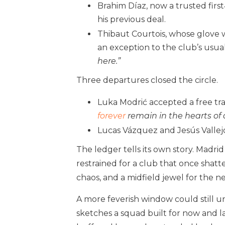
Brahim Díaz, now a trusted firs
his previous deal.
Thibaut Courtois, whose glove 
an exception to the club’s usual
here.”
Three departures closed the circle.
Luka Modrić accepted a free tran
forever
remain in the hearts of a
Lucas Vázquez and Jesús Vallejo
The ledger tells its own story. Madri
restrained for a club that once shatte
chaos, and a midfield jewel for the n
A more feverish window could still u
sketches a squad built for now and l