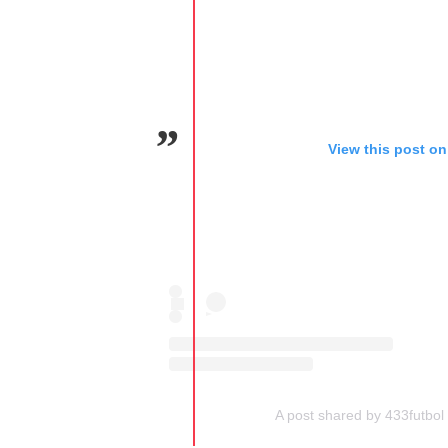
View this post on
A post shared by 433futbol 