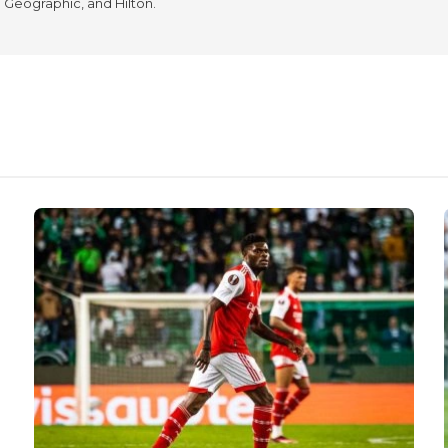
l Geographic, and Hilton.