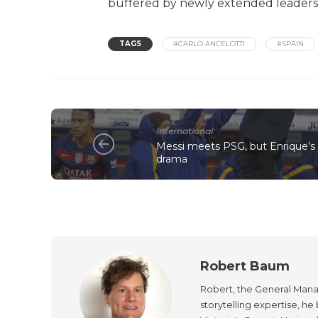
buffered by newly extended leaders.
TAGS
#CARLO ANCELOTTI
#SPAIN
International
Messi meets PSG, but Enrique’s 
drama
Robert Baum
Robert, the General Manag
storytelling expertise, h