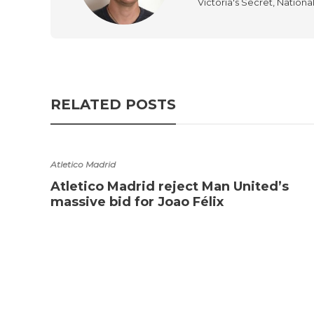
Victoria's Secret, Nationa
RELATED POSTS
Atletico Madrid
Atletico Madrid reject Man United’s
massive bid for Joao Félix