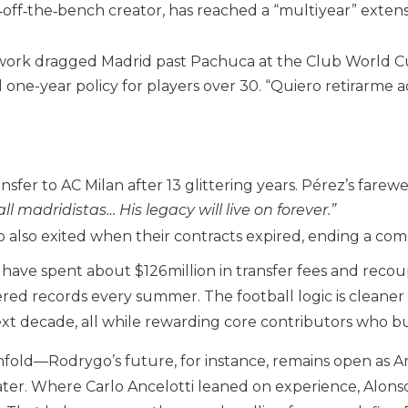
t‑off‑the‑bench creator, has reached a “multi year” exte
work dragged Madrid past Pachuca at the Club World Cu
 one-year policy for players over 30. “Quiero retirarme a
sfer to AC Milan after 13 glittering years. Pérez’s farew
ll madridistas… His legacy will live on forever.”
 also exited when their contracts expired, ending a com
d have spent about $126 million in transfer fees and reco
red records every summer. The football logic is cleaner sti
ext decade, all while rewarding core contributors who buy
nfold—Rodrygo’s future, for instance, remains open as A
ater. Where Carlo Ancelotti leaned on experience, Alonso