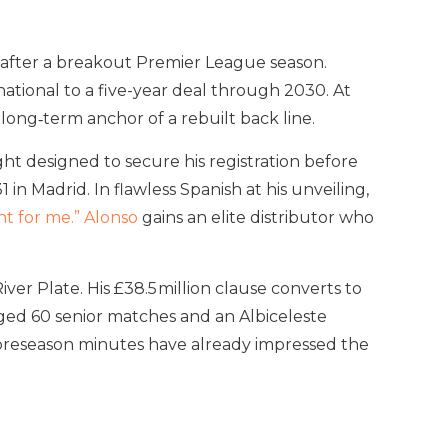
 after a breakout Premier League season.
ational to a five-year deal through 2030. At
 long‑term anchor of a rebuilt back line.
ht designed to secure his registration before
 Madrid. In flawless Spanish at his unveiling,
 for me.” Alonso
gains an elite distributor who
ver Plate. His £38.5 million clause converts to
ogged 60 senior matches and an Albiceleste
his preseason minutes have already impressed the