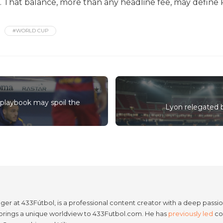
 That balance, more than any headline fee, may define R
#WORLD CUP
playbook may spoil the
Lyon relegated b
er at 433Fútbol, is a professional content creator with a deep passion
e brings a unique worldview to 433Futbol.com. He has
previously led
con