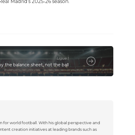
eal Madrid’s 2025‑26 season.
Ligue 1
y the balance sheet, not the ball
 for world football. With his global perspective and
tent creation initiatives at leading brands such as