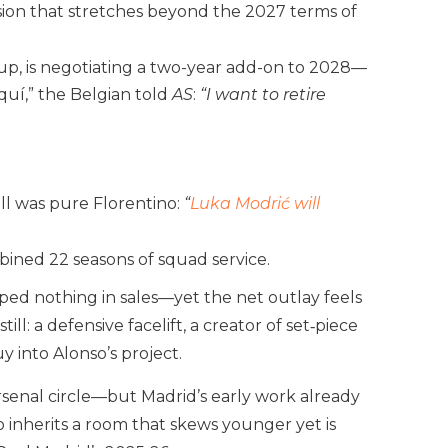
nsion that stretches beyond the 2027 terms of
p, is negotiating a two-year add-on to 2028—
quí,” the Belgian told
AS
:
“I want to retire
ell was pure Florentino:
“
Luka Modrić will
bined 22 seasons of squad service.
uped nothing in sales—yet the net outlay feels
ll: a defensive facelift, a creator of set‑piece
 into Alonso’s project.
rsenal circle—but Madrid’s early work already
 inherits a room that skews younger yet is