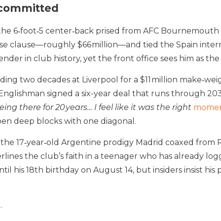
ecommitted
n, the 6‑foot‑5 center‑back prised from AFC Bournemouth
ase clause—roughly $66 million—and tied the Spain intern
nder in club history, yet the front office sees him as the
ing two decades at Liverpool for a $11 million make‑weig
lishman signed a six-year deal that runs through 2031 in
eing there for 20 years… I feel like it was the right
moment
open deep blocks with one diagonal.
, the 17‑year‑old Argentine prodigy Madrid coaxed from Ri
erlines the club’s faith in a teenager who has already l
ntil his 18th birthday on August 14, but insiders insist 
.