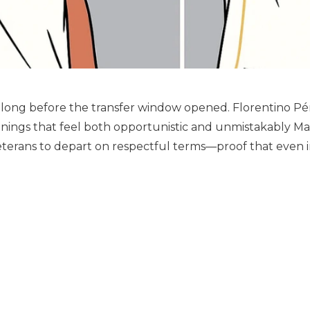
long before the transfer window opened. Florentino Pé
ignings that feel both opportunistic and unmistakably M
eterans to depart on respectful terms—proof that even in