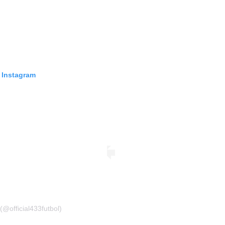
 Instagram
(@official433futbol)