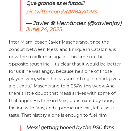
Que grande es el futbol!!
pic.twitter.com/yNW8AVxOVS
— Javier ⚽️ Hernández (@xavienjoy)
June 24, 2025
Inter Miami coach Javier Mascherano, once the
conduit between Messi and Enrique in Catalonia, is
now the middleman again—this time on the
opposite touchline. “It’s clear that it would be better
for us if he was angry, because he’s one of those
players who, when he has something in mind, gives
a bit extra,” Mascherano told
ESPN
this week. And
there’s little doubt that Messi arrives with some of
that anger. His time in Paris, punctuated by boos,
friction with fans, and a premature exit, left a sour
taste. That history alone is enough to fuel him.
Messi getting booed by the PSG fans