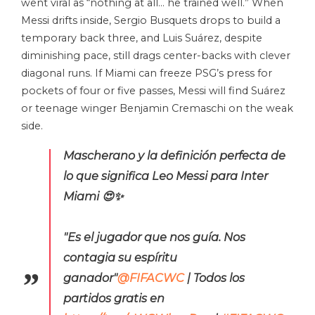
went viral as “nothing at all… he trained well.” When
Messi drifts inside, Sergio Busquets drops to build a
temporary back three, and Luis Suárez, despite
diminishing pace, still drags center-backs with clever
diagonal runs. If Miami can freeze PSG’s press for
pockets of four or five passes, Messi will find Suárez
or teenage winger Benjamin Cremaschi on the weak
side.
Mascherano y la definición perfecta de
lo que significa Leo Messi para Inter
Miami 😍✨
"Es el jugador que nos guía. Nos
contagia su espíritu
ganador"
@FIFACWC
| Todos los
partidos gratis en