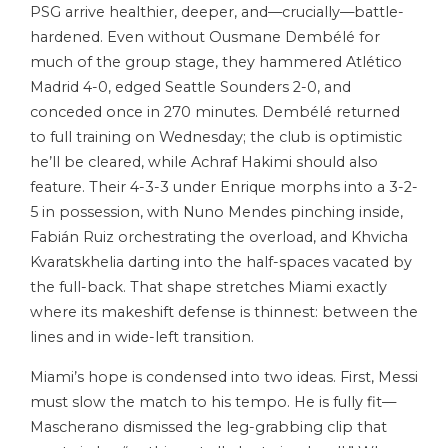
PSG arrive healthier, deeper, and—crucially—battle-
hardened. Even without Ousmane Dembélé for
much of the group stage, they hammered Atlético
Madrid 4-0, edged Seattle Sounders 2-0, and
conceded once in 270 minutes. Dembélé returned
to full training on Wednesday; the club is optimistic
he’ll be cleared, while Achraf Hakimi should also
feature. Their 4-3-3 under Enrique morphs into a 3-2-
5 in possession, with Nuno Mendes pinching inside,
Fabián Ruiz orchestrating the overload, and Khvicha
Kvaratskhelia darting into the half-spaces vacated by
the full-back. That shape stretches Miami exactly
where its makeshift defense is thinnest: between the
lines and in wide-left transition.
Miami’s hope is condensed into two ideas. First, Messi
must slow the match to his tempo. He is fully fit—
Mascherano dismissed the leg-grabbing clip that