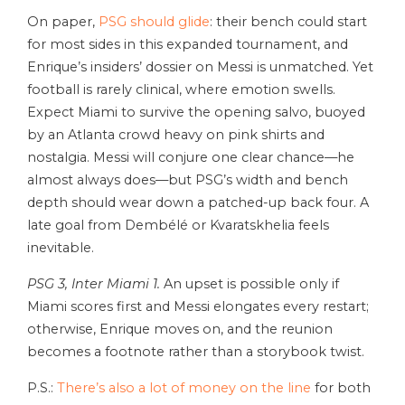
On paper,
PSG should glide
: their bench could start
for most sides in this expanded tournament, and
Enrique’s insiders’ dossier on Messi is unmatched. Yet
football is rarely clinical, where emotion swells.
Expect Miami to survive the opening salvo, buoyed
by an Atlanta crowd heavy on pink shirts and
nostalgia. Messi will conjure one clear chance—he
almost always does—but PSG’s width and bench
depth should wear down a patched-up back four. A
late goal from Dembélé or Kvaratskhelia feels
inevitable.
PSG 3, Inter Miami 1.
An upset is possible only if
Miami scores first and Messi elongates every restart;
otherwise, Enrique moves on, and the reunion
becomes a footnote rather than a storybook twist.
P.S.:
There’s also a lot of money on the line
for both