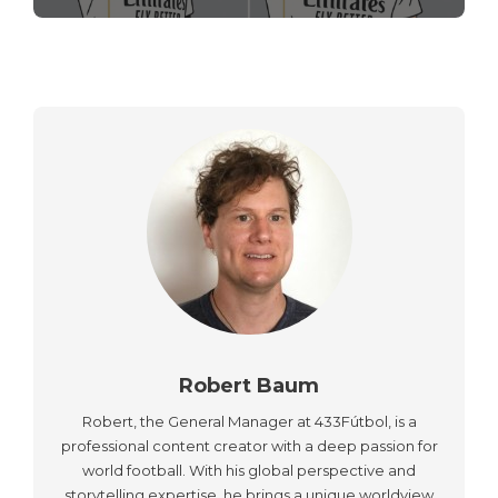
Robert Baum
Robert, the General Manager at 433Fútbol, is a
professional content creator with a deep passion for
world football. With his global perspective and
storytelling expertise, he brings a unique worldview