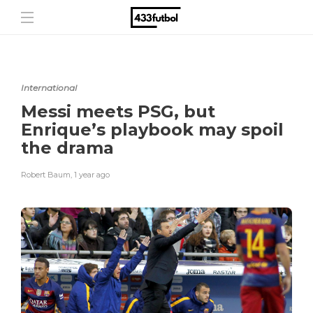
International
Messi meets PSG, but
Enrique’s playbook may spoil
the drama
Robert Baum
,
1 year ago