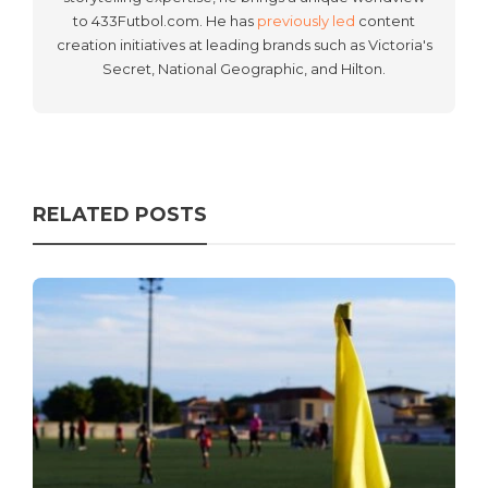
to 433Futbol.com. He has
previously led
content
creation initiatives at leading brands such as Victoria's
Secret, National Geographic, and Hilton.
RELATED POSTS