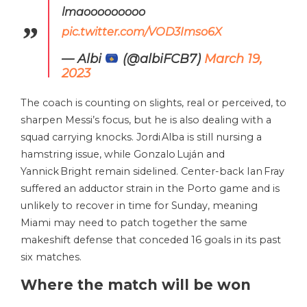
lmaooooooooo
pic.twitter.com/VOD3Imso6X
— Albi
(@albiFCB7)
March 19,
2023
The coach is counting on slights, real or perceived, to
sharpen Messi’s focus, but he is also dealing with a
squad carrying knocks. Jordi Alba is still nursing a
hamstring issue, while Gonzalo Luján and
Yannick Bright remain sidelined. Center-back Ian Fray
suffered an adductor strain in the Porto game and is
unlikely to recover in time for Sunday, meaning
Miami may need to patch together the same
makeshift defense that conceded 16 goals in its past
six matches.
Where the match will be won