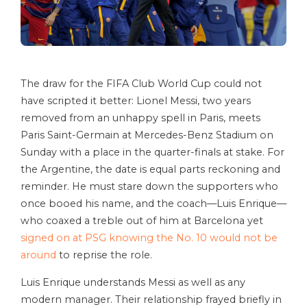
The draw for the FIFA Club World Cup could not
have scripted it better: Lionel Messi, two years
removed from an unhappy spell in Paris, meets
Paris Saint-Germain at Mercedes-Benz Stadium on
Sunday with a place in the quarter-finals at stake. For
the Argentine, the date is equal parts reckoning and
reminder. He must stare down the supporters who
once booed his name, and the coach—Luis Enrique—
who coaxed a treble out of him at Barcelona yet
signed on at PSG knowing the No. 10 would not be
around
to reprise the role.
Luis Enrique understands Messi as well as any
modern manager. Their relationship frayed briefly in