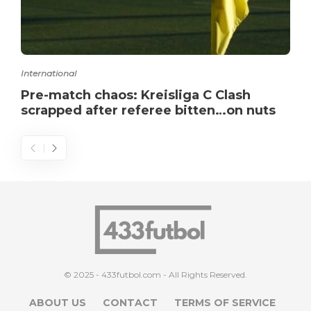
International
Pre-match chaos: Kreisliga C Clash
scrapped after referee bitten…on nuts
© 2025 - 433futbol.com - All Rights Reserved.
ABOUT US
CONTACT
TERMS OF SERVICE