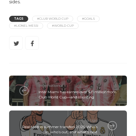
sides.
TAGS
#CLUB WORLD CUP
#GOALS
#LIONEL MESSI
#WORLD CUP
International
Inter Miami has earned over $21 million from
Club World Cup—and counting
La Liga
Real Madrid summer transfers 2025: Who’s
in, who’s out, and what’s next