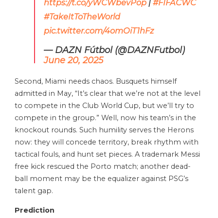
https://t.co/yWCWbevPop
|
#FIFACWC
#TakeItToTheWorld
pic.twitter.com/4omOiT1hFz
— DAZN Fútbol (@DAZNFutbol)
June 20, 2025
Second, Miami needs chaos. Busquets himself
admitted in May, “It’s clear that we’re not at the level
to compete in the Club World Cup, but we’ll try to
compete in the group.” Well, now his team’s in the
knockout rounds. Such humility serves the Herons
now: they will concede territory, break rhythm with
tactical fouls, and hunt set pieces. A trademark Messi
free kick rescued the Porto match; another dead-
ball moment may be the equalizer against PSG’s
talent gap.
Prediction