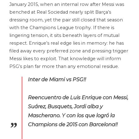
January 2015, when an internal row after Messi was
benched at Real Sociedad nearly split Barça’s
dressing room, yet the pair still closed that season
with the Champions League trophy. If there is
lingering tension, it sits beneath layers of mutual
respect. Enrique’s real edge lies in memory: he has
filed away every preferred zone and pressing trigger
Messi likes to exploit. That knowledge will inform
PSG’s plan far more than any emotional residue.
Inter de Miami vs PSG!!
Reencuentro de Luis Enrique con Messi,
Suárez, Busquets, Jordi alba y
Mascherano. Y con los que logró la
Champions de 2015 con Barcelona!!