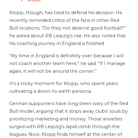
Klopp, though, has tried to defend his decision. He
recently reminded critics of the fans in other Red
Bull locations. “Do they not deserve good football?”
he asked about RB Leipzig’s rise. He also noted that
his coaching journey in England is finished.
“My time in England is definitely over because I will
not coach another team here,” he said. “If I manage
again, it will not be around the corner.”
It’s a tricky moment for Klopp, who spent years
cultivating a down-to-earth persona.
German supporters have long been wary of the Red
Bull model, arguing that it strips away clubs’ souls by
prioritizing marketing and money. Those anxieties
surged with RB Leipzig’s rapid climb through the
leagues. Now, Klopp finds himself at the center of