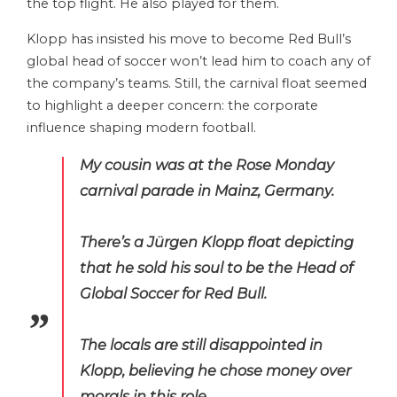
the top flight. He also played for them.
Klopp has insisted his move to become Red Bull’s
global head of soccer won’t lead him to coach any of
the company’s teams. Still, the carnival float seemed
to highlight a deeper concern: the corporate
influence shaping modern football.
My cousin was at the Rose Monday
carnival parade in Mainz, Germany.
There’s a Jürgen Klopp float depicting
that he sold his soul to be the Head of
Global Soccer for Red Bull.
The locals are still disappointed in
Klopp, believing he chose money over
morals in this role