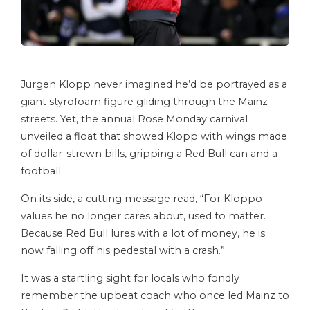
Jurgen Klopp never imagined he’d be portrayed as a
giant styrofoam figure gliding through the Mainz
streets. Yet, the annual Rose Monday carnival
unveiled a float that showed Klopp with wings made
of dollar-strewn bills, gripping a Red Bull can and a
football.
On its side, a cutting message read, “For Kloppo
values he no longer cares about, used to matter.
Because Red Bull lures with a lot of money, he is
now falling off his pedestal with a crash.”
It was a startling sight for locals who fondly
remember the upbeat coach who once led Mainz to