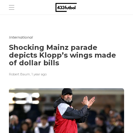
International
Shocking Mainz parade
depicts Klopp’s wings made
of dollar bills
Robert Baum
,
1 year ago