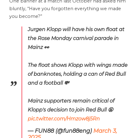
One banner at a match last October had asked him
bluntly, “Have you forgotten everything we made
you become?”
Jurgen Klopp will have his own float at
the Rose Monday carnival parade in
Mainz 👀
The float shows Klopp with wings made
of banknotes, holding a can of Red Bull
and a football 💸
Mainz supporters remain critical of
Klopp's decision to join Red Bull 🤬
pic.twitter.com/Hmzow8j5Rn
— FUN88 (@fun88eng)
March 3,
2025