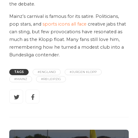
the debate.
Mainz’s carnival is famous for its satire. Politicians,
pop stars, and
sports icons all face
creative jabs that
can sting, but few provocations have resonated as
much as the Klopp float. Many fans still love him,
remembering how he turned a modest club into a
Bundesliga contender.
TAGS
#ENGLAND
#JURGEN KLOPP
#MAINZ
#RB LEIPZIG