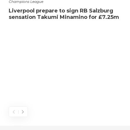
Champions League
Liverpool prepare to sign RB Salzburg
sensation Takumi Minamino for £7.25m