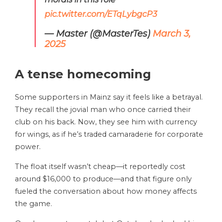
pic.twitter.com/ETqLybgcP3
— Master (@MasterTes)
March 3,
2025
A tense homecoming
Some supporters in Mainz say it feels like a betrayal.
They recall the jovial man who once carried their
club on his back. Now, they see him with currency
for wings, as if he’s traded camaraderie for corporate
power.
The float itself wasn’t cheap—it reportedly cost
around $16,000 to produce—and that figure only
fueled the conversation about how money affects
the game.