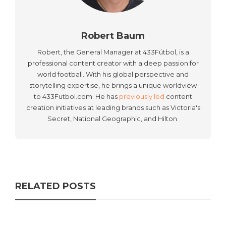
Robert Baum
Robert, the General Manager at 433Fútbol, is a
professional content creator with a deep passion for
world football. With his global perspective and
storytelling expertise, he brings a unique worldview
to 433Futbol.com. He has
previously led
content
creation initiatives at leading brands such as Victoria's
Secret, National Geographic, and Hilton.
RELATED POSTS