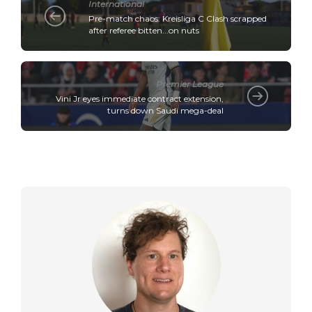
International
Pre-match chaos: Kreisliga C Clash scrapped
after referee bitten...on nuts
Premier League
Vini Jr eyes immediate contract extension,
turns down Saudi mega-deal