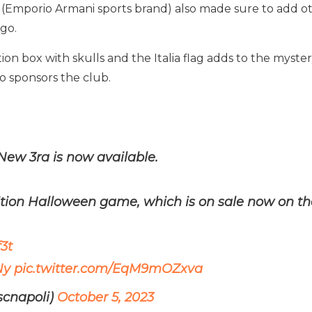
 (Emporio Armani sports brand) also made sure to add oth
go.
ition box with skulls and the Italia flag adds to the myste
ho sponsors the club.
New 3ra is now available.
dition Halloween game, which is on sale now on 
3t
Ny
pic.twitter.com/EqM9mOZxva
scnapoli)
October 5, 2023