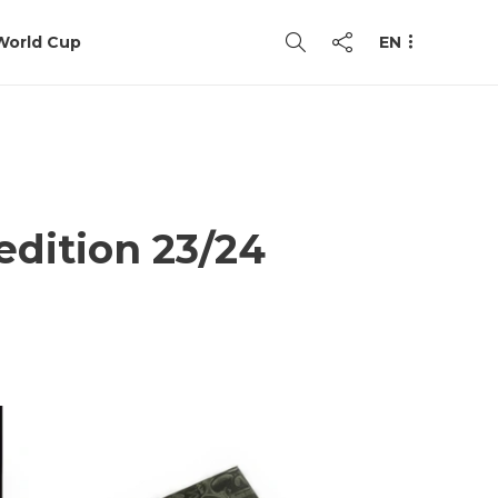
World Cup
EN
 edition 23/24