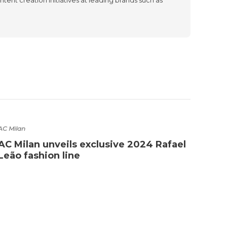
AC Milan
Barcel
AC Milan unveils exclusive 2024 Rafael
Barc
Leão fashion line
Cold