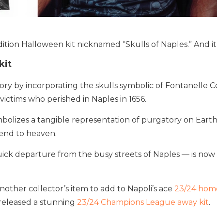
ition Halloween kit nicknamed “Skulls of Naples.” And it
kit
ory by incorporating the skulls symbolic of Fontanelle C
ictims who perished in Naples in 1656.
lizes a tangible representation of purgatory on Earth 
end to heaven.
uick departure from the busy streets of Naples — is now 
 another collector’s item to add to Napoli’s ace
23/24 home
 released a stunning
23/24 Champions League away kit
.