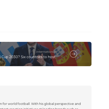
International
 Cup 2030? Six countries to host
 for world football. With his global perspective and
tent creation initiatives at leading brands such as