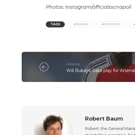
Photos: Instagram/officialsscnapoli
TAGS
#DESIGN
#FEATURED
Arsenal
Will Bukayo Saka play for Arsena
Robert Baum
Robert, the General Manag
storytelling expertise, h