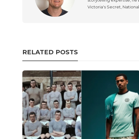
Victoria's Secret, Nationa
RELATED POSTS