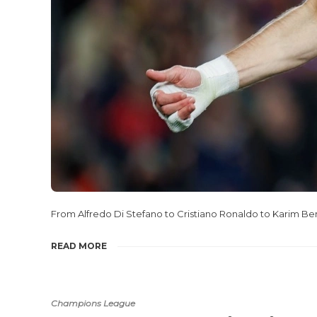
From Alfredo Di Stefano to Cristiano Ronaldo to Karim Be
READ MORE
Champions League