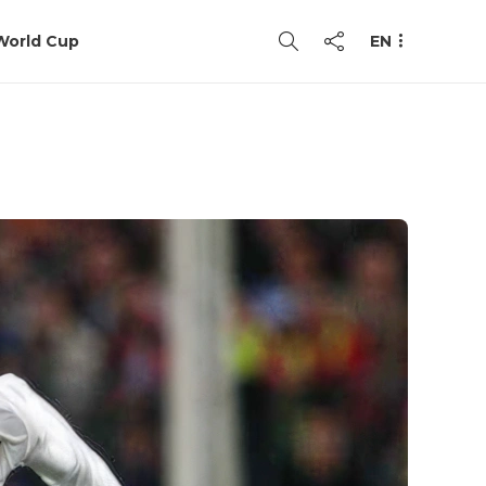
World Cup
EN