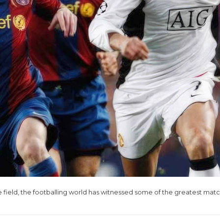
ield, the footballing world has witnessed some of the greatest mat