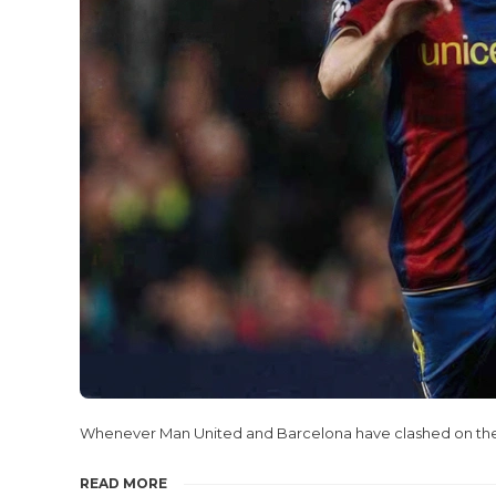
Whenever Man United and Barcelona have clashed on the f
READ MORE