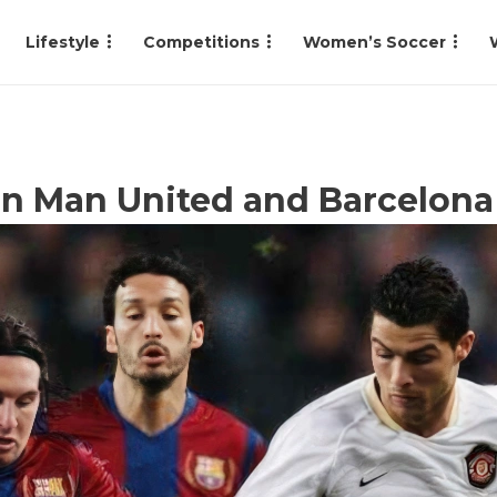
Lifestyle
Competitions
Women’s Soccer
n Man United and Barcelona