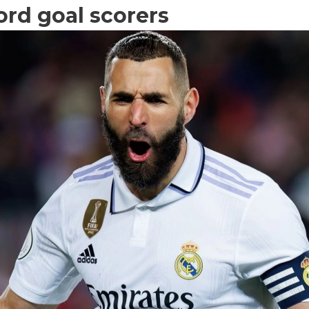
ord goal scorers