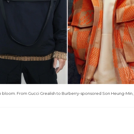
to bloom. From Gucci Grealish to Burberry-sponsored Son Heung-Min, l