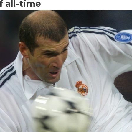
f all-time