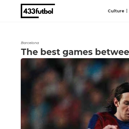
Culture
Barcelona
The best games betwee