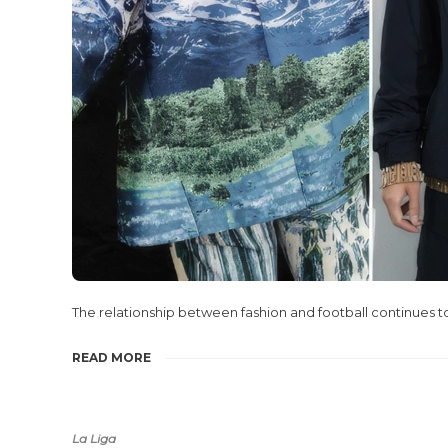
The relationship between fashion and football continues 
READ MORE
La Liga