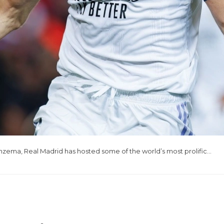
nzema, Real Madrid has hosted some of the world’s most prolific…