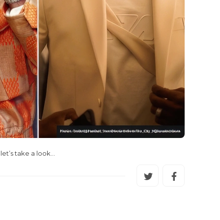
et’s take a look…