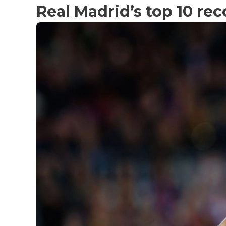
Real Madrid’s top 10 rec