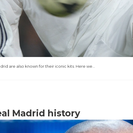
drid are also known for their iconic kits. Here we…
eal Madrid history