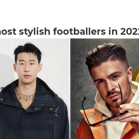
st stylish footballers in 202