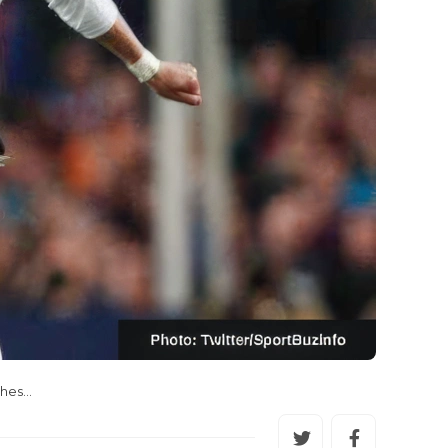
ches…