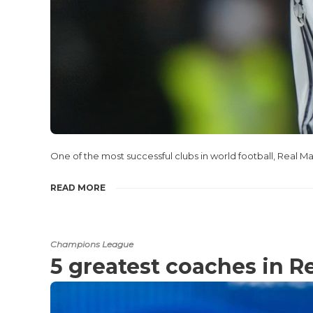
One of the most successful clubs in world football, Real Ma
READ MORE
Champions League
5 greatest coaches in R