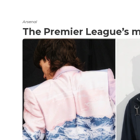
Arsenal
The Premier League’s mo