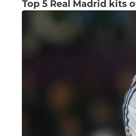
Top 5 Real Madrid kits o