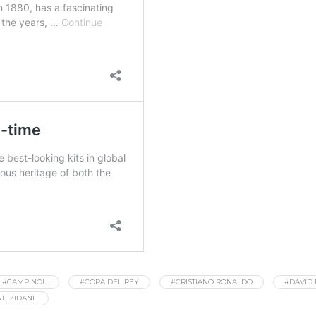
#CAMP NOU
#COPA DEL REY
#CRISTIANO RONALDO
#DAVID
NE ZIDANE