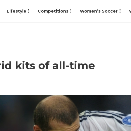
Lifestyle
Competitions
Women’s Soccer
d kits of all-time