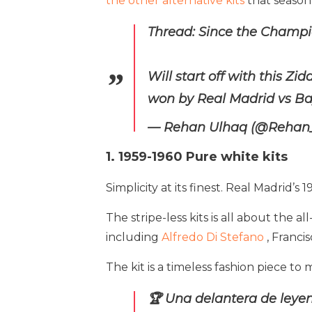
the other alternative kits
that season
Thread: Since the Champio
Will start off with this Zi
won by Real Madrid vs B
— Rehan Ulhaq (@Rehan
1. 1959-1960 Pure white kits
Simplicity at its finest. Real Madrid’s
The stripe-less kits is all about the a
including
Alfredo Di Stefano
, Franci
The kit is a timeless fashion piece 
🏆 Una delantera de leyen