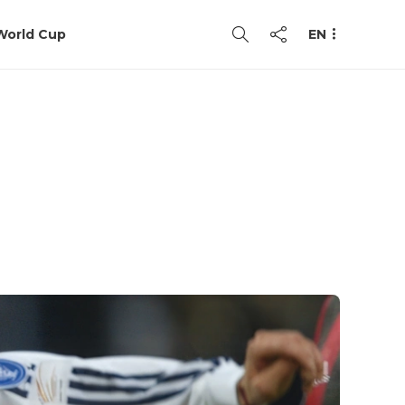
World Cup
EN