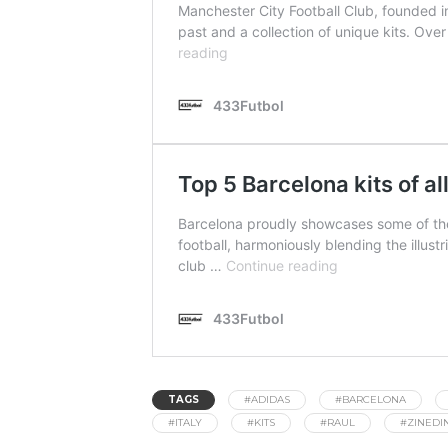
TAGS
#ADIDAS
#BARCELONA
#ITALY
#KITS
#RAUL
#ZINEDI