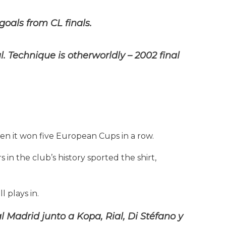
oals from CL finals.
l. Technique is otherworldly – 2002 final
 when it won five European Cups in a row.
s in the club’s history sported the shirt,
l plays in.
Madrid junto a Kopa, Rial, Di Stéfano y