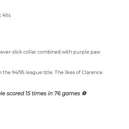
 kits.
 ever-slick collar combined with purple paw
n the 94/95 league title. The likes of Clarence
He scored 15 times in 76 games ⚽️