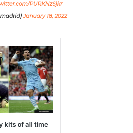
twitter.com/PURKNzSjkr
lmadrid)
January 18, 2022