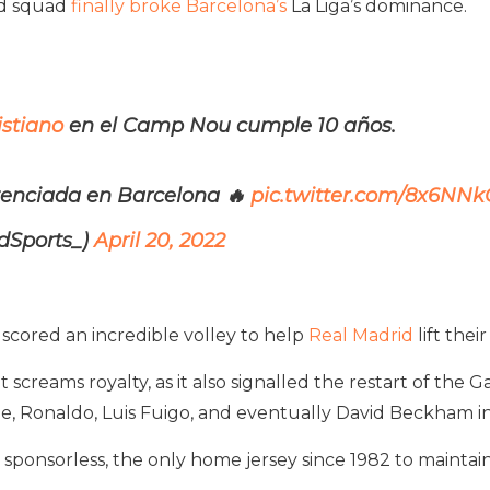
ed squad
finally broke Barcelona’s
La Liga’s dominance.
stiano
en el Camp Nou cumple 10 años.
ntenciada en Barcelona 🔥
pic.twitter.com/8x6NN
dSports_)
April 20, 2022
e scored an incredible volley to help
Real Madrid
lift the
 screams royalty, as it also signalled the restart of the
e, Ronaldo, Luis Fuigo, and eventually David Beckham in
o sponsorless, the only home jersey since 1982 to maintai