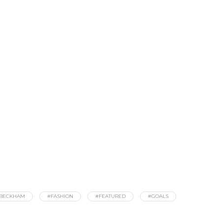
 BECKHAM
#FASHION
#FEATURED
#GOALS