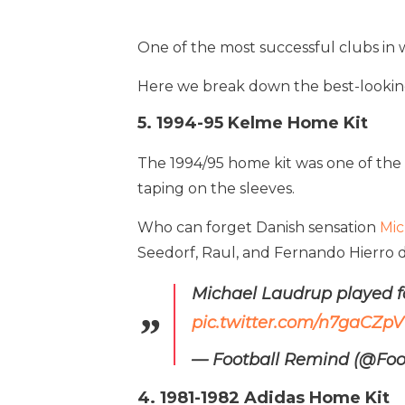
One of the most successful clubs in wo
Here we break down the best-looking 
5. 1994-95 Kelme Home Kit
The 1994/95 home kit was one of the 
taping on the sleeves.
Who can forget Danish sensation
Mic
Seedorf, Raul, and Fernando Hierro did
Michael Laudrup played fo
pic.twitter.com/n7gaCZpVI
— Football Remind (@Fo
4. 1981-1982 Adidas Home Kit