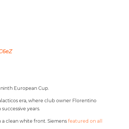
kC6eZ
ir ninth European Cup.
 Galacticos era, where club owner Florentino
 successive years.
n a clean white front. Siemens
featured on all