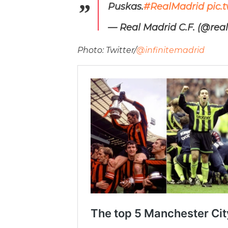
Puskas.
#RealMadrid
pic.
— Real Madrid C.F. (@rea
Photo: Twitter/
@infinitemadrid