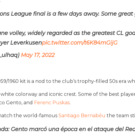
.
ns League final is a few days away. Some great g
dane volley, widely regarded as the greatest CL goa
ayer Leverkusen
pic.twitter.com/t6K84mGijG
_ulhaq)
May 17, 2022
 1959/1960 kit is a nod to the club’s trophy-filled 50s era
ll-white colorway and iconic crest. Some of the best player
sco Gento, and
Ferenc Puskas
.
to match the world-famous
Santiago Bernabéu
the team stil
da: Gento marcó una época en el ataque del Real 