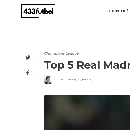
Culture
Champions League
Top 5 Real Madri
Robert Baum
,
4 years ago