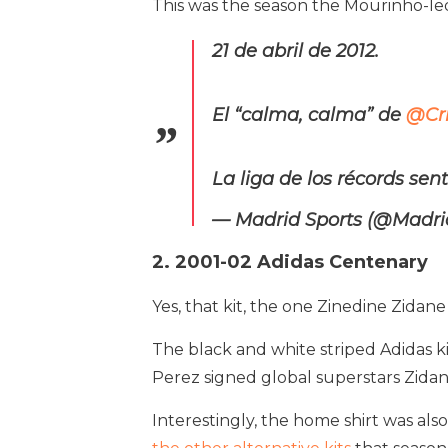
This was the season the Mourinho-l
21 de abril de 2012.
El “calma, calma” de
@Cri
La liga de los récords se
— Madrid Sports (@Madri
2. 2001-02 Adidas Centenary
Yes, that kit, the one Zinedine Zidan
The black and white striped Adidas kit
Perez signed global superstars Zidan
Interestingly, the home shirt was als