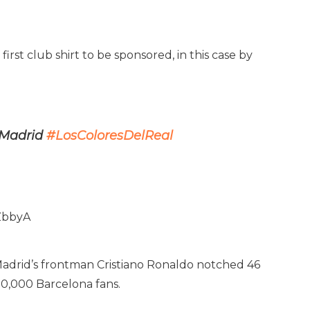
first club shirt to be sponsored, in this case by
l Madrid
#LosColoresDelReal
ZbbyA
. Madrid’s frontman Cristiano Ronaldo notched 46
00,000 Barcelona fans.