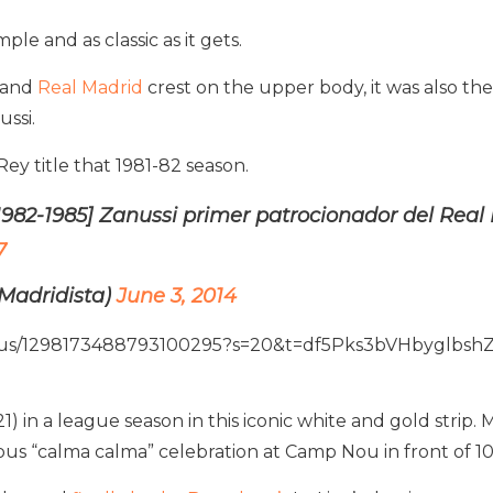
le and as classic as it gets.
o and
Real Madrid
crest on the upper body, it was also the 
ssi.
ey title that 1981-82 season.
1982-1985] Zanussi primer patrocionador del Rea
7
Madridista)
June 3, 2014
tatus/1298173488793100295?s=20&t=df5Pks3bVHbyglbsh
1) in a league season in this iconic white and gold strip
mous “calma calma” celebration at Camp Nou in front of 1