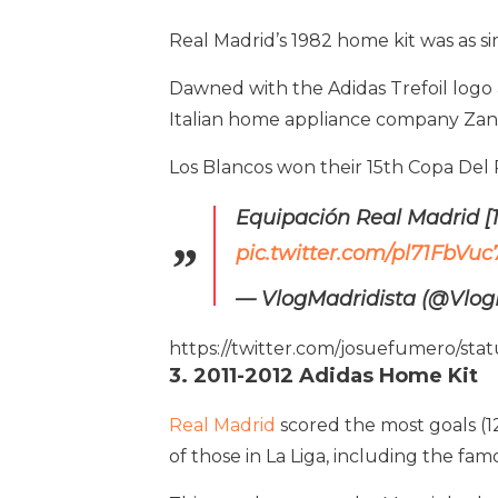
Real Madrid’s 1982 home kit was as simp
Dawned with the Adidas Trefoil log
Italian home appliance company Zanu
Los Blancos won their 15th Copa Del R
Equipación Real Madrid [
pic.twitter.com/pl71FbVuc
— VlogMadridista (@Vlog
https://twitter.com/josuefumero/s
3. 2011-2012 Adidas Home Kit
Real Madrid
scored the most goals (12
of those in La Liga, including the fa