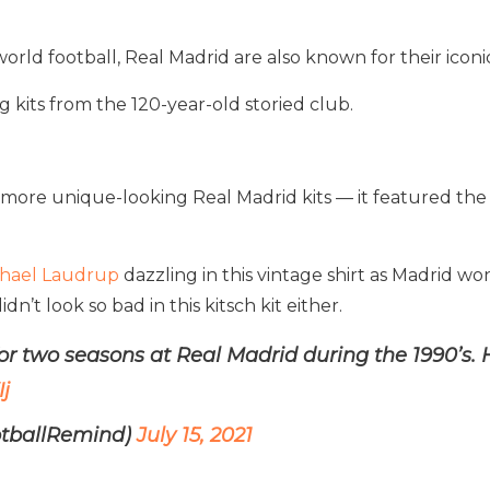
rld football, Real Madrid are also known for their iconic
kits from the 120-year-old storied club.
more unique-looking Real Madrid kits — it featured the
hael Laudrup
dazzling in this vintage shirt as Madrid wo
n’t look so bad in this kitsch kit either.
r two seasons at Real Madrid during the 1990’s. 
j
otballRemind)
July 15, 2021