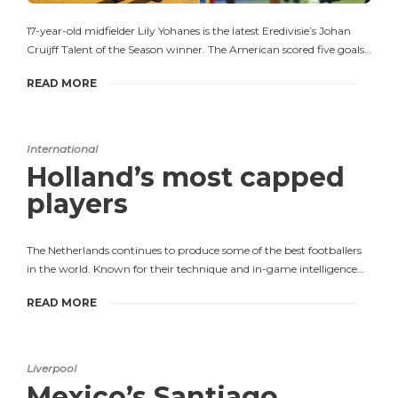
17-year-old midfielder Lily Yohanes is the latest Eredivisie’s Johan
Cruijff Talent of the Season winner. The American scored five goals…
READ MORE
International
Holland’s most capped
players
The Netherlands continues to produce some of the best footballers
in the world. Known for their technique and in-game intelligence…
READ MORE
Liverpool
Mexico’s Santiago