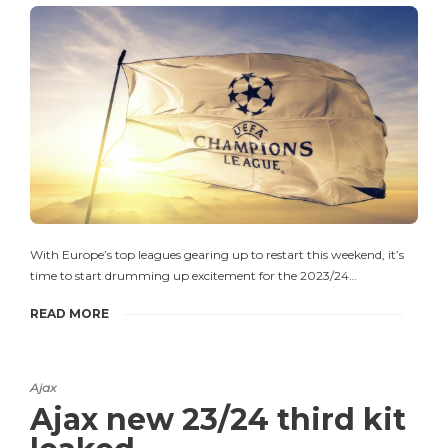
With Europe’s top leagues gearing up to restart this weekend, it’s
time to start drumming up excitement for the 2023/24…
READ MORE
Ajax
Ajax new 23/24 third kit