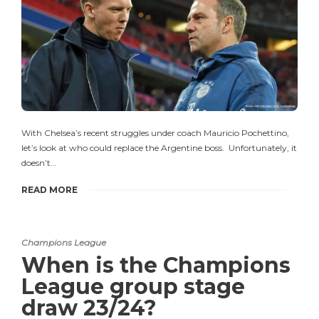
With Chelsea’s recent struggles under coach Mauricio Pochettino,
let’s look at who could replace the Argentine boss. Unfortunately, it
doesn’t…
READ MORE
Champions League
When is the Champions
League group stage
draw 23/24?