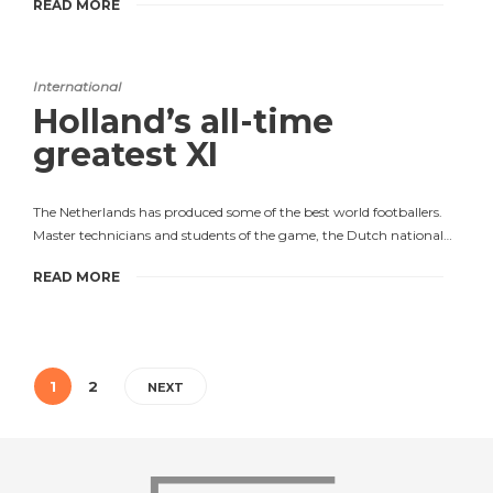
READ MORE
International
Holland’s all-time
greatest XI
The Netherlands has produced some of the best world footballers.
Master technicians and students of the game, the Dutch national…
READ MORE
1
2
NEXT