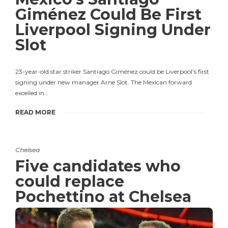
Giménez Could Be First
Liverpool Signing Under
Slot
23-year-old star striker Santiago Giménez could be Liverpool’s first
signing under new manager Arne Slot. The Mexican forward
excelled in…
READ MORE
Chelsea
Five candidates who
could replace
Pochettino at Chelsea