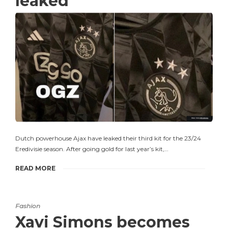
leaked
Dutch powerhouse Ajax have leaked their third kit for the 23/24
Eredivisie season. After going gold for last year’s kit,…
READ MORE
Fashion
Xavi Simons becomes