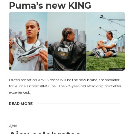
Puma’s new KING
Dutch sensation Xavi Simons will be the new brand ambassador
for Puma’s iconic KING line. The 20-year-old attacking midfielder
experienced…
READ MORE
Ajax