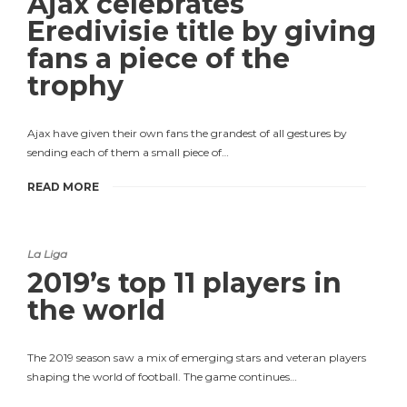
Ajax celebrates
Eredivisie title by giving
fans a piece of the
trophy
Ajax have given their own fans the grandest of all gestures by
sending each of them a small piece of…
READ MORE
La Liga
2019’s top 11 players in
the world
The 2019 season saw a mix of emerging stars and veteran players
shaping the world of football. The game continues…