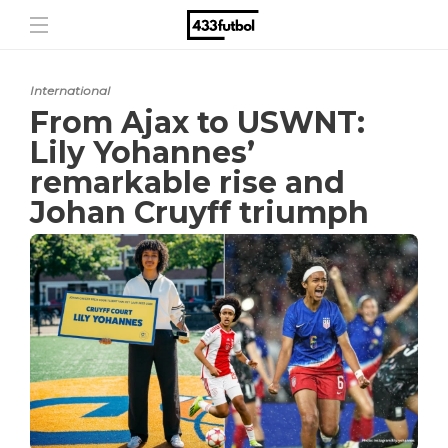
International
From Ajax to USWNT:
Lily Yohannes’
remarkable rise and
Johan Cruyff triumph