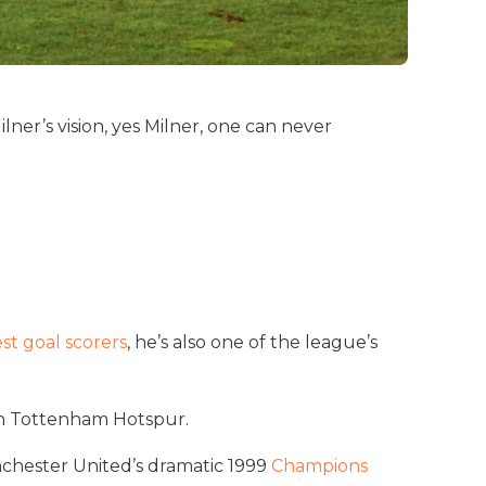
er’s vision, yes Milner, one can never
est goal scorers
, he’s also one of the league’s
ith Tottenham Hotspur.
nchester United’s dramatic 1999
Champions