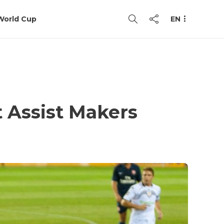
World Cup
EN
t Assist Makers