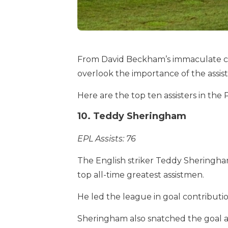
From David Beckham’s immaculate cros
overlook the importance of the assist 
Here are the top ten assisters in the
10. Teddy Sheringham
EPL Assists: 76
The English striker Teddy Sheringha
top all-time greatest assistmen.
He led the league in goal contributi
Sheringham also snatched the goal an