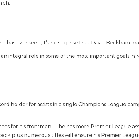
ich.
me has ever seen, it’s no surprise that David Beckham mak
n integral role in some of the most important goals in
ord holder for assists in a single Champions League camp
ces for his frontmen — he has more Premier League assist
-back plus numerous titles will ensure his Premier Leagu