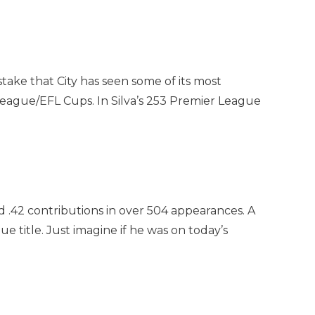
stake that City has seen some of its most
l League/EFL Cups. In Silva’s 253 Premier League
 .42 contributions in over 504 appearances. A
 title. Just imagine if he was on today’s