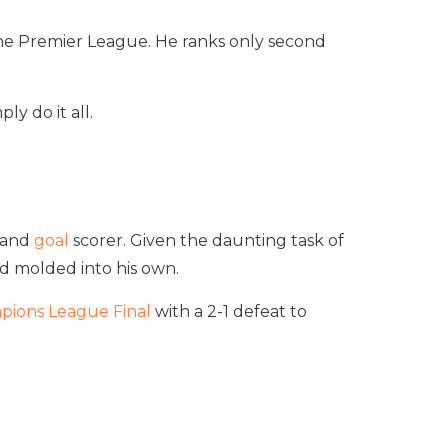
n the Premier League. He ranks only second
y do it all.
r and
goal
scorer. Given the daunting task of
nd molded into his own.
pions League Final
with a 2-1 defeat to