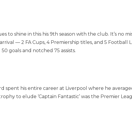
to shine in this his 9th season with the club. It’s no mi
 arrival — 2 FA Cups, 4 Premiership titles, and 5 Footbal
 50 goals and notched 75 assists.
d spent his entire career at Liverpool where he averaged
ophy to elude ‘Captain Fantastic’ was the Premier League