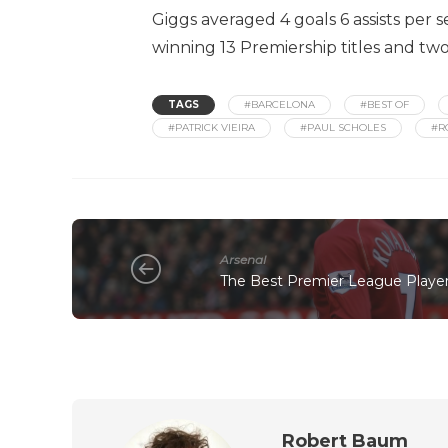
Giggs averaged 4 goals 6 assists per 
winning 13 Premiership titles and 
TAGS
#BARCELONA
#BEST OF
#PATRICK VIEIRA
#PAUL SCHOLES
#R
Arsenal
The Best Premier League Players
Robert Baum