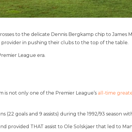
ses to the delicate Dennis Bergkamp chip to James Miln
provider in pushing their clubs to the top of the table.
 Premier League era.
m is not only one of the Premier League’s
all-time great
ons (22 goals and 9 assists) during the 1992/93 season w
d provided THAT assist to Ole Solskjaer that led to Ma