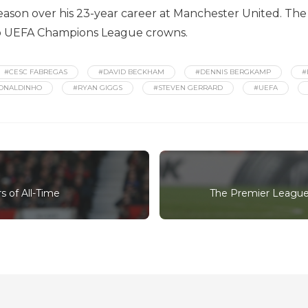
season over his 23-year career at Manchester United. The
two UEFA Champions League crowns.
#CESC FABREGAS
#DAVID BECKHAM
#DENNIS BERGKAMP
#
ONALDINHO
#RYAN GIGGS
#STEVEN GERRARD
#UEFA
 of All-Time
The Premier League'