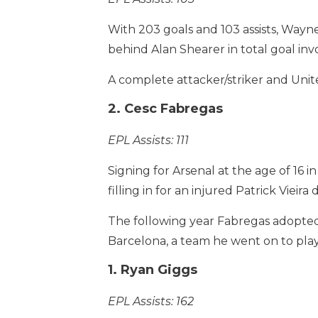
With 203 goals and 103 assists, Wayne
behind Alan Shearer in total goal in
A complete attacker/striker and Unite
2. Cesc Fabregas
EPL Assists: 111
Signing for Arsenal at the age of 16
filling in for an injured Patrick Vie
The following year Fabregas adopted
Barcelona, a team he went on to play 
1. Ryan Giggs
EPL Assists: 162