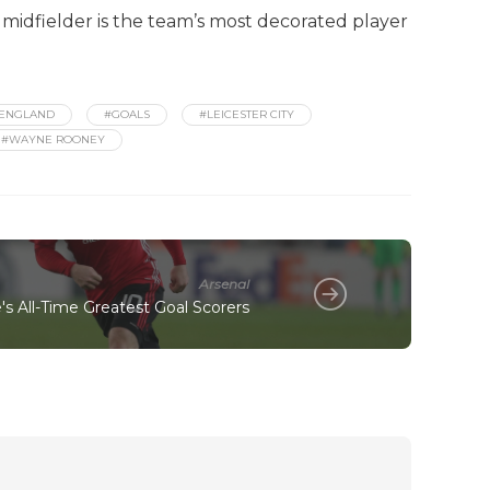
 midfielder is the team’s most decorated player
ENGLAND
#GOALS
#LEICESTER CITY
#WAYNE ROONEY
Arsenal
s All-Time Greatest Goal Scorers