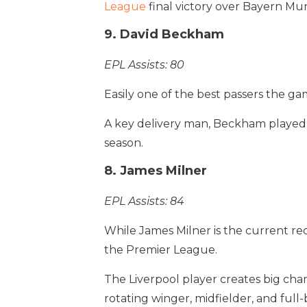
League
final victory over Bayern Mun
9. David Beckham
EPL Assists: 80
Easily one of the best passers the ga
A key delivery man, Beckham played a
season.
8. James Milner
EPL Assists: 84
While James Milner is the current rec
the Premier League.
The Liverpool player creates big chan
rotating winger, midfielder, and full