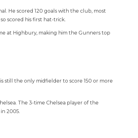
nal. He scored 120 goals with the club, most
 scored his first hat-trick.
time at Highbury, making him the Gunners top
 still the only midfielder to score 150 or more
 Chelsea. The 3-time Chelsea player of the
in 2005.