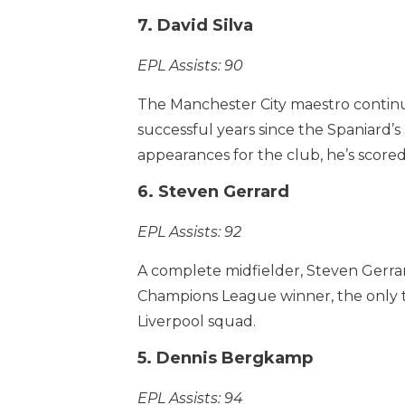
7. David Silva
EPL Assists: 90
The Manchester City maestro continues 
successful years since the Spaniard’s
appearances for the club, he’s scored
6. Steven Gerrard
EPL Assists: 92
A complete midfielder, Steven Gerrar
Champions League winner, the only tr
Liverpool squad.
5. Dennis Bergkamp
EPL Assists: 94