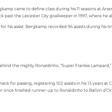
rgkamp came to define class during his 11 seasons at Arse
 past the Leicester City goalkeeper in 1997, where he also
r his assist. Bergkamp recorded 94 assists during his 
ehind the mighty Ronaldinho, “Super Frankie Lampard,” is
ck for passing, registering 102 assists in his 13 years at
once finished runner-up to Ronaldinho to Ballon d’Or 