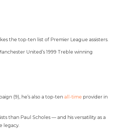
es the top-ten list of Premier League assisters.
 Manchester United’s 1999 Treble winning
aign (9), he’s also a top-ten
all-time
provider in
s than Paul Scholes — and his versatility as a
e legacy.