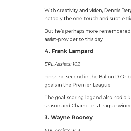
With creativity and vision, Dennis Be
notably the one-touch and subtle flick
But he’s perhaps more remembered fo
assist-provider to this day.
4. Frank Lampard
EPL Assists: 102
Finishing second in the Ballon D Or b
goals in the Premier League.
The goal-scoring legend also had a kna
season and Champions League winner 
3. Wayne Rooney
EPL Assists: 103