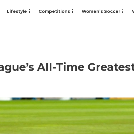
Lifestyle
Competitions
Women’s Soccer
gue’s All-Time Greates