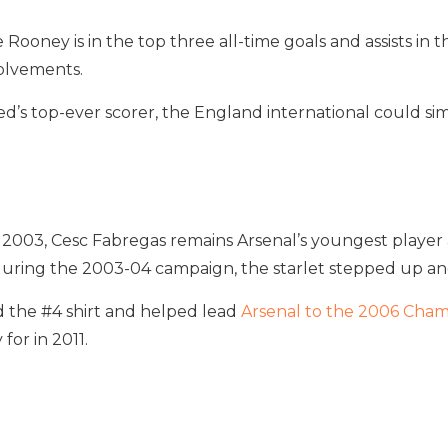
 Rooney is in the top three all-time goals and assists i
volvements.
d’s top-ever scorer, the England international could simpl
 in 2003, Cesc Fabregas remains Arsenal’s youngest playe
ira during the 2003-04 campaign, the starlet stepped up a
 the #4 shirt and helped lead
Arsenal to the 2006 Cham
for in 2011.