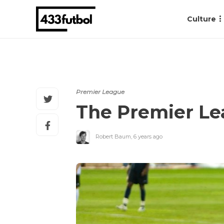
Culture
Premier League
The Premier Lea
Robert Baum
,
6 years ago