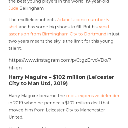
the best young players in the world, 19-year-old
Jude
Bellingham.
The midfielder inherits
Zidane’s iconic number 5
shirt
and has some big shoes to fill. But his
rapid
ascension from Birmingham City to Dortmund
in just
two years means the sky is the limit for this young
talent.
https://www.instagram.com/p/CtgzErvoVDo/?
hl=en
Harry Maguire – $102 million (Leicester
City to Man Utd, 2019)
Harry Maguire became the
most expensive defender
in 2019 when he penned a $102 million deal that
moved him from Leicester City to Manchester
United.