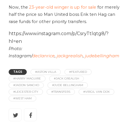
Now, the
23-year-old winger is up for sale
for merely
half the price so Man United boss Erik ten Hag can
raise funds for other priority transfers.
https://www.instagram.com/p/CsryTtlqtg8/?
hl=en
Photo:
Instagram/
declanrice
,
jackgrealish
,
judebellingham
TAGS
#ASTON VILLA
#FEATURED
#HARRY MAGUIRE
#JACK GREALISH
#JADON SANCHO
#JUDE BELLINGHAM
#LEICESTER CITY
#TRANSFERS
#VIRGIL VAN DIJK
#WEST HAM