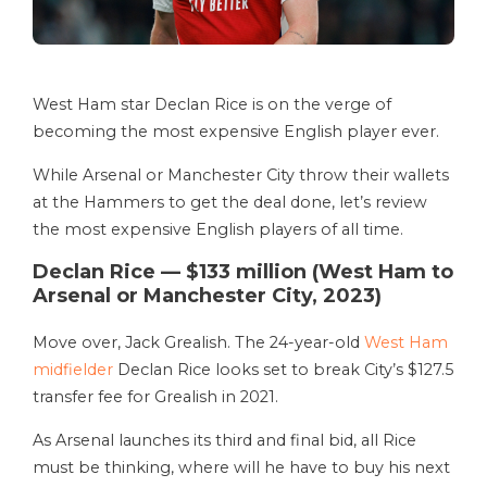
West Ham star Declan Rice is on the verge of
becoming the most expensive English player ever.
While Arsenal or Manchester City throw their wallets
at the Hammers to get the deal done, let’s review
the most expensive English players of all time.
Declan Rice — $133 million (West Ham to
Arsenal or Manchester City, 2023)
Move over, Jack Grealish. The 24-year-old
West Ham
midfielder
Declan Rice looks set to break City’s $127.5
transfer fee for Grealish in 2021.
As Arsenal launches its third and final bid, all Rice
must be thinking, where will he have to buy his next