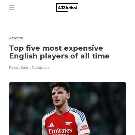
Arsenal
Top five most expensive
English players of all time
Robert Baum
,
3 years ago