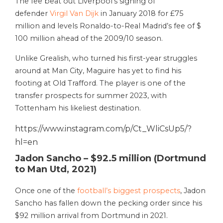
The fee beat out Liverpool’s signing of
defender
Virgil Van Dijk
in January 2018 for £75
million and levels Ronaldo-to-Real Madrid’s fee of $
100 million ahead of the 2009/10 season.
Unlike Grealish, who turned his first-year struggles
around at Man City, Maguire has yet to find his
footing at Old Trafford. The player is one of the
transfer prospects for summer 2023, with
Tottenham his likeliest destination.
https://www.instagram.com/p/Ct_WliCsUp5/?
hl=en
Jadon Sancho – $92.5 million (Dortmund
to Man Utd, 2021)
Once one of the
football’s biggest prospects
, Jadon
Sancho has fallen down the pecking order since his
$92 million arrival from Dortmund in 2021.