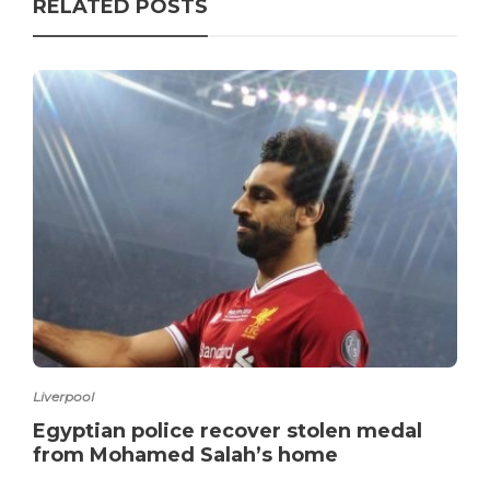
RELATED POSTS
Liverpool
Egyptian police recover stolen medal
from Mohamed Salah’s home