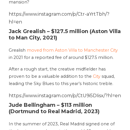
mansion?
https://www.instagram.com/p/Ctr-aYrtTbh/?
hl=en
Jack Grealish – $127.5 million (Aston Villa
to Man City, 2021)
Grealish
moved from Aston Villa to Manchester City
in 2021 for a reported fee of around $127.5 million.
After a rough start, the creative midfielder has
proven to be a valuable addition to the
City
squad,
leading the Sky Blues to this year’s historic treble.
https://www.instagram.com/p/CtU9i5DIisx/?hl=en
Jude Bellingham – $113 million
(Dortmund to Real Madrid, 2023)
In the summer of 2023, Real Madrid signed one of