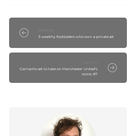
Lifestyle
5 wealthy footballers who own a private jet
Fashion
Garnacho set to take on Manchester United's
iconic #7