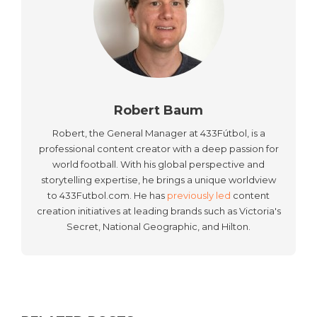
Robert Baum
Robert, the General Manager at 433Fútbol, is a
professional content creator with a deep passion for
world football. With his global perspective and
storytelling expertise, he brings a unique worldview
to 433Futbol.com. He has
previously led
content
creation initiatives at leading brands such as Victoria's
Secret, National Geographic, and Hilton.