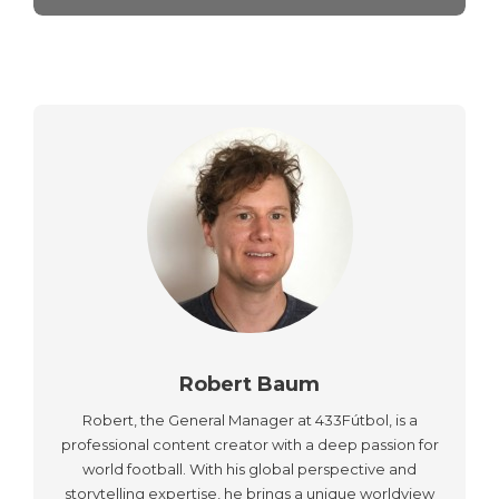
Robert Baum
Robert, the General Manager at 433Fútbol, is a
professional content creator with a deep passion for
world football. With his global perspective and
storytelling expertise, he brings a unique worldview