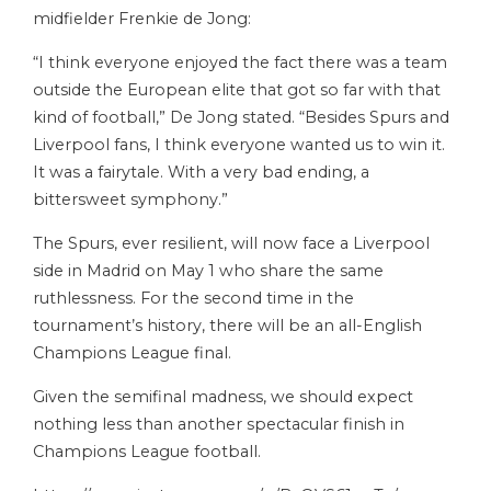
midfielder Frenkie de Jong:
“I think everyone enjoyed the fact there was a team
outside the European elite that got so far with that
kind of football,” De Jong stated. “Besides Spurs and
Liverpool fans, I think everyone wanted us to win it.
It was a fairytale. With a very bad ending, a
bittersweet symphony.”
The Spurs, ever resilient, will now face a Liverpool
side in Madrid on May 1 who share the same
ruthlessness. For the second time in the
tournament’s history, there will be an all-English
Champions League final.
Given the semifinal madness, we should expect
nothing less than another spectacular finish in
Champions League football.