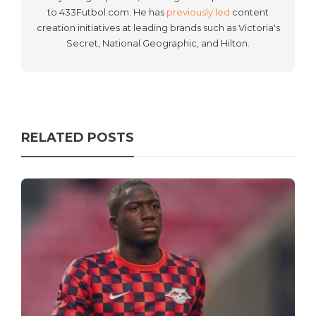
to 433Futbol.com. He has
previously led
content
creation initiatives at leading brands such as Victoria's
Secret, National Geographic, and Hilton.
RELATED POSTS