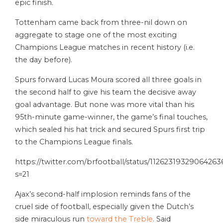
epic finish.
Tottenham came back from three-nil down on
aggregate to stage one of the most exciting
Champions League matches in recent history (i.e.
the day before).
Spurs forward Lucas Moura scored all three goals in
the second half to give his team the decisive away
goal advantage. But none was more vital than his
95th-minute game-winner, the game’s final touches,
which sealed his hat trick and secured Spurs first trip
to the Champions League finals.
https://twitter.com/brfootball/status/1126231932906426
s=21
Ajax’s second-half implosion reminds fans of the
cruel side of football, especially given the Dutch’s
side miraculous run
toward the Treble
. Said