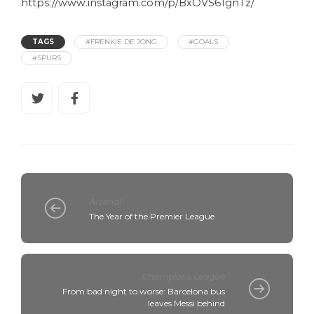
https://www.instagram.com/p/BxOVS61gnTz/
TAGS
#FRENKIE DE JONG
#GOALS
#SPURS
Arsenal
The Year of the Premier League
Champions League
From bad night to worse: Barcelona bus
leaves Messi behind