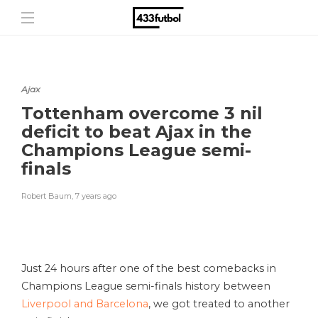
Ajax
Tottenham overcome 3 nil
deficit to beat Ajax in the
Champions League semi-
finals
Robert Baum
,
7 years ago
Just 24 hours after one of the best comebacks in
Champions League semi-finals history between
Liverpool and Barcelona
, we got treated to another