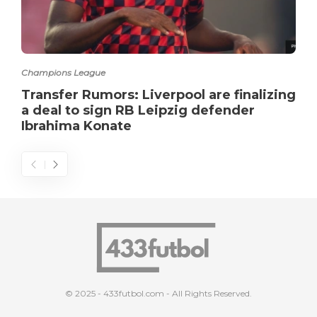
Champions League
Transfer Rumors: Liverpool are finalizing
a deal to sign RB Leipzig defender
Ibrahima Konate
© 2025 - 433futbol.com - All Rights Reserved.