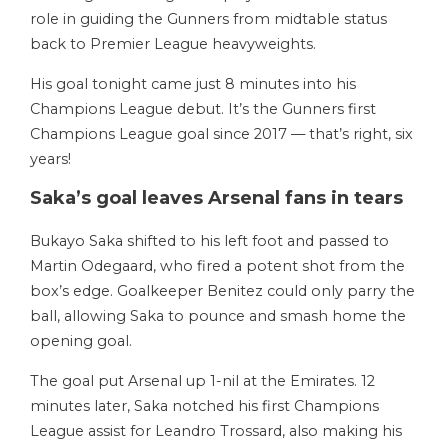
role in guiding the Gunners from midtable status
back to Premier League heavyweights.
His goal tonight came just 8 minutes into his
Champions League debut. It’s the Gunners first
Champions League goal since 2017 — that’s right, six
years!
Saka’s goal leaves Arsenal fans in tears
Bukayo Saka shifted to his left foot and passed to
Martin Odegaard, who fired a potent shot from the
box’s edge. Goalkeeper Benitez could only parry the
ball, allowing Saka to pounce and smash home the
opening goal.
The goal put Arsenal up 1-nil at the Emirates. 12
minutes later, Saka notched his first Champions
League assist for Leandro Trossard, also making his