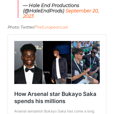
— Hale End Productions
(@HaleEndProds)
September 20,
2023
Photo: Twitter/
TheEuropeanLad