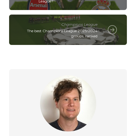
League?
Champions League
The best Champions League 2023/2024
groups, ranked