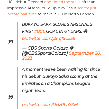
UCL debut. Trossard
one-timed the strike
after an
impressive Arsenal build-up play. Jesus
scored just
before half-time
to make it 3-0 in North London.
BUKAYO SAKA SCORES ARSENAL’S
FIRST
#UCL
GOAL IN 6 YEARS. 🤩
pic.twitter.com/p9rqISU5S9
— CBS Sports Golazo ⚽️
(@CBSSportsGolazo)
September 20,
2023
A moment we’ve been waiting for since
his debut. Bukayo Saka scoring at the
Emirates on a Champions League
night. Tears.
pic.twitter.com/DxlzRLh7XM