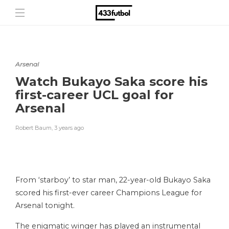
Arsenal
Watch Bukayo Saka score his
first-career UCL goal for
Arsenal
Robert Baum
,
3 years ago
From ‘starboy’ to star man, 22-year-old Bukayo Saka
scored his first-ever career Champions League for
Arsenal tonight.
The enigmatic winger has played an instrumental