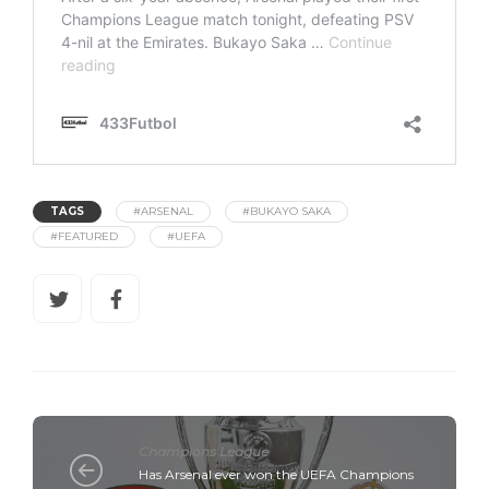
TAGS
#ARSENAL
#BUKAYO SAKA
#FEATURED
#UEFA
Champions League
Has Arsenal ever won the UEFA Champions