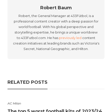
Robert Baum
Robert, the General Manager at 433Fútbol, is a
professional content creator with a deep passion for
world football. With his global perspective and
storytelling expertise, he brings a unique worldview
to 433Futbol.com. He has
previously led
content
creation initiatives at leading brands such as Victoria's
Secret, National Geographic, and Hilton.
RELATED POSTS
AC Milan
The top 5 worst football kits of 2023/24