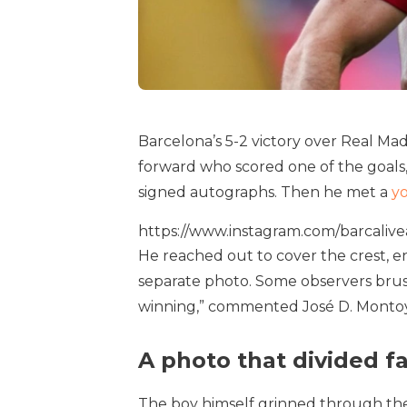
Barcelona’s 5-2 victory over Real Ma
forward who scored one of the goals,
signed autographs. Then he met a
y
https://www.instagram.com/barcal
He reached out to cover the crest, en
separate photo. Some observers brush
winning,” commented José D. Montoya 
A photo that divided f
The boy himself grinned through the