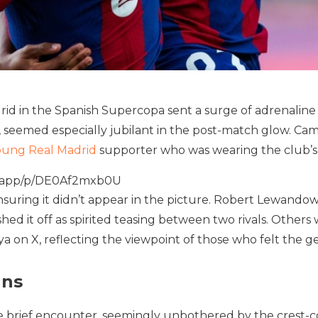
drid in the Spanish Supercopa sent a surge of adrenaline
 seemed especially jubilant in the post-match glow. Ca
oung Real Madrid
supporter who was wearing the club’s 
iveapp/p/DE0Af2mxb0U
suring it didn’t appear in the picture. Robert Lewandows
ed it off as spirited teasing between two rivals. Other
on X, reflecting the viewpoint of those who felt the ge
ans
 brief encounter, seemingly unbothered by the crest-c