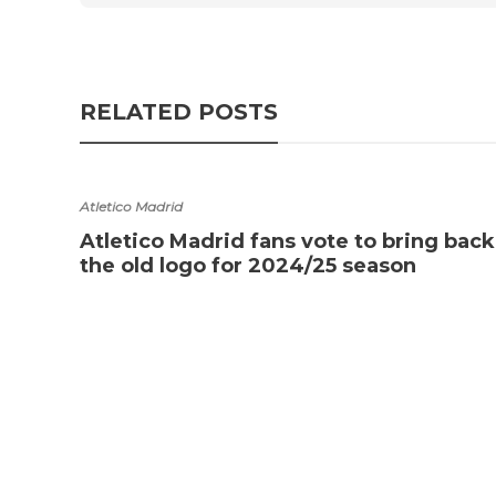
RELATED POSTS
Atletico Madrid
Atletico Madrid fans vote to bring back
the old logo for 2024/25 season