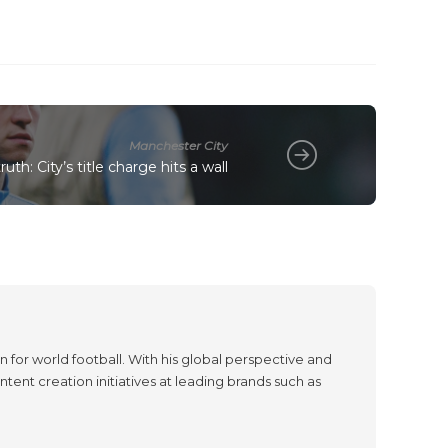
Manchester City
uth: City’s title charge hits a wall
 for world football. With his global perspective and
tent creation initiatives at leading brands such as