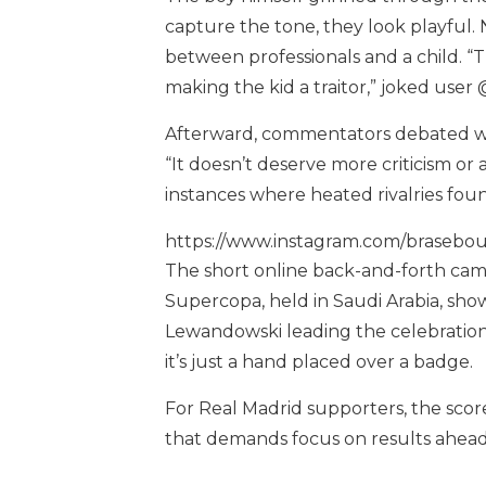
capture the tone, they look playful. 
between professionals and a child. “
making the kid a traitor,” joked user
Afterward, commentators debated whe
“It doesn’t deserve more criticism or
instances where heated rivalries fou
https://www.instagram.com/brasebo
The short online back-and-forth cam
Supercopa, held in Saudi Arabia, show
Lewandowski leading the celebration
it’s just a hand placed over a badge.
For Real Madrid supporters, the score
that demands focus on results ahea