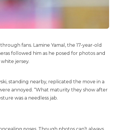
 through fans. Lamine Yamal, the 17-year-old
meras followed him as he posed for photos and
white jersey.
ki, standing nearby, replicated the move in a
s were annoyed. “What maturity they show after
sture was a needless jab.
oncealing poses. Though photos can’t always