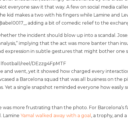
Not everyone saw it that way. A few on social media call
The kid makes a two with his fingers while Lamine and Le
 @abel0017_, adding a bit of comedic relief to the exchan
ther the incident should blow up into a scandal. Josep 
 analysis,” implying that the act was more banter than in
nd expression in subtle gestures that might bother one 
ulfootball/reel/DEzzg4FpMTF
e and went, yet it showed how charged every interacti
cased a Barcelona squad that was all business on the pit
s. Yet a single snapshot reminded everyone how easily
 was more frustrating than the photo. For Barcelona’s fai
d. Lamine
Yamal walked away with a goal
, a trophy, and 