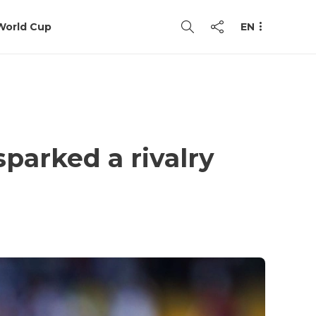
World Cup
EN
parked a rivalry