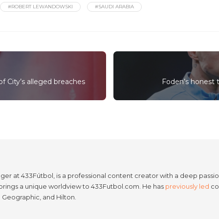
#ROBERT LEWANDOWSKI
#SAUDI ARABIA
of City’s alleged breaches
Foden’s honest tr
er at 433Fútbol, is a professional content creator with a deep passion
e brings a unique worldview to 433Futbol.com. He has
previously led
con
l Geographic, and Hilton.