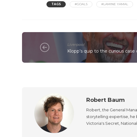
TAGS
#GOALS
#LAMINE YAMAL
Liverpool
Klopp’s quip to the curious case 
Robert Baum
Robert, the General Manag
storytelling expertise, h
Victoria's Secret, Nationa