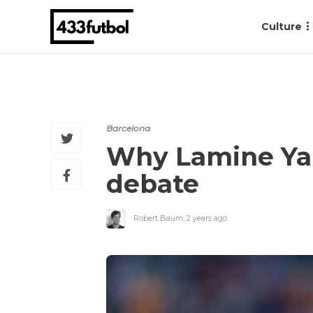
Culture
Barcelona
Why Lamine Yam
debate
Robert Baum
,
2 years ago