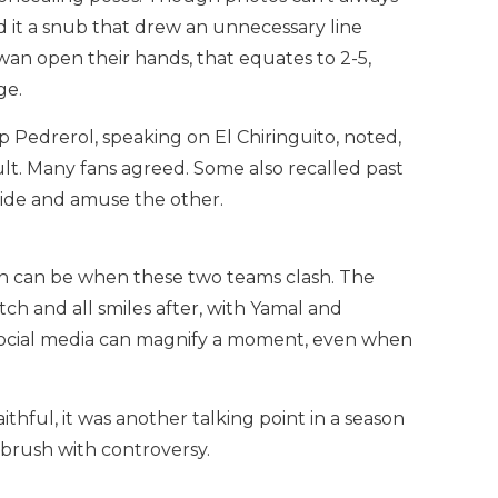
ed it a snub that drew an unnecessary line
wan open their hands, that equates to 2-5,
ge.
Pedrerol, speaking on El Chiringuito, noted,
sult. Many fans agreed. Some also recalled past
side and amuse the other.
on can be when these two teams clash. The
ch and all smiles after, with Yamal and
 social media can magnify a moment, even when
thful, it was another talking point in a season
a brush with controversy.