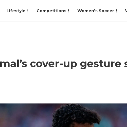
Lifestyle
Competitions
Women’s Soccer
al’s cover-up gesture s