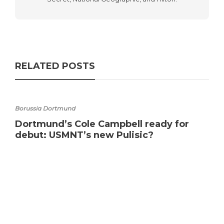
RELATED POSTS
Borussia Dortmund
Dortmund’s Cole Campbell ready for
debut: USMNT’s new Pulisic?