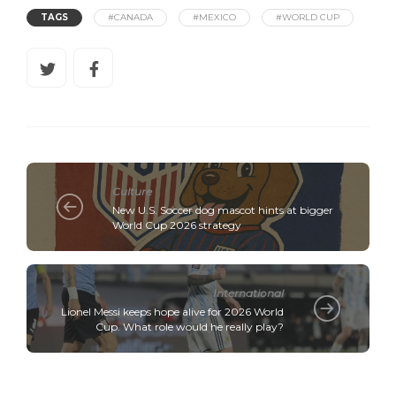
TAGS
#CANADA
#MEXICO
#WORLD CUP
Culture
New U.S. Soccer dog mascot hints at bigger
World Cup 2026 strategy
International
Lionel Messi keeps hope alive for 2026 World
Cup. What role would he really play?