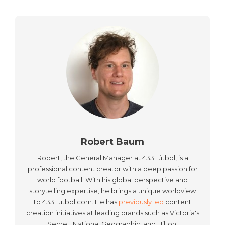
Robert Baum
Robert, the General Manager at 433Fútbol, is a
professional content creator with a deep passion for
world football. With his global perspective and
storytelling expertise, he brings a unique worldview
to 433Futbol.com. He has
previously led
content
creation initiatives at leading brands such as Victoria's
Secret, National Geographic, and Hilton.