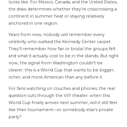
looks like. For Mexico, Canada, and the United States,
the draw determines whether they’re crisscrossing a
continent in summer heat or staying relatively
anchored in one region.
Years from now, nobody will remember every
celebrity who walked the Kennedy Center carpet.
They’ll remember how fair or brutal the groups felt
and what it actually cost to be in the stands. But right
now, the signal from Washington couldn’t be
clearer: this is a World Cup that wants to be bigger,
richer, and more American than any before it.
For fans watching on couches and phones, the real
question cuts through the VIP theater: when this
World Cup finally arrives next summer, will it still feel
like their tournament—or somebody else’s private
party?