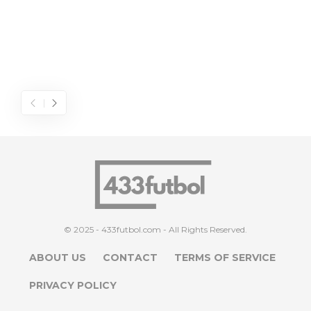
© 2025 - 433futbol.com - All Rights Reserved.
ABOUT US
CONTACT
TERMS OF SERVICE
PRIVACY POLICY