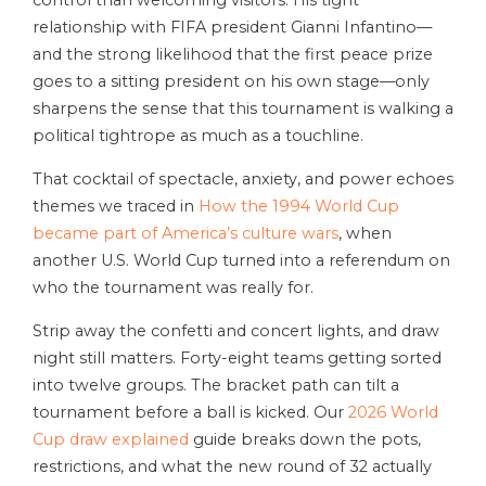
control than welcoming visitors. His tight
relationship with FIFA president Gianni Infantino—
and the strong likelihood that the first peace prize
goes to a sitting president on his own stage—only
sharpens the sense that this tournament is walking a
political tightrope as much as a touchline.
That cocktail of spectacle, anxiety, and power echoes
themes we traced in
How the 1994 World Cup
became part of America’s culture wars
, when
another U.S. World Cup turned into a referendum on
who the tournament was really for.
Strip away the confetti and concert lights, and draw
night still matters. Forty-eight teams getting sorted
into twelve groups. The bracket path can tilt a
tournament before a ball is kicked. Our
2026 World
Cup draw explained
guide breaks down the pots,
restrictions, and what the new round of 32 actually