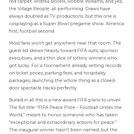
red carpet. Andrea Bocelli, Robbie Williams, and yes,
the Village People, all performing. Draws have
always doubled as TV productions, but this one is
cosplaying as a Super Bowl pregame show. America
first, football second.
Most fans won’t get anywhere near that room. The
guest list skews heavily toward FIFA suits, sponsor
executives, and a thin slice of lottery winners who
got lucky. For a tournament already setting records
on ticket prices, parking fees, and hospitality
packages, launching the whole thing as a closed-
door spectacle tracks perfectly.
Buried in all this is a new award FIFA plans to unveil.
The full title: “FIFA Peace Prize – Football Unites the
World,” meant to honor someone who has taken
“exceptional and extraordinary actions for peace.”
The inaugural winner hasn’t been named, but the