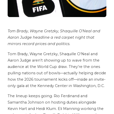
Tom Brady, Wayne Gretzky, Shaquille O’Neal and
Aaron Judge headline a red carpet night that
mirrors record prices and politics.
Tom Brady, Wayne Gretzky, Shaquille O’Neal and
Aaron Judge aren’t showing up to wave from the
audience at the World Cup draw. They’re the ones
pulling nations out of bowls—actually helping decide
how the 2026 tournament kicks off—inside an invite-
only gala at the Kennedy Center in Washington, D.C.
The lineup keeps going. Rio Ferdinand and
Samantha Johnson on hosting duties alongside
Kevin Hart and Heidi Klum. Eli Manning working the