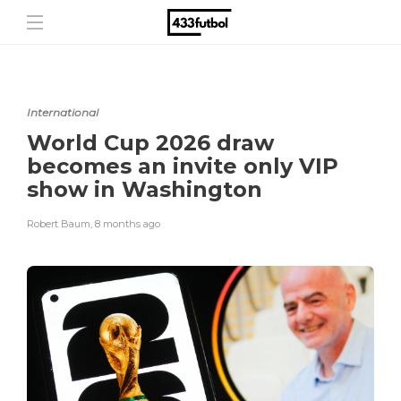
International
World Cup 2026 draw
becomes an invite only VIP
show in Washington
Robert Baum
,
8 months ago