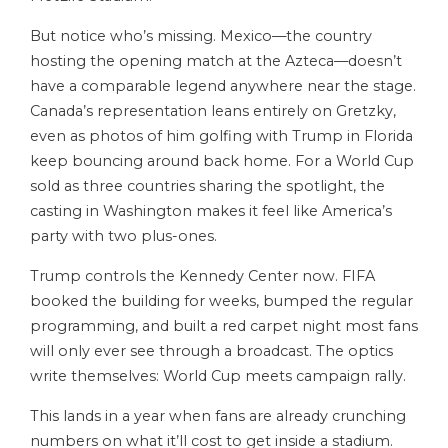
But notice who’s missing. Mexico—the country
hosting the opening match at the Azteca—doesn’t
have a comparable legend anywhere near the stage.
Canada’s representation leans entirely on Gretzky,
even as photos of him golfing with Trump in Florida
keep bouncing around back home. For a World Cup
sold as three countries sharing the spotlight, the
casting in Washington makes it feel like America’s
party with two plus-ones.
Trump controls the Kennedy Center now. FIFA
booked the building for weeks, bumped the regular
programming, and built a red carpet night most fans
will only ever see through a broadcast. The optics
write themselves: World Cup meets campaign rally.
This lands in a year when fans are already crunching
numbers on what it’ll cost to get inside a stadium.