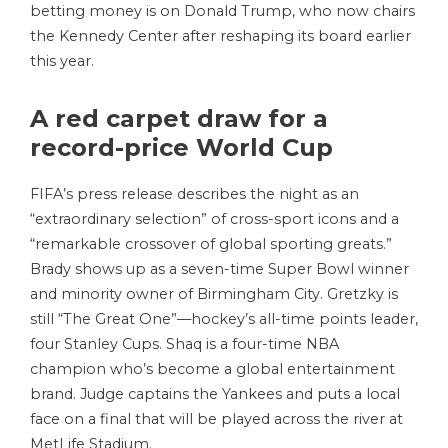
betting money is on Donald Trump, who now chairs
the Kennedy Center after reshaping its board earlier
this year.
A red carpet draw for a
record-price World Cup
FIFA’s press release describes the night as an
“extraordinary selection” of cross-sport icons and a
“remarkable crossover of global sporting greats.”
Brady shows up as a seven-time Super Bowl winner
and minority owner of Birmingham City. Gretzky is
still “The Great One”—hockey’s all-time points leader,
four Stanley Cups. Shaq is a four-time NBA
champion who’s become a global entertainment
brand. Judge captains the Yankees and puts a local
face on a final that will be played across the river at
MetLife Stadium.