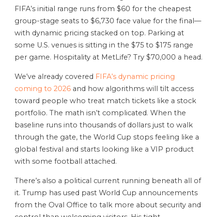
FIFA’s initial range runs from $60 for the cheapest
group-stage seats to $6,730 face value for the final—
with dynamic pricing stacked on top. Parking at
some U.S. venues is sitting in the $75 to $175 range
per game. Hospitality at MetLife? Try $70,000 a head.
We’ve already covered
FIFA’s dynamic pricing
coming to 2026
and how algorithms will tilt access
toward people who treat match tickets like a stock
portfolio. The math isn’t complicated. When the
baseline runs into thousands of dollars just to walk
through the gate, the World Cup stops feeling like a
global festival and starts looking like a VIP product
with some football attached.
There’s also a political current running beneath all of
it. Trump has used past World Cup announcements
from the Oval Office to talk more about security and