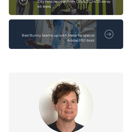
City fans recoil at Man City's 2024/25 away
kit leaks
Boots
Bad Bunny teams up with Messi for special
Adidas F50 boot