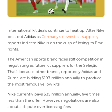
International kit deals continue to heat up. After Nike
beat out Adidas as
Germany’s newest kit supplier
,
reports indicate Nike is on the cusp of losing its Brazil
rights.
The American sports brand faces stiff competition in
negotiating as future kit suppliers for the Seleção.
That’s because other brands, reportedly Adidas and
Puma, are bidding $197 million annually to produce
the most famous yellow kits.
Nike currently pays $35 million annually, five times
less than the offer. However, negotiations are also
about a dispute over licensing fees.