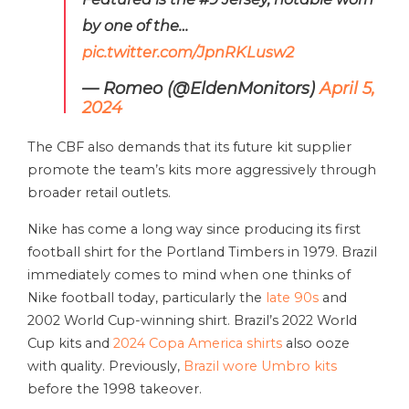
by one of the…
pic.twitter.com/JpnRKLusw2
— Romeo (@EldenMonitors)
April 5,
2024
The CBF also demands that its future kit supplier
promote the team’s kits more aggressively through
broader retail outlets.
Nike has come a long way since producing its first
football shirt for the Portland Timbers in 1979. Brazil
immediately comes to mind when one thinks of
Nike football today, particularly the
late 90s
and
2002 World Cup-winning shirt. Brazil’s 2022 World
Cup kits and
2024 Copa America shirts
also ooze
with quality. Previously,
Brazil wore Umbro kits
before the 1998 takeover.