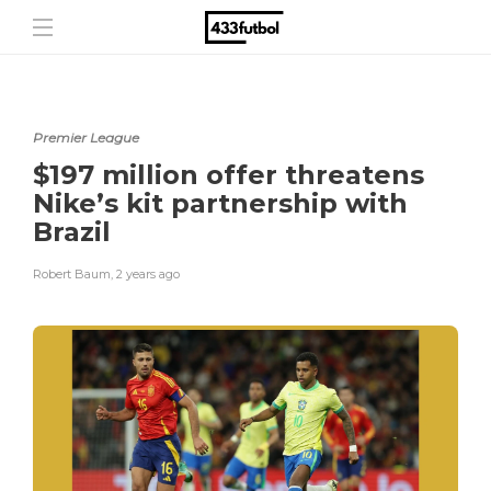
Premier League
$197 million offer threatens
Nike’s kit partnership with
Brazil
Robert Baum
,
2 years ago