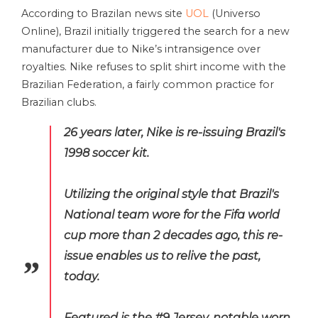
According to Brazilan news site
UOL
(Universo
Online), Brazil initially triggered the search for a new
manufacturer due to Nike’s intransigence over
royalties. Nike refuses to split shirt income with the
Brazilian Federation, a fairly common practice for
Brazilian clubs.
26 years later, Nike is re-issuing Brazil's
1998 soccer kit.
Utilizing the original style that Brazil's
National team wore for the Fifa world
cup more than 2 decades ago, this re-
issue enables us to relive the past,
today.
Featured is the #9 Jersey, notable worn