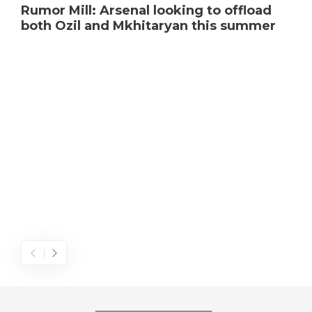
Rumor Mill: Arsenal looking to offload
both Ozil and Mkhitaryan this summer