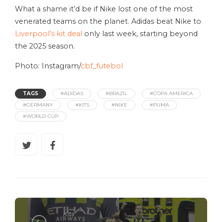
What a shame it’d be if Nike lost one of the most
venerated teams on the planet. Adidas beat Nike to
Liverpool’s kit deal
only last week, starting beyond
the 2025 season.
Photo: Instagram/
cbf_futebol
TAGS
#ADIDAS
#BRAZIL
#COPA AMERICA
#GERMANY
#KITS
#NIKE
#PUMA
#WORLD CUP
Kits