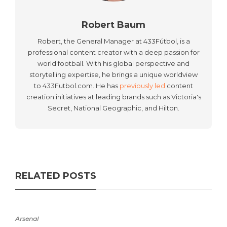
Robert Baum
Robert, the General Manager at 433Fútbol, is a
professional content creator with a deep passion for
world football. With his global perspective and
storytelling expertise, he brings a unique worldview
to 433Futbol.com. He has
previously led
content
creation initiatives at leading brands such as Victoria's
Secret, National Geographic, and Hilton.
RELATED POSTS
Arsenal