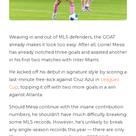
Weaving in and out of MLS defenders, the GOAT
already makes it look too easy. After all, Lionel Messi
has already notched three goals and assisted another
in his first two matches with Inter Miami.
He kicked off his debut in signature style by scoring a
last-minute free-kick against Cruz Azul in
Leagues
Cup
, topping it off with two more goals in a win
against Atlanta.
Should Messi continue with the insane contribution
numbers, he shouldn’t have much difficulty breaking
some MLS records. However, he’s unlikely to break
any single-season records this year — there are only