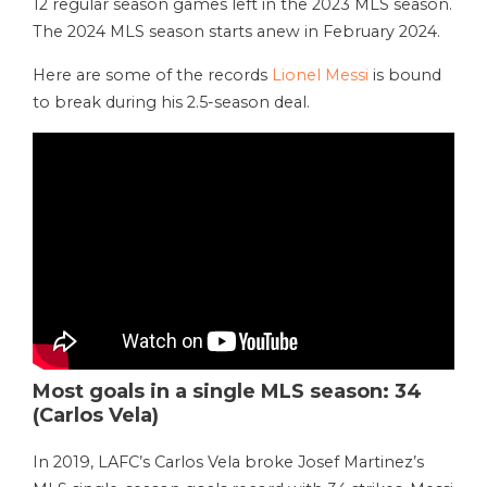
12 regular season games left in the 2023 MLS season.
The 2024 MLS season starts anew in February 2024.
Here are some of the records
Lionel Messi
is bound
to break during his 2.5-season deal.
Most goals in a single MLS season: 34
(Carlos Vela)
In 2019, LAFC’s Carlos Vela broke Josef Martinez’s