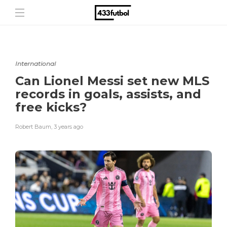
International
Can Lionel Messi set new MLS
records in goals, assists, and
free kicks?
Robert Baum
,
3 years ago