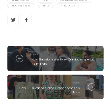
#LIONEL MESSI
#MLS
#RECORDS
cars
How Barcelona star Ilkay Gündogan spends
his millions
cars
How El Tri legend Memo Ochoa spends his
millions