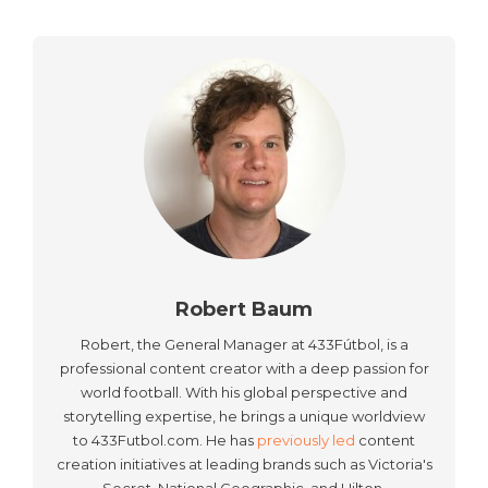
Robert Baum
Robert, the General Manager at 433Fútbol, is a
professional content creator with a deep passion for
world football. With his global perspective and
storytelling expertise, he brings a unique worldview
to 433Futbol.com. He has
previously led
content
creation initiatives at leading brands such as Victoria's