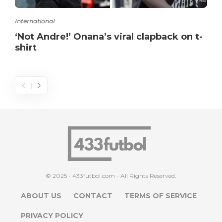
International
‘Not Andre!’ Onana’s viral clapback on t-
shirt
© 2025 - 433futbol.com - All Rights Reserved.
ABOUT US
CONTACT
TERMS OF SERVICE
PRIVACY POLICY