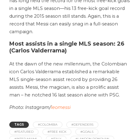
has long held the record for the most free-kick goals
in a single MLS season—his 13 free-kick goal record
during the 2015 season still stands. Again, this is a
record that Messi can easily snag in a full-season
campaign.
Most assists in a single MLS season: 26
(Carlos Valderrama)
At the dawn of the new millennium, the Colombian
icon Carlos Valderrama established a remarkable
MLS single-season assist record by providing 26
assists. Messi, the magician, is also a prolific assist
man – he notched 16 last season alone with PSG.
Photo: Instagram/
leomessi
TAGS
#COLOMBIA
#DEFENDERS
#FEATURED
#FREE KICK
#GOALS
#INTER MIAMI
#ITALY
#LANDON DONOVAN