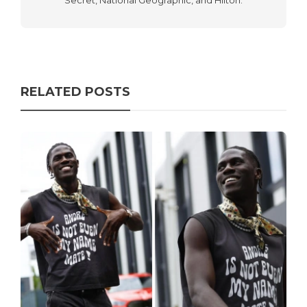
Secret, National Geographic, and Hilton.
RELATED POSTS