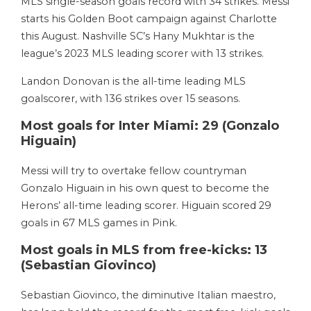
MLS single-season goals record with 34 strikes. Messi
starts his Golden Boot campaign against Charlotte
this August. Nashville SC’s Hany Mukhtar is the
league’s 2023 MLS leading scorer with 13 strikes.
Landon Donovan is the all-time leading MLS
goalscorer, with 136 strikes over 15 seasons.
Most goals for Inter Miami: 29 (Gonzalo
Higuain)
Messi will try to overtake fellow countryman
Gonzalo Higuain in his own quest to become the
Herons’ all-time leading scorer. Higuain scored 29
goals in 67 MLS games in Pink.
Most goals in MLS from free-kicks: 13
(Sebastian Giovinco)
Sebastian Giovinco, the diminutive Italian maestro,