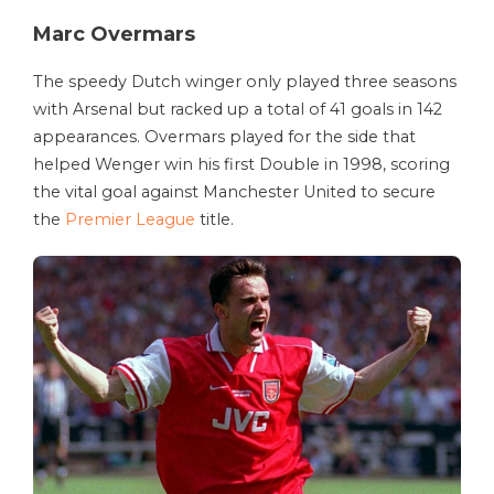
Marc Overmars
The speedy Dutch winger only played three seasons
with Arsenal but racked up a total of 41 goals in 142
appearances. Overmars played for the side that
helped Wenger win his first Double in 1998, scoring
the vital goal against Manchester United to secure
the
Premier League
title.