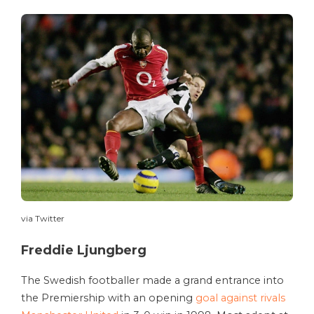
via Twitter
Freddie Ljungberg
The Swedish footballer made a grand entrance into
the Premiership with an opening
goal against rivals