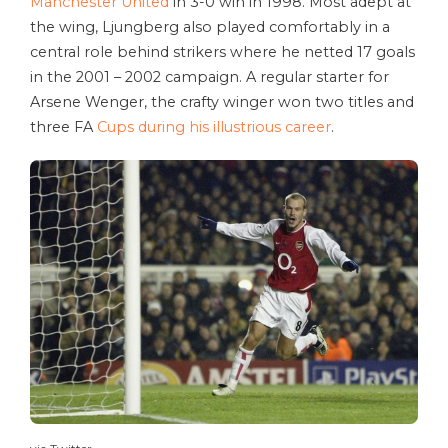
Manchester United
in 3-0 win in 1998. Most adept at
the wing, Ljungberg also played comfortably in a
central role behind strikers where he netted 17 goals
in the 2001 – 2002 campaign. A regular starter for
Arsene Wenger, the crafty winger won two titles and
three FA
Cups during his illustrious career
.