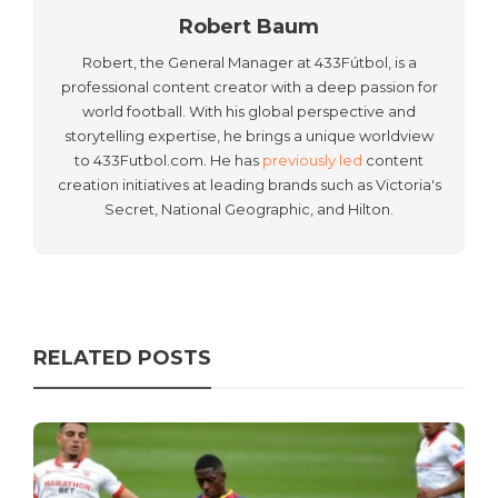
Robert Baum
Robert, the General Manager at 433Fútbol, is a
professional content creator with a deep passion for
world football. With his global perspective and
storytelling expertise, he brings a unique worldview
to 433Futbol.com. He has
previously led
content
creation initiatives at leading brands such as Victoria's
Secret, National Geographic, and Hilton.
RELATED POSTS