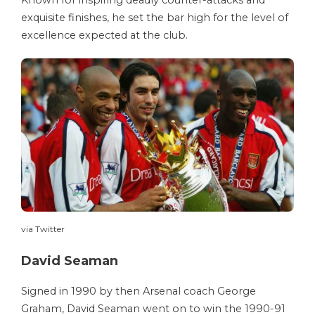
Known for inspiring deadly counter-attacks and
exquisite finishes, he set the bar high for the level of
excellence expected at the club.
via Twitter
David Seaman
Signed in 1990 by then Arsenal coach George
Graham, David Seaman went on to win the 1990-91