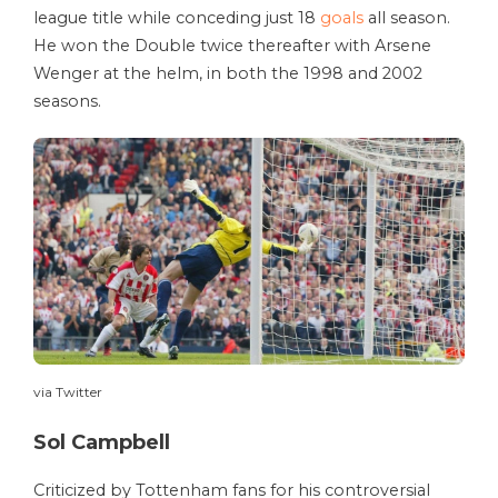
league title while conceding just 18
goals
all season.
He won the Double twice thereafter with Arsene
Wenger at the helm, in both the 1998 and 2002
seasons.
via Twitter
Sol Campbell
Criticized by Tottenham fans for his controversial