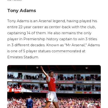
Tony Adams
Tony Adams is an Arsenal legend, having played his
entire 22-year career as center-back with the club,
captaining 14 of them. He also remains the only
player in Premiership history captain to win 3 titles
in 3 different decades. Known as “Mr Arsenal,” Adams
is one of 5 player statues commemorated at
Emirates Stadium.