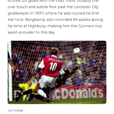
scored 120 goals with the club, most notably the
one-touch and subtle flick past the Leicester City
goalkeeper in 1997, where he also scored his first
hat-trick. Bergkamp also recorded 94 assists during
his time at Highbury, making him the Gunners top
assist-provider to this day.
via Twitter