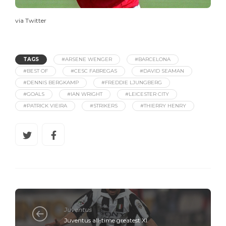
via Twitter
TAGS
#ARSENE WENGER
#BARCELONA
#BEST OF
#CESC FABREGAS
#DAVID SEAMAN
#DENNIS BERGKAMP
#FREDDIE LJUNGBERG
#GOALS
#IAN WRIGHT
#LEICESTER CITY
#PATRICK VIEIRA
#STRIKERS
#THIERRY HENRY
Juventus
Juventus all-time greatest XI