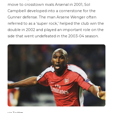
move to crosstown rivals Arsenal in 2001, Sol
Campbell developed into a cornerstone for the
Gunner defense. The man Arsene Wenger often
referred to as a ‘super rock,’ helped the club win the
double in 2002 and played an important role on the
side that went undefeated in the 2003-04 season.
via Twitter