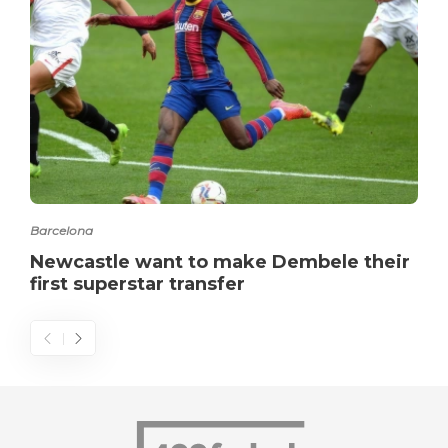
Barcelona
Newcastle want to make Dembele their
first superstar transfer