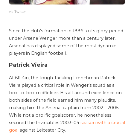
via Twitter
Since the club’s formation in 1886 to its glory period
under Arsene Wenger more than a century later,
Arsenal has displayed some of the most dynamic
players in English football.
Patrick Vieira
At 6ft 4in, the tough-tackling Frenchman Patrick
Vieira played a critical role in Wenger’s squad as a
box-to-box midfielder. His all-around excellence on
both sides of the field earned him many plaudits,
making him the Arsenal captain from 2002 – 2005.
While not a prolific goalscorer, he nonetheless
secured the Invincibles 2003–04
season with a crucial
goal
against Leicester City.