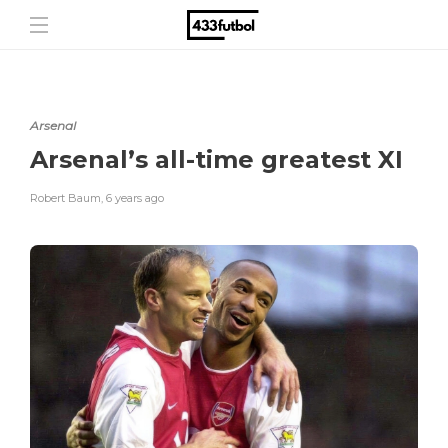
Arsenal
Arsenal’s all-time greatest XI
Robert Baum
,
6 years ago