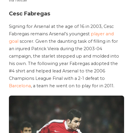
via Twitter
Cesc Fabregas
Signing for Arsenal at the age of 16 in 2003, Cesc
Fabregas remains Arsenal’s youngest
player and
goal
scorer. Given the daunting task of filling in for
an injured Patrick Vieira during the 2003-04
campaign, the starlet stepped up and molded into
his own. The following year Fabregas adopted the
#4 shirt and helped lead Arsenal to the 2006
Champions League Final with a 2-1 defeat to
Barcelona
, a team he went on to play for in 2011.