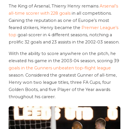
The King of Arsenal, Thierry Henry remains
Arsenal’s
all-time scorer with 228 goals
in all competitions.
Gaining the reputation as one of Europe’s most
feared strikers, Henry became the
Premier League’s
top
goal-scorer in 4 different seasons, notching a
prolific 32 goals and 23 assists in the 2002-03 season.
With the ability to score anywhere on the pitch, he
elevated his game in the 2003-04 season, scoring 39
goals in the Gunners unbeaten top-flight league
season. Considered the greatest Gunner of all-time,
Henry won two league titles, three FA Cups, four
Golden Boots, and five Player of the Year awards
throughout his career.