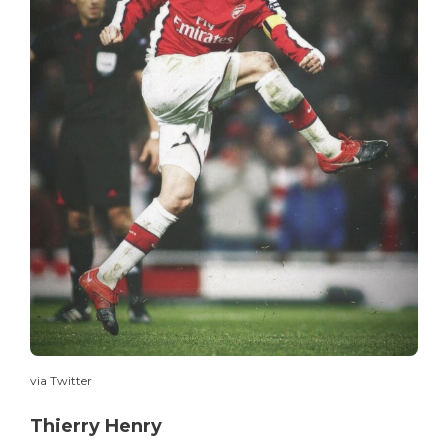
via Twitter
Thierry Henry