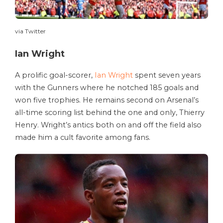
via Twitter
Ian Wright
A prolific goal-scorer,
Ian Wright
spent seven years
with the Gunners where he notched 185 goals and
won five trophies. He remains second on Arsenal’s
all-time scoring list behind the one and only, Thierry
Henry. Wright’s antics both on and off the field also
made him a cult favorite among fans.