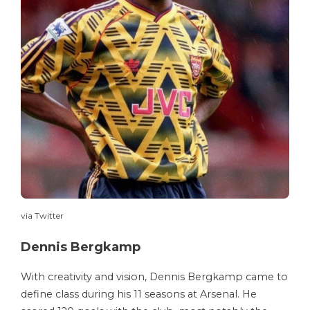
via Twitter
Dennis Bergkamp
With creativity and vision, Dennis Bergkamp came to
define class during his 11 seasons at Arsenal. He