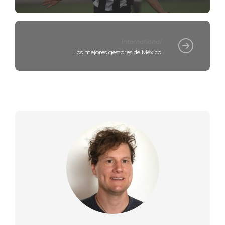
International
Los mejores gestores de México