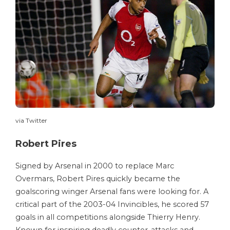
via Twitter
Robert Pires
Signed by Arsenal in 2000 to replace Marc
Overmars, Robert Pires quickly became the
goalscoring winger Arsenal fans were looking for. A
critical part of the 2003-04 Invincibles, he scored 57
goals in all competitions alongside Thierry Henry.