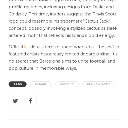
profile matches, including designs from Drake and
Coldplay. This time, insiders suggest the Travis Scott
logo could resemble his trademark “Cactus Jack”
concept, possibly involving a stylized cactus or sleek
lettered motif that reflects his brand’s bold energy.
Official
kit
details remain under wraps, but the shift in
featured artists has already ignited debate online. It’s
no secret that Barcelona aims to unite football and
pop culture in memorable ways.
TAGS
#DRAKE
#SPOTIFY
#TAYLOR SWIFT