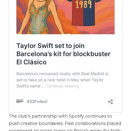
The club’s partnership with Spotify continues to
push creative boundaries. Past collaborations placed
prominent musician logos on Barça’s jersey for high-