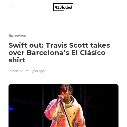
Barcelona
Swift out: Travis Scott takes
over Barcelona’s El Clásico
shirt
Robert Baum
,
1 year ago