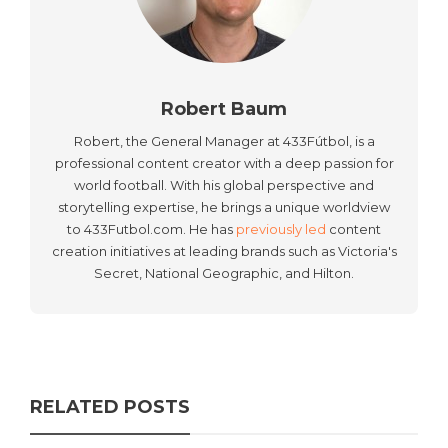
Robert Baum
Robert, the General Manager at 433Fútbol, is a
professional content creator with a deep passion for
world football. With his global perspective and
storytelling expertise, he brings a unique worldview
to 433Futbol.com. He has
previously led
content
creation initiatives at leading brands such as Victoria's
Secret, National Geographic, and Hilton.
RELATED POSTS