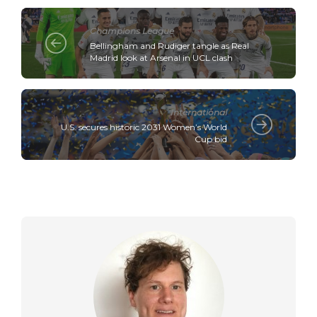
Champions League
Bellingham and Rudiger tangle as Real
Madrid look at Arsenal in UCL clash
International
U.S. secures historic 2031 Women’s World
Cup bid