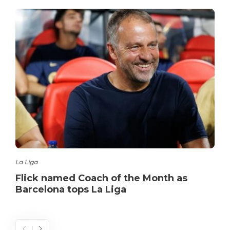
La Liga
Flick named Coach of the Month as
Barcelona tops La Liga