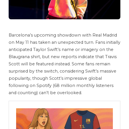
Barcelona’s upcoming showdown with Real Madrid
on May 11 has taken an unexpected turn. Fans initially
anticipated Taylor Swift’s name or imagery on the
Blaugrana shirt, but new reports indicate that Travis
Scott will be featured instead. Some fans remain
surprised by the switch, considering Swift’s massive
popularity, though Scott’s impressive global
following on Spotify (68 million monthly listeners
and counting) can’t be overlooked.