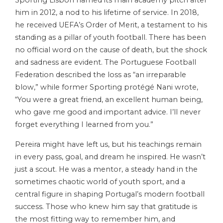
Sporting Lisbon named its main academy pitch after
him in 2012, a nod to his lifetime of service. In 2018,
he received UEFA’s Order of Merit, a testament to his
standing as a pillar of youth football. There has been
no official word on the cause of death, but the shock
and sadness are evident. The Portuguese Football
Federation described the loss as “an irreparable
blow,” while former Sporting protégé Nani wrote,
“You were a great friend, an excellent human being,
who gave me good and important advice. I’ll never
forget everything I learned from you.”
Pereira might have left us, but his teachings remain
in every pass, goal, and dream he inspired. He wasn’t
just a scout. He was a mentor, a steady hand in the
sometimes chaotic world of youth sport, and a
central figure in shaping Portugal’s modern football
success. Those who knew him say that gratitude is
the most fitting way to remember him, and