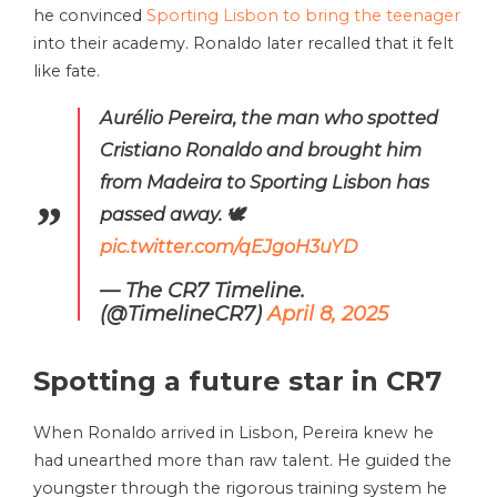
he convinced
Sporting Lisbon to bring the teenager
into their academy. Ronaldo later recalled that it felt
like fate.
Aurélio Pereira, the man who spotted
Cristiano Ronaldo and brought him
from Madeira to Sporting Lisbon has
passed away. 🕊️
pic.twitter.com/qEJgoH3uYD
— The CR7 Timeline.
(@TimelineCR7)
April 8, 2025
Spotting a future star in CR7
When Ronaldo arrived in Lisbon, Pereira knew he
had unearthed more than raw talent. He guided the
youngster through the rigorous training system he