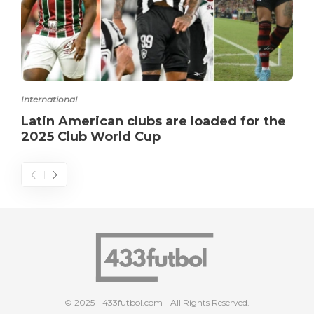
International
Latin American clubs are loaded for the
2025 Club World Cup
© 2025 - 433futbol.com - All Rights Reserved.