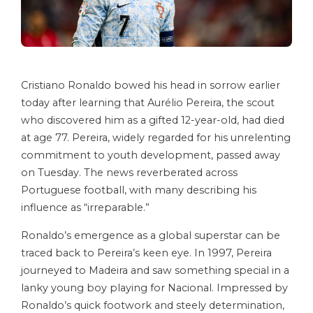
Cristiano Ronaldo bowed his head in sorrow earlier
today after learning that Aurélio Pereira, the scout
who discovered him as a gifted 12-year-old, had died
at age 77. Pereira, widely regarded for his unrelenting
commitment to youth development, passed away
on Tuesday. The news reverberated across
Portuguese football, with many describing his
influence as “irreparable.”
Ronaldo’s emergence as a global superstar can be
traced back to Pereira’s keen eye. In 1997, Pereira
journeyed to Madeira and saw something special in a
lanky young boy playing for Nacional. Impressed by
Ronaldo’s quick footwork and steely determination,