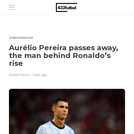
International
Aurélio Pereira passes away,
the man behind Ronaldo’s
rise
Robert Baum
,
1 year ago