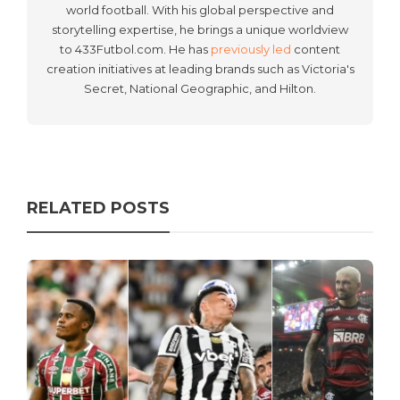
world football. With his global perspective and
storytelling expertise, he brings a unique worldview
to 433Futbol.com. He has
previously led
content
creation initiatives at leading brands such as Victoria's
Secret, National Geographic, and Hilton.
RELATED POSTS