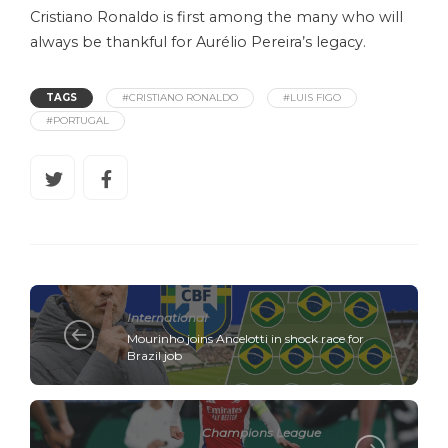
Cristiano Ronaldo is first among the many who will
always be thankful for Aurélio Pereira’s legacy.
TAGS
#CRISTIANO RONALDO
#LUIS FIGO
#PORTUGAL
International
Mourinho joins Ancelotti in shock race for
Brazil job
Champions League