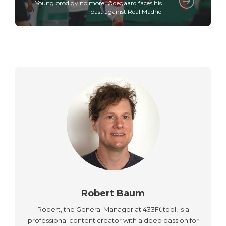
Young prodigy no more: Ødegaard faces his
past against Real Madrid
Robert Baum
Robert, the General Manager at 433Fútbol, is a
professional content creator with a deep passion for