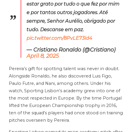
estar grato por tudo o que fez por mim
e por tantos outros jogadores. Até
sempre, Senhor Aurélio, obrigado por
tudo. Descanse em paz.
pic.twitter.com/8PvLE73id4
— Cristiano Ronaldo (@Cristiano)
April 8, 2025
Pereira’s gift for spotting talent was never in doubt.
Alongside Ronaldo, he also discovered Luis Figo,
Paulo Futre, and Nani, among others. Under his
watch, Sporting Lisbon’s academy grew into one of
the most respected in Europe. By the time Portugal
lifted the European Championship trophy in 2016,
ten of the squad’s players had once stood on training
pitches overseen by Pereira.