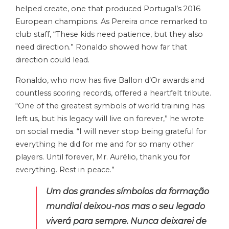
helped create, one that produced Portugal’s 2016
European champions. As Pereira once remarked to
club staff, “These kids need patience, but they also
need direction.” Ronaldo showed how far that
direction could lead.
Ronaldo, who now has five Ballon d’Or awards and
countless scoring records, offered a heartfelt tribute.
“One of the greatest symbols of world training has
left us, but his legacy will live on forever,” he wrote
on social media. “I will never stop being grateful for
everything he did for me and for so many other
players. Until forever, Mr. Aurélio, thank you for
everything. Rest in peace.”
Um dos grandes símbolos da formação
mundial deixou-nos mas o seu legado
viverá para sempre. Nunca deixarei de