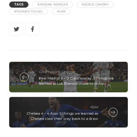
TAGS
#ARSENE WENGER
#SERGE GNABRY
#THOMAS TUCHEL
#VAR
Champions League
Real Madrid 6 – 0 Galatasaray: 5 things we
learned as Los Blancos cruise to victory
Ajax
Chelsea 4 - 4 Ajax: 5 things we learned as
Chelsea claw their way back to a draw