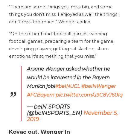
“There are some things you miss big, and some
things you don’t miss. I enjoyed as well the things I
don’t miss too much,” Wenger added.
“On the other hand: football games, winning
football games, preparing a team for the game,
developing players, getting satisfaction, share
emotions, it’s something that you miss.”
Arsene Wenger asked whether he
would be interested in the Bayern
Munich job!
#beINUCL
#beINWenger
#FCBayern
pic.twitter.com/u9C8VJ60Iq
— beIN SPORTS
(@beINSPORTS_EN)
November 5,
2019
Kovac out, Wenger In