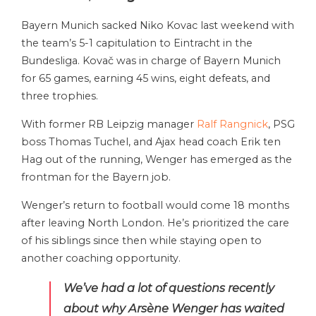
Bayern Munich sacked Niko Kovac last weekend with
the team’s 5-1 capitulation to Eintracht in the
Bundesliga. Kovač was in charge of Bayern Munich
for 65 games, earning 45 wins, eight defeats, and
three trophies.
With former RB Leipzig manager
Ralf Rangnick
, PSG
boss Thomas Tuchel, and Ajax head coach Erik ten
Hag out of the running, Wenger has emerged as the
frontman for the Bayern job.
Wenger’s return to football would come 18 months
after leaving North London. He’s prioritized the care
of his siblings since then while staying open to
another coaching opportunity.
We’ve had a lot of questions recently
about why Arsène Wenger has waited