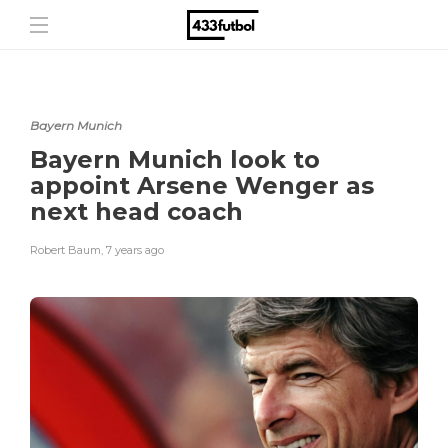
Bayern Munich
Bayern Munich look to
appoint Arsene Wenger as
next head coach
Robert Baum
,
7 years ago