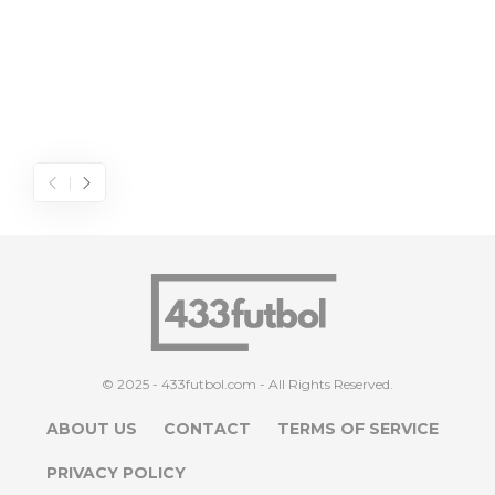
© 2025 - 433futbol.com - All Rights Reserved.
ABOUT US
CONTACT
TERMS OF SERVICE
PRIVACY POLICY