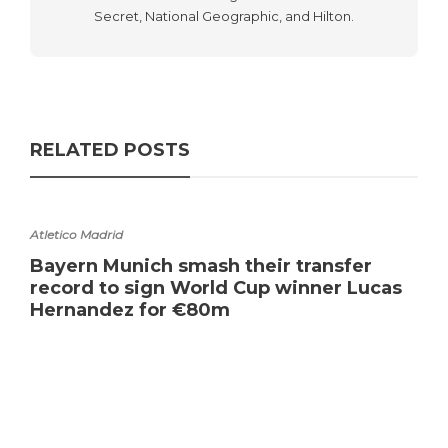
Secret, National Geographic, and Hilton.
RELATED POSTS
Atletico Madrid
Bayern Munich smash their transfer
record to sign World Cup winner Lucas
Hernandez for €80m