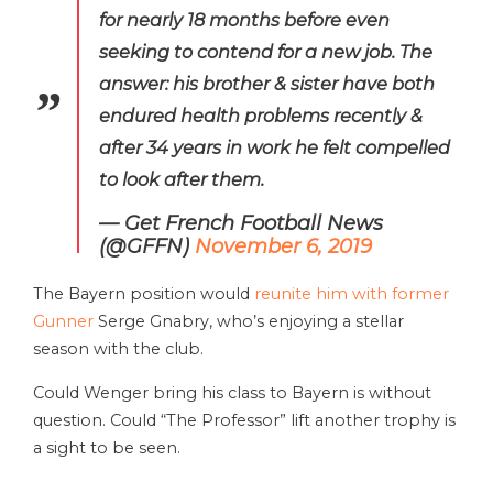
for nearly 18 months before even
seeking to contend for a new job. The
answer: his brother & sister have both
endured health problems recently &
after 34 years in work he felt compelled
to look after them.
— Get French Football News
(@GFFN)
November 6, 2019
The Bayern position would
reunite him with former
Gunner
Serge Gnabry, who’s enjoying a stellar
season with the club.
Could Wenger bring his class to Bayern is without
question. Could “The Professor” lift another trophy is
a sight to be seen.