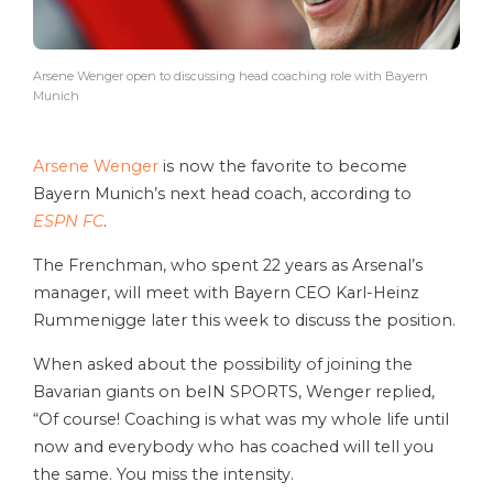
Arsene Wenger open to discussing head coaching role with Bayern
Munich
Arsene Wenger
is now the favorite to become
Bayern Munich’s next head coach, according to
ESPN FC
.
The Frenchman, who spent 22 years as Arsenal’s
manager, will meet with Bayern CEO Karl-Heinz
Rummenigge later this week to discuss the position.
When asked about the possibility of joining the
Bavarian giants on beIN SPORTS, Wenger replied,
“Of course! Coaching is what was my whole life until
now and everybody who has coached will tell you
the same. You miss the intensity.