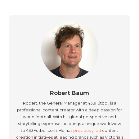
Robert Baum
Robert, the General Manager at 433Fútbol, is a
professional content creator with a deep passion for
world football. With his global perspective and
storytelling expertise, he brings a unique worldview
to 433Futbol.com. He has
previously led
content
creation initiatives at leading brands such as Victoria's