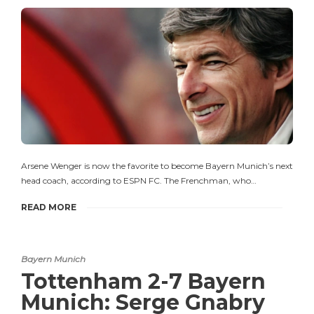
Arsene Wenger is now the favorite to become Bayern Munich’s next
head coach, according to ESPN FC. The Frenchman, who…
READ MORE
Bayern Munich
Tottenham 2-7 Bayern
Munich: Serge Gnabry