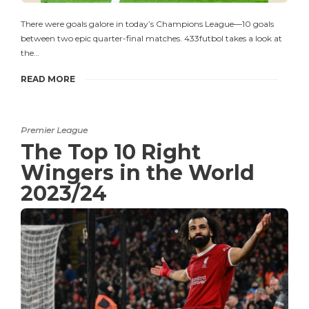
There were goals galore in today’s Champions League—10 goals
between two epic quarter-final matches. 433futbol takes a look at
the…
READ MORE
Premier League
The Top 10 Right
Wingers in the World
2023/24