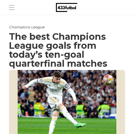
Champions League
The best Champions
League goals from
today’s ten-goal
quarterfinal matches