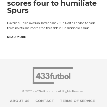
scores four to humiliate
Spurs
Bayern Munich overran Tottenham 7-2 in North London to earn
three points and move atop the table in Champions League…
READ MORE
© 2025 - 433futbol.com - All Rights Reserved.
ABOUT US
CONTACT
TERMS OF SERVICE