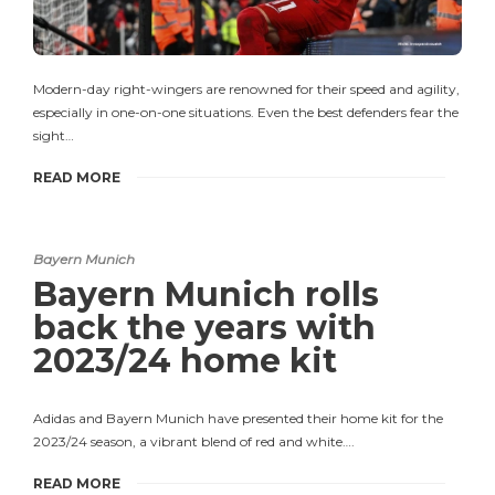
Modern-day right-wingers are renowned for their speed and agility,
especially in one-on-one situations. Even the best defenders fear the
sight…
READ MORE
Bayern Munich
Bayern Munich rolls
back the years with
2023/24 home kit
Adidas and Bayern Munich have presented their home kit for the
2023/24 season, a vibrant blend of red and white….
READ MORE