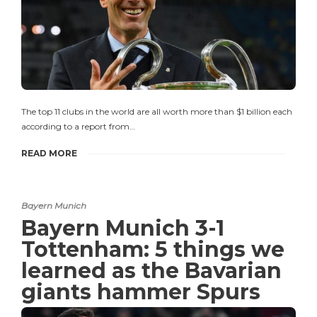
The top 11 clubs in the world are all worth more than $1 billion each
according to a report from…
READ MORE
Bayern Munich
Bayern Munich 3-1
Tottenham: 5 things we
learned as the Bavarian
giants hammer Spurs