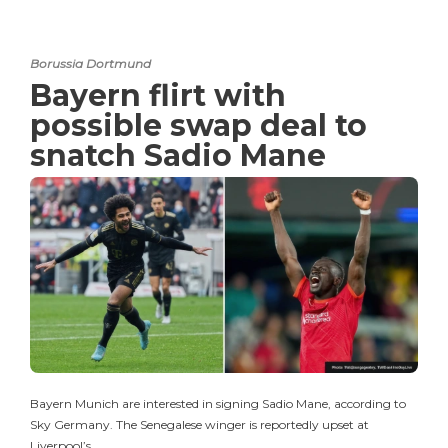
Borussia Dortmund
Bayern flirt with
possible swap deal to
snatch Sadio Mane
Bayern Munich are interested in signing Sadio Mane, according to
Sky Germany. The Senegalese winger is reportedly upset at
Liverpool’s…