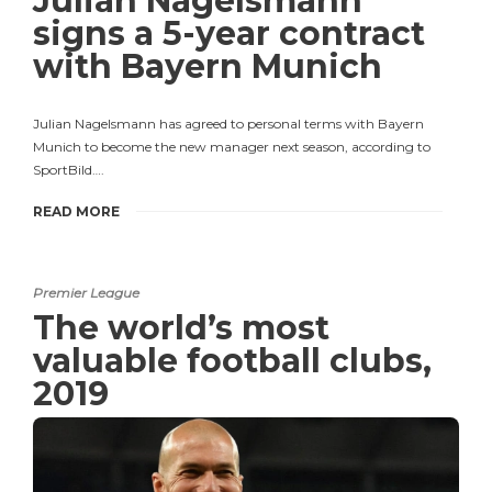
Julian Nagelsmann
signs a 5-year contract
with Bayern Munich
Julian Nagelsmann has agreed to personal terms with Bayern
Munich to become the new manager next season, according to
SportBild….
READ MORE
Premier League
The world’s most
valuable football clubs,
2019