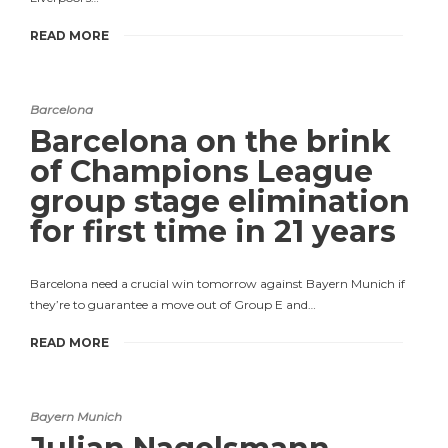
READ MORE
Barcelona
Barcelona on the brink
of Champions League
group stage elimination
for first time in 21 years
Barcelona need a crucial win tomorrow against Bayern Munich if
they’re to guarantee a move out of Group E and…
READ MORE
Bayern Munich