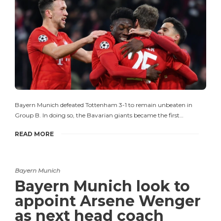
Bayern Munich defeated Tottenham 3-1 to remain unbeaten in
Group B. In doing so, the Bavarian giants became the first…
READ MORE
Bayern Munich
Bayern Munich look to
appoint Arsene Wenger
as next head coach