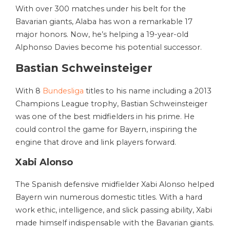
With over 300 matches under his belt for the
Bavarian giants, Alaba has won a remarkable 17
major honors. Now, he’s helping a 19-year-old
Alphonso Davies become his potential successor.
Bastian Schweinsteiger
With 8
Bundesliga
titles to his name including a 2013
Champions League trophy, Bastian Schweinsteiger
was one of the best midfielders in his prime. He
could control the game for Bayern, inspiring the
engine that drove and link players forward.
Xabi Alonso
The Spanish defensive midfielder Xabi Alonso helped
Bayern win numerous domestic titles. With a hard
work ethic, intelligence, and slick passing ability, Xabi
made himself indispensable with the Bavarian giants.