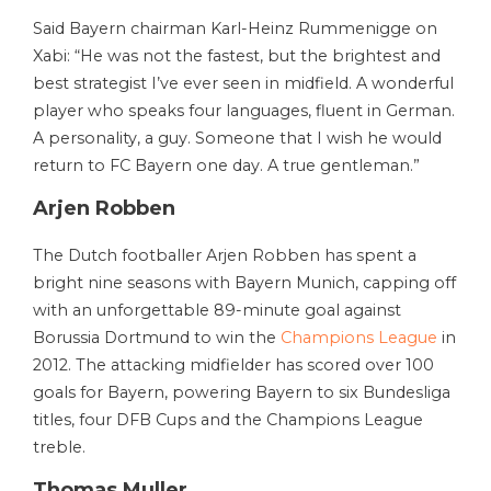
Said Bayern chairman Karl-Heinz Rummenigge on
Xabi: “He was not the fastest, but the brightest and
best strategist I’ve ever seen in midfield. A wonderful
player who speaks four languages, fluent in German.
A personality, a guy. Someone that I wish he would
return to FC Bayern one day. A true gentleman.”
Arjen Robben
The Dutch footballer Arjen Robben has spent a
bright nine seasons with Bayern Munich, capping off
with an unforgettable 89-minute goal against
Borussia Dortmund to win the
Champions League
in
2012. The attacking midfielder has scored over 100
goals for Bayern, powering Bayern to six Bundesliga
titles, four DFB Cups and the Champions League
treble.
Thomas Muller