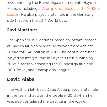
level, winning the Bundesliga six times with Bayern
Munich, including a
Champions League in the 2012/13
season
. He also played a vital role in the Germany
side that won the 2014 World Cup.
Javi Martinez
The Spaniard Javi Martinez made an instant impact
at Bayern Munich, where he moved from Athletic
Bilbao for €40 million in 2012. The central defender
played an integral role in Bayern’s treble-winning
2012/13 season, amassing the Bundesliga title, the
DFB-Pokal, and Champions League.
David Alaba
The Austrian left-back David Alaba played a vital role
in the team that won the treble in 2013 when he
was also considered the best LB in the world.