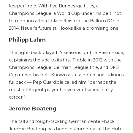
keeper” role. With five Bundesliga titles, a
Champions League, a World Cup under his belt, not
to mention a third-place finish in the Ballon d’Or in
2014, Neuer’s future still looks like a promising one.
Philipp Lahm
The right-back played 17 seasons for the Bavaria side,
captaining the side to its first Treble in 2012 with the
Champions League, German League title, and DFB
Cup under his belt. Known as a talented and judicious
fullback — Pep Guardiola called him “perhaps the
most intelligent player I have ever trained in my
career.”
Jerome Boateng
The tall and tough-tackling German center-back
Jerome Boateng has been instrumental at the club