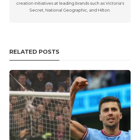
creation initiatives at leading brands such as Victoria's
Secret, National Geographic, and Hilton.
RELATED POSTS