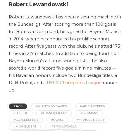
Robert Lewandowski
Robert Lewandowski has been a scoring machine in
the Bundesliga. After scoring more than 100 goals
for Borussia Dortmund, he signed for Bayern Munich
in 2014, where he continued his prolific scoring
record. After five years with the club, he’s netted 173
times in 217 matches. In addition to being fourth on
Bayern Munich’s all-time scoring list — he also
scored a world record five goals in nine minutes —
his Bavarian honors include two Bundesliga titles, a
DFB-Pokal, and a
UEFA Champions League
runner-
up.
TAGS
#ALPHONSO DAVIES
#ARJEN ROBBEN
#BEST OF
#FRANCK RIBERY
#GERMANY
#GOALKEEPERS
#GOALS
#MANUEL NEUER
#MIDFIELDERS
#PEP GUARDIOLA