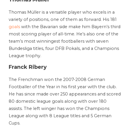
Thomas Müller is a versatile player who excels in a
variety of positions, one of them as forward. His 181
goals
with the Bavarian side make him Bayern’s third
most scoring player of all-time. He’s also one of the
team’s most winningest footballers with seven
Bundesliga titles, four DFB Pokals, and a Champions
League trophy.
Franck Ribery
The Frenchman won the 2007-2008 German
Footballer of the Year in his first year with the club.
He has since made over 250 appearances and scored
80 domestic league goals along with over 180
assists. The left winger has won the Champions
League along with 8 League titles and 5 German
Cups.