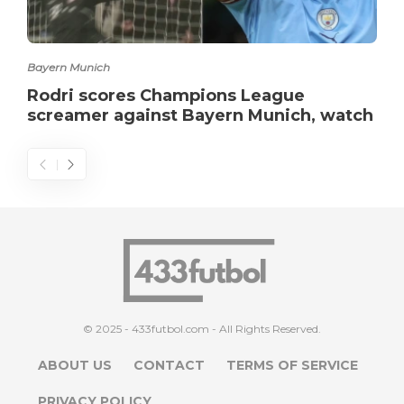
Bayern Munich
Rodri scores Champions League
screamer against Bayern Munich, watch
© 2025 - 433futbol.com - All Rights Reserved.
ABOUT US
CONTACT
TERMS OF SERVICE
PRIVACY POLICY