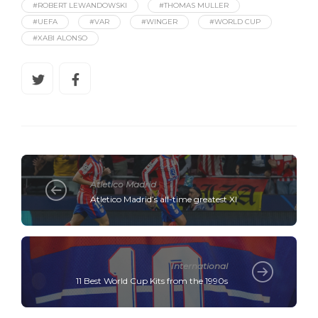
#ROBERT LEWANDOWSKI
#THOMAS MULLER
#UEFA
#VAR
#WINGER
#WORLD CUP
#XABI ALONSO
Atletico Madrid
Atletico Madrid’s all-time greatest XI
International
11 Best World Cup Kits from the 1990s