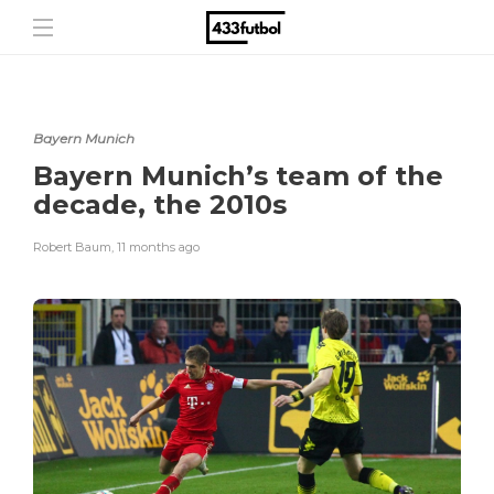
Bayern Munich
Bayern Munich’s team of the
decade, the 2010s
Robert Baum
,
11 months ago