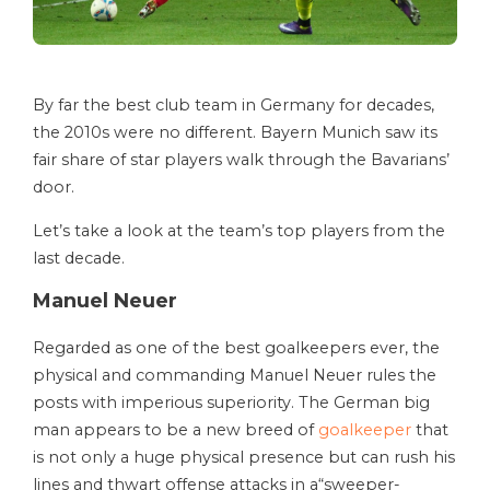
By far the best club team in Germany for decades,
the 2010s were no different. Bayern Munich saw its
fair share of star players walk through the Bavarians’
door.
Let’s take a look at the team’s top players from the
last decade.
Manuel Neuer
Regarded as one of the best goalkeepers ever, the
physical and commanding Manuel Neuer rules the
posts with imperious superiority. The German big
man appears to be a new breed of
goalkeeper
that
is not only a huge physical presence but can rush his
lines and thwart offense attacks in a“sweeper-