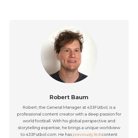
Robert Baum
Robert, the General Manager at 433Fútbol, is a
professional content creator with a deep passion for
world football. With his global perspective and
storytelling expertise, he brings a unique worldview
to 433Futbol.com. He has
previously led
content