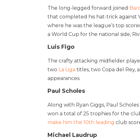
The long-legged forward joined
Bar
that completed his hat-trick against 
where he was the league’s top scorer
a World Cup for the national side, Ri
Luis Figo
The crafty attacking midfielder play
two
La Liga
titles, two Copa del Rey,
appearances.
Paul Scholes
Along with Ryan Giggs, Paul Scholes 
won a total of 25 trophies for the cl
make him the 10th leading
club score
Michael Laudrup