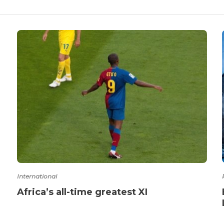
International
Africa’s all-time greatest XI