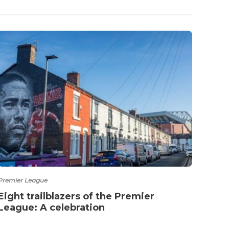
Premier League
Premie
Eight trailblazers of the Premier
Mour
League: A celebration
Ibra