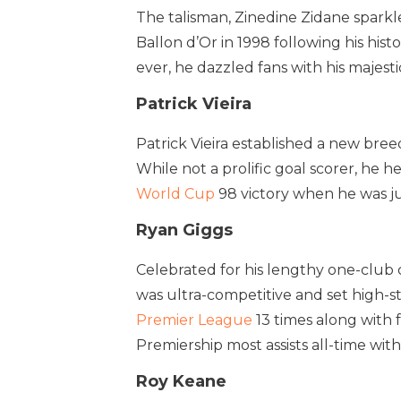
The talisman, Zinedine Zidane sparkle
Ballon d’Or in 1998 following his his
ever, he dazzled fans with his majesti
Patrick Vieira
Patrick Vieira established a new breed
While not a prolific goal scorer, he
World Cup
98 victory when he was ju
Ryan Giggs
Celebrated for his lengthy one-club 
was ultra-competitive and set high-s
Premier League
13 times along with 
Premiership most assists all-time with
Roy Keane