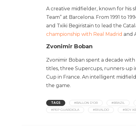
A creative midfielder, known for his 
Team” at Barcelona. From 1991 to 199
and Txiki Begiristain to lead the Cata
championship with Real Madrid
and Aj
Zvonimir Boban
Zvonimir Boban spent a decade with t
titles, three Supercups, runners-up 
Cup in France. An intelligent midfiel
the game.
TAGS
#BALLON D'OR
#BRAZIL
#PEP GUARDIOLA
#RIVALDO
#ROY K