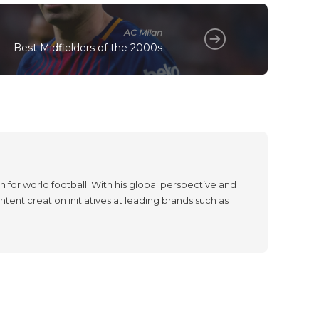
AC Milan
Best Midfielders of the 2000s
 for world football. With his global perspective and
tent creation initiatives at leading brands such as