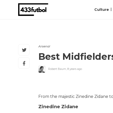
Culture
Arsenal
Best Midfielder
Robert Baum
,
8 years ago
From the majestic Zinedine Zidane to 
Zinedine Zidane