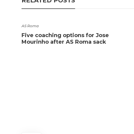
RELATED POSTS
AS Roma
Five coaching options for Jose
Mourinho after AS Roma sack