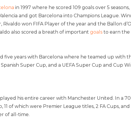
celona
in 1997 where he scored 109 goals over 5 seasons,
Valencia and got Barcelona into Champions League. Winner
, Rivaldo won FIFA Player of the year and the Ballon d’
valdo also scored a breath of important
goals
to earn the 
ed five years with Barcelona where he teamed up with the
 a Spanish Super Cup, and a UEFA Super Cup and Cup Win
played his entire career with Manchester United. In a 7
ub, 11 of which were Premier League titles, 2 FA Cups, an
r of all-time.