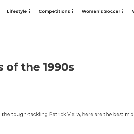
Lifestyle
Competitions
Women’s Soccer
s of the 1990s
the tough-tackling Patrick Vieira, here are the best midf