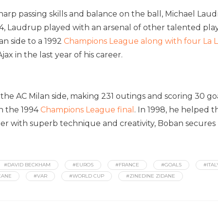
sharp passing skills and balance on the ball, Michael Lau
4, Laudrup played with an arsenal of other talented play
lan side to a 1992
Champions League along with four La L
ax in the last year of his career.
he AC Milan side, making 231 outings and scoring 30 goa
in the 1994
Champions League final
. In 1998, he helped t
der with superb technique and creativity, Boban secures h
#DAVID BECKHAM
#EUROS
#FRANCE
#GOALS
#ITAL
EANE
#VAR
#WORLD CUP
#ZINEDINE ZIDANE