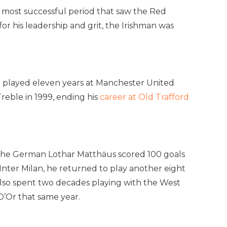
s most successful period that saw the Red
or his leadership and grit, the Irishman was
am played eleven years at Manchester United
reble in 1999, ending his
career at Old Trafford
, the German Lothar Matthäus scored 100 goals
Inter Milan, he returned to play another eight
 also spent two decades playing with the West
D’Or that same year.