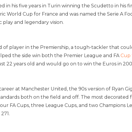
d in his five years in Turin winning the Scudetto in his f
toric World Cup for France and was named the Serie A Foo
c play and legendary vision.
 of player in the Premiership, a tough-tackler that could 
 helped the side win both the Premier League and FA
Cup 
st 22 years old and would go on to win the Euros in 200
career at Manchester United, the 90s version of Ryan Gi
tandards both on the field and off. The most decorated f
four FA Cups, three League Cups, and two Champions Leag
 271.