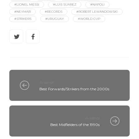
#LIONEL MESSI
#LUIS SUAREZ
#NAPOLI
#NEYMAR
#RECORDS
#ROBERT LEWANDOWSKI
#STRIKERS
#URUGUAY
#WORLD CUP
Arsenal
Best Forwards/Strikers from the 2000s
Arsenal
Best Midfielders of the 1990s