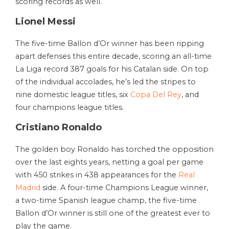
scoring records as well.
Lionel Messi
The five-time Ballon d’Or winner has been ripping
apart defenses this entire decade, scoring an all-time
La Liga record 387 goals for his Catalan side. On top
of the individual accolades, he’s led the stripes to
nine domestic league titles, six
Copa Del Rey
, and
four champions league titles.
Cristiano Ronaldo
The golden boy Ronaldo has torched the opposition
over the last eights years, netting a goal per game
with 450 strikes in 438 appearances for the
Real
Madrid
side. A four-time Champions League winner,
a two-time Spanish league champ, the five-time
Ballon d’Or winner is still one of the greatest ever to
play the game.