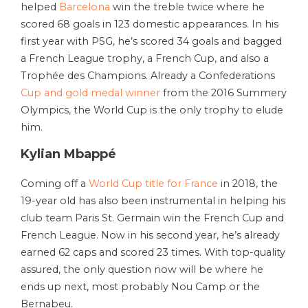
helped
Barcelona
win the treble twice where he
scored 68 goals in 123 domestic appearances. In his
first year with PSG, he’s scored 34 goals and bagged
a French League trophy, a French Cup, and also a
Trophée des Champions. Already a Confederations
Cup and gold medal winner
from the 2016 Summery
Olympics, the World Cup is the only trophy to elude
him.
Kylian Mbappé
Coming off a
World Cup title for France
in 2018, the
19-year old has also been instrumental in helping his
club team Paris St. Germain win the French Cup and
French League. Now in his second year, he’s already
earned 62 caps and scored 23 times. With top-quality
assured, the only question now will be where he
ends up next, most probably Nou Camp or the
Bernabeu.