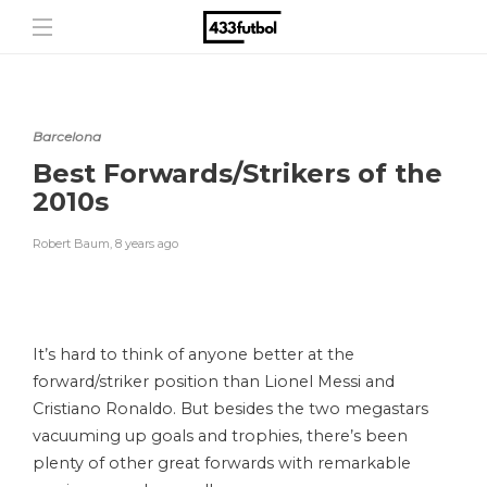
Barcelona
Best Forwards/Strikers of the
2010s
Robert Baum
,
8 years ago
It’s hard to think of anyone better at the
forward/striker position than Lionel Messi and
Cristiano Ronaldo. But besides the two megastars
vacuuming up goals and trophies, there’s been
plenty of other great forwards with remarkable