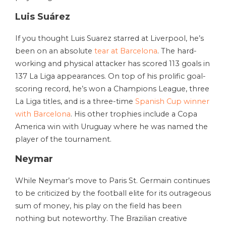
Luis Suárez
If you thought Luis Suarez starred at Liverpool, he’s
been on an absolute
tear at Barcelona
. The hard-
working and physical attacker has scored 113 goals in
137 La Liga appearances. On top of his prolific goal-
scoring record, he’s won a Champions League, three
La Liga titles, and is a three-time
Spanish Cup winner
with Barcelona
. His other trophies include a Copa
America win with Uruguay where he was named the
player of the tournament.
Neymar
While Neymar’s move to Paris St. Germain continues
to be criticized by the football elite for its outrageous
sum of money, his play on the field has been
nothing but noteworthy. The Brazilian creative