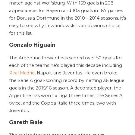
match against Wolfsburg. With 159 goals in 208
appearances for Bayern and 103 goals in 187 games
for Borussia Dortmund in the 2010 – 2014 seasons, it’s
easy to see why Lewandowski is an obvious choice
for this list.
Gonzalo Higuaín
The Argentine forward has scored over 50 goals for
each of the teams he’s played this decade including
Real Madrid
, Napoli, and Juventus. He even broke
the Serie A goal-scoring record by netting 36 league
goals in the 2015/16 season. A decorated player, the
Argentine has won La Liga three times, the Series A
twice, and the Coppa Italia three times, two with
Juventus.
Gareth Bale