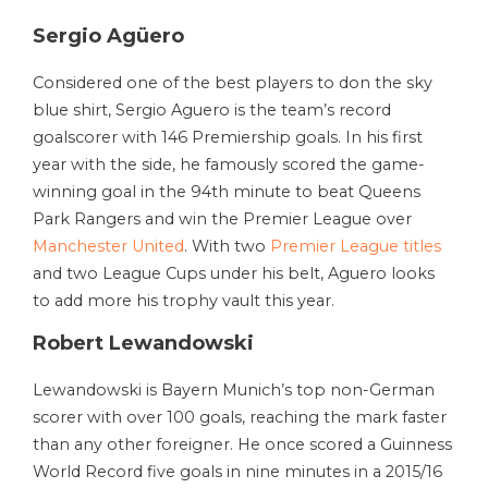
Sergio Agüero
Considered one of the best players to don the sky
blue shirt, Sergio Aguero is the team’s record
goalscorer with 146 Premiership goals. In his first
year with the side, he famously scored the game-
winning goal in the 94th minute to beat Queens
Park Rangers and win the Premier League over
Manchester United
. With two
Premier League titles
and two League Cups under his belt, Aguero looks
to add more his trophy vault this year.
Robert Lewandowski
Lewandowski is Bayern Munich’s top non-German
scorer with over 100 goals, reaching the mark faster
than any other foreigner. He once scored a Guinness
World Record five goals in nine minutes in a 2015/16