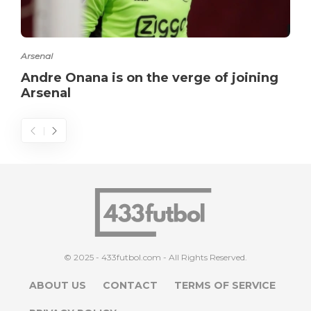
Arsenal
Andre Onana is on the verge of joining
Arsenal
© 2025 - 433futbol.com - All Rights Reserved.
ABOUT US
CONTACT
TERMS OF SERVICE