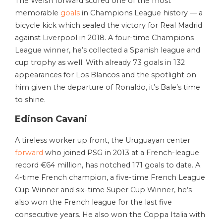
The Welsh forward scored one of the most
memorable
goals
in Champions League history — a
bicycle kick which sealed the victory for Real Madrid
against Liverpool in 2018. A four-time Champions
League winner, he’s collected a Spanish league and
cup trophy as well. With already 73 goals in 132
appearances for Los Blancos and the spotlight on
him given the departure of Ronaldo, it’s Bale’s time
to shine.
Edinson Cavani
A tireless worker up front, the Uruguayan center
forward
who joined PSG in 2013 at a French-league
record €64 million, has notched 171 goals to date. A
4-time French champion, a five-time French League
Cup Winner and six-time Super Cup Winner, he’s
also won the French league for the last five
consecutive years. He also won the Coppa Italia with