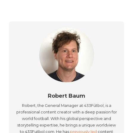
Robert Baum
Robert, the General Manager at 433Fútbol, is a
professional content creator with a deep passion for
world football. With his global perspective and
storytelling expertise, he brings a unique worldview
to 433Futbol.com. He has
previously led
content