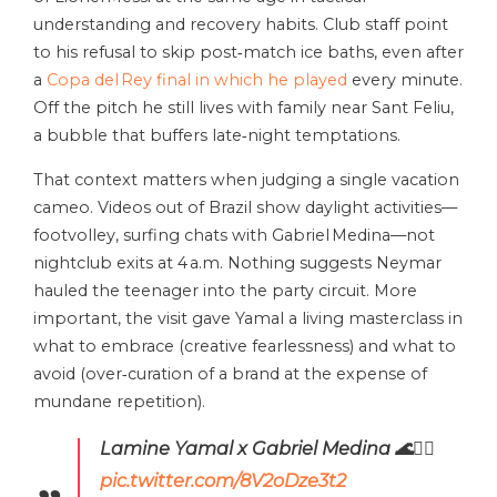
understanding and recovery habits. Club staff point
to his refusal to skip post‑match ice baths, even after
a
Copa del Rey final in which he played
every minute.
Off the pitch he still lives with family near Sant Feliu,
a bubble that buffers late‑night temptations.
That context matters when judging a single vacation
cameo. Videos out of Brazil show daylight activities—
footvolley, surfing chats with Gabriel Medina—not
nightclub exits at 4 a.m. Nothing suggests Neymar
hauled the teenager into the party circuit. More
important, the visit gave Yamal a living masterclass in
what to embrace (creative fearlessness) and what to
avoid (over‑curation of a brand at the expense of
mundane repetition).
Lamine Yamal x Gabriel Medina 🌊🏄‍♂️
pic.twitter.com/8V2oDze3t2