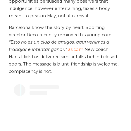
opportunities persuaded many observers that
indulgence, however entertaining, taxes a body
meant to peak in May, not at carnival.
Barcelona know the story by heart. Sporting
director Deco recently reminded his young core,
“Esto no es un club de amigos, aquí venimos a
trabajar e intentar ganar.”
as.com
New coach
Hansi Flick has delivered similar talks behind closed
doors. The message is blunt: friendship is welcome,
complacency is not.