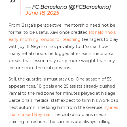
— FC Barcelona (@FCBarcelona)
June 18, 2025
From Barça’s perspective, mentorship need not be
formal to be useful. Xavi once credited
Ronaldinho’s
early‑morning rondos for teaching
teenagers to play
with joy. If Neymar has privately told Yamal how
many rehab hours he logged after each metatarsal
break, that lesson may carry more weight than any
lecture from the club physios.
Still, the guardrails must stay up. One season of 55
appearances, 18 goals and 25 assists already pushed
Yamal to the red zone for minutes played at his age.
Barcelona’s medical staff expect to trim his workload
next autumn, shielding him from the overuse
injuries
that stalked Neymar
. The club also plans media
training refreshers: the cameras are always rolling,