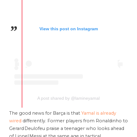
View this post on Instagram
A post shared by @lamineyamal
The good news for Barça is that
Yamal is already
wired
differently. Former players from Ronaldinho to
Gerard Deulofeu praise a teenager who looks ahead
of Lionel Messi at the same age in tactical