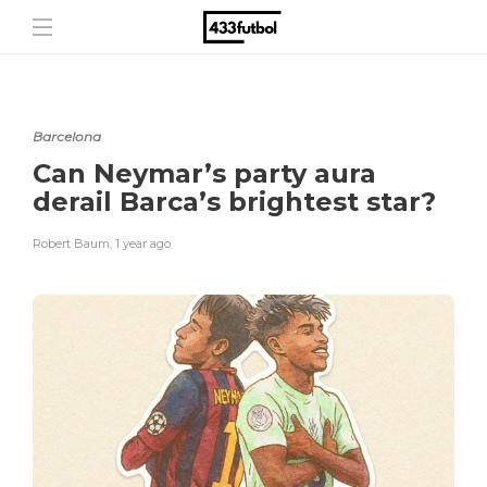
Barcelona
Can Neymar’s party aura
derail Barca’s brightest star?
Robert Baum
,
1 year ago