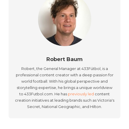
Robert Baum
Robert, the General Manager at 433Fútbol, is a
professional content creator with a deep passion for
world football. With his global perspective and
storytelling expertise, he brings a unique worldview
to 433Futbol.com. He has
previously led
content
creation initiatives at leading brands such as Victoria's
Secret, National Geographic, and Hilton.