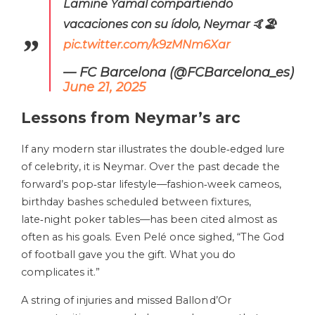
Lamine Yamal compartiendo
vacaciones con su ídolo, Neymar 🤙🏖️
pic.twitter.com/k9zMNm6Xar
— FC Barcelona (@FCBarcelona_es)
June 21, 2025
Lessons from Neymar’s arc
If any modern star illustrates the double‑edged lure
of celebrity, it is Neymar. Over the past decade the
forward’s pop‑star lifestyle—fashion‑week cameos,
birthday bashes scheduled between fixtures,
late‑night poker tables—has been cited almost as
often as his goals. Even Pelé once sighed, “The God
of football gave you the gift. What you do
complicates it.”
A string of injuries and missed Ballon d’Or