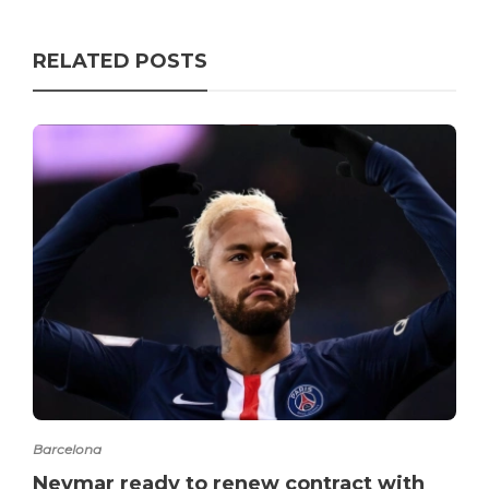
RELATED POSTS
Barcelona
Neymar ready to renew contract with