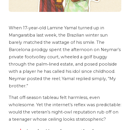
When 17‑year‑old Lamine Yamal turned up in
Mangaratiba last week, the Brazilian winter sun
barely matched the wattage of his smile. The
Barcelona prodigy spent the afternoon on Neymar’s
private footvolley court, wheeled a golf buggy
through the palm‑lined estate, and posed poolside
with a player he has called his idol since childhood.
Neymar posted the reel; Yamal replied simply, “My
brother.”
That off‑season tableau felt harmless, even
wholesome. Yet the internet’s reflex was predictable:
would the veteran’s night‑owl reputation rub off on
a teenager whose ceiling looks stratospheric?