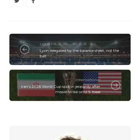
Ligue 1
Lyon relegated by the balance sheet, not the
ball
International
Iran’s 2026 World Cup spot in jeopardy after
missile strike on U.S. base