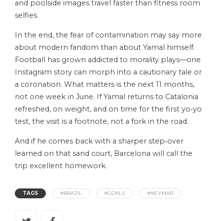
and poolside images travel faster than fitness room
selfies.
In the end, the fear of contamination may say more
about modern fandom than about Yamal himself.
Football has grown addicted to morality plays—one
Instagram story can morph into a cautionary tale or
a coronation. What matters is the next 11 months,
not one week in June. If Yamal returns to Catalonia
refreshed, on weight, and on time for the first yo‑yo
test, the visit is a footnote, not a fork in the road.
And if he comes back with a sharper step‑over
learned on that sand court, Barcelona will call the
trip excellent homework.
TAGS
#BRAZIL
#GOALS
#NEYMAR