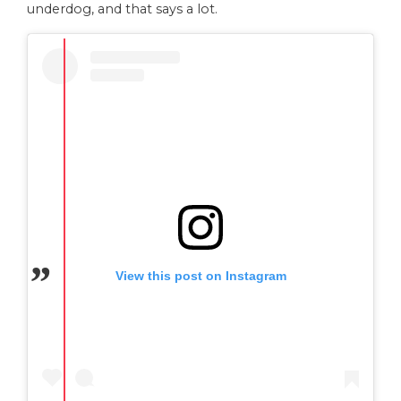
underdog, and that says a lot.
View this post on Instagram