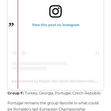
View this post on Instagram
A post shared by Belgian Red Devils (@belgianreddevils)
Group F:
Turkey, Georgia, Portugal, Czech Republic
Portugal remains the group favorite in what could
be Ronaldo’s last European Championship