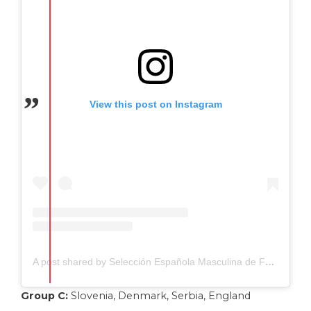
View this post on Instagram
A post shared by Selección Española Masculina de Fútbol (@sefutbol)
Group C:
Slovenia, Denmark, Serbia, England