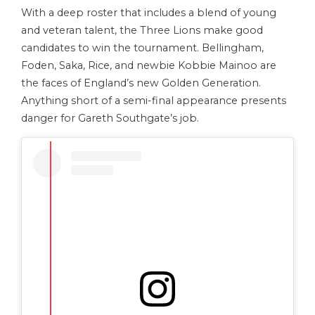
With a deep roster that includes a blend of young
and veteran talent, the Three Lions make good
candidates to win the tournament. Bellingham,
Foden, Saka, Rice, and newbie Kobbie Mainoo are
the faces of England’s new Golden Generation.
Anything short of a semi-final appearance presents
danger for Gareth Southgate’s job.