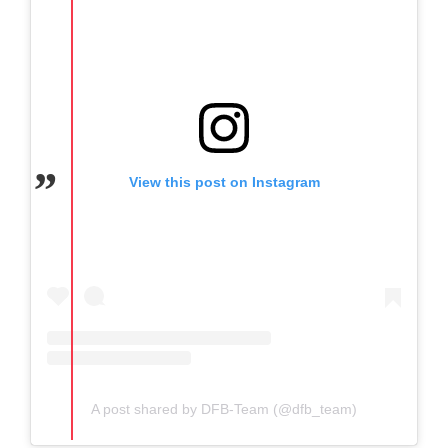
View this post on Instagram
A post shared by DFB-Team (@dfb_team)