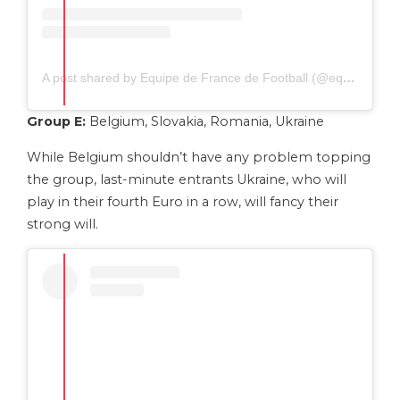
A post shared by Equipe de France de Football (@equipedefrance)
Group E:
Belgium, Slovakia, Romania, Ukraine
While Belgium shouldn’t have any problem topping
the group, last-minute entrants Ukraine, who will
play in their fourth Euro in a row, will fancy their
strong will.