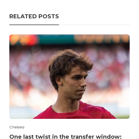
RELATED POSTS
Chelsea
One last twist in the transfer window: