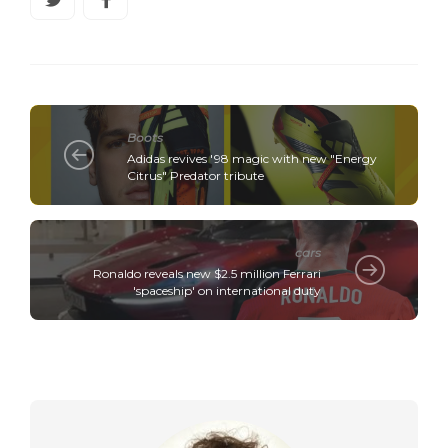
Boots
Adidas revives '98 magic with new "Energy
Citrus" Predator tribute
cars
Ronaldo reveals new $2.5 million Ferrari
'spaceship' on international duty