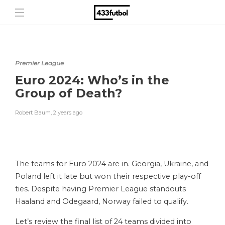
Premier League
Euro 2024: Who’s in the
Group of Death?
Robert Baum
,
2 years ago
The teams for Euro 2024 are in. Georgia, Ukraine, and
Poland left it late but won their respective play-off
ties. Despite having Premier League standouts
Haaland and Odegaard, Norway failed to qualify.
Let’s review the final list of 24 teams divided into