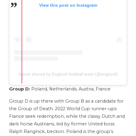
View this post on Instagram
A post shared by England football team (@england)
Group D:
Poland, Netherlands, Austria, France
Group D is up there with Group B as a candidate for
the Group of Death. 2022 World Cup runner-ups
France seek redemption, while the classy Dutch and
dark horse Austrians, led by former United boss
Ralph Rangnick, beckon. Poland is the group’s