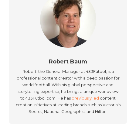
Robert Baum
Robert, the General Manager at 433Fútbol, is a
professional content creator with a deep passion for
world football. With his global perspective and
storytelling expertise, he brings a unique worldview
to 433Futbol.com. He has
previously led
content
creation initiatives at leading brands such as Victoria's
Secret, National Geographic, and Hilton.