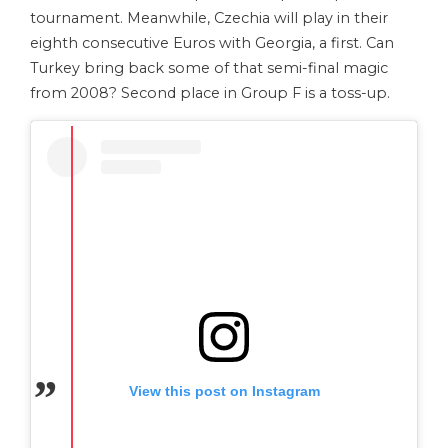
tournament. Meanwhile, Czechia will play in their
eighth consecutive Euros with Georgia, a first. Can
Turkey bring back some of that semi-final magic
from 2008? Second place in Group F is a toss-up.
View this post on Instagram