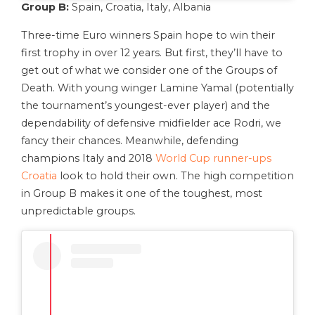
Group B:
Spain, Croatia, Italy, Albania
Three-time Euro winners Spain hope to win their
first trophy in over 12 years. But first, they’ll have to
get out of what we consider one of the Groups of
Death. With young winger Lamine Yamal (potentially
the tournament’s youngest-ever player) and the
dependability of defensive midfielder ace Rodri, we
fancy their chances. Meanwhile, defending
champions Italy and 2018
World Cup runner-ups
Croatia
look to hold their own. The high competition
in Group B makes it one of the toughest, most
unpredictable groups.