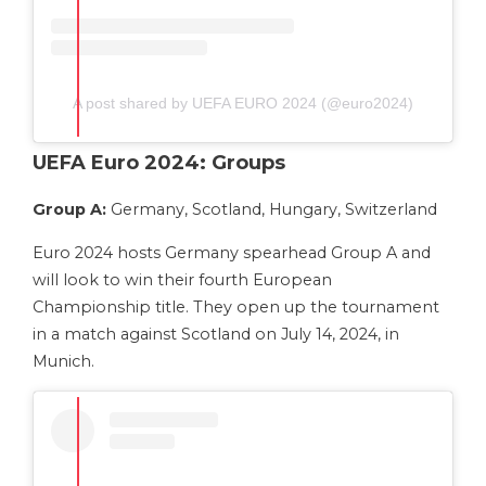
A post shared by UEFA EURO 2024 (@euro2024)
UEFA Euro 2024: Groups
Group A:
Germany, Scotland, Hungary, Switzerland
Euro 2024 hosts Germany spearhead Group A and
will look to win their fourth European
Championship title. They open up the tournament
in a match against Scotland on July 14, 2024, in
Munich.