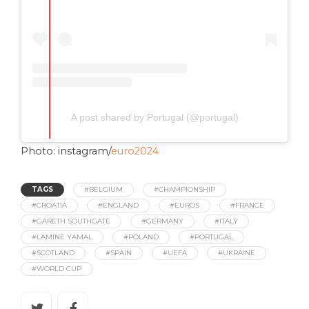
A post shared by Portugal (@portugal)
Photo: instagram/
euro2024
TAGS
#BELGIUM
#CHAMPIONSHIP
#CROATIA
#ENGLAND
#EUROS
#FRANCE
#GARETH SOUTHGATE
#GERMANY
#ITALY
#LAMINE YAMAL
#POLAND
#PORTUGAL
#SCOTLAND
#SPAIN
#UEFA
#UKRAINE
#WORLD CUP