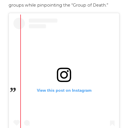
groups while pinpointing the “Group of Death.”
View this post on Instagram