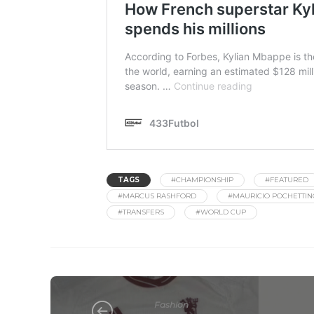
TAGS
#CHAMPIONSHIP
#FEATURED
#MARCUS RASHFORD
#MAURICIO POCHETTIN
#TRANSFERS
#WORLD CUP
Fashion