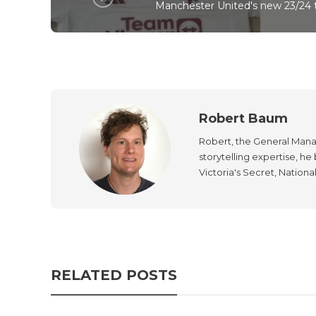
Manchester United's new 23/24 t
Robert Baum
Robert, the General Manag
storytelling expertise, h
Victoria's Secret, Nationa
RELATED POSTS