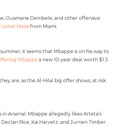
ane, Ousmane Dembele, and other offensive
n
Lionel Messi
from Miami.
y summer, it seems that Mbappe is on his way to
 offering Mbappe
a new 10-year deal worth $1.3
 are, as the Al-Hilal big offer shows, at risk
in Arsenal. Mbappe allegedly likes Arteta’s
 Declan Rice, Kai Harvetz, and Jurrien Timber.