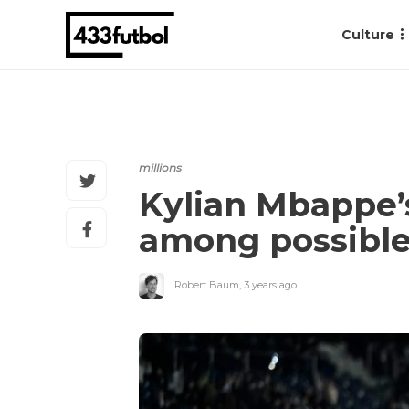
Culture
millions
Kylian Mbappe’s
among possible
Robert Baum
,
3 years ago