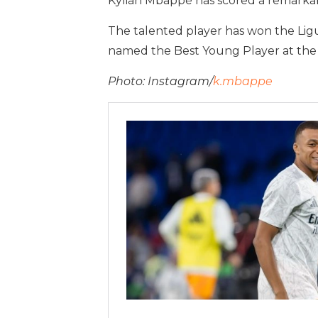
Kylian Mbappé has scored a remarkabl
The talented player has won the Ligu
named the Best Young Player at the
Photo: Instagram/
k.mbappe