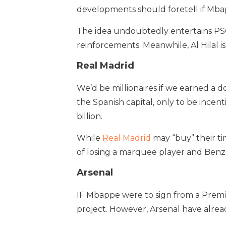
developments should foretell if Mbapp
The idea undoubtedly entertains PSG
reinforcements. Meanwhile, Al Hilal is 
Real Madrid
We’d be millionaires if we earned a d
the Spanish capital, only to be incen
billion.
While
Real Madrid
may “buy” their ti
of losing a marquee player and Ben
Arsenal
IF Mbappe were to sign from a Premie
project. However, Arsenal have alrea