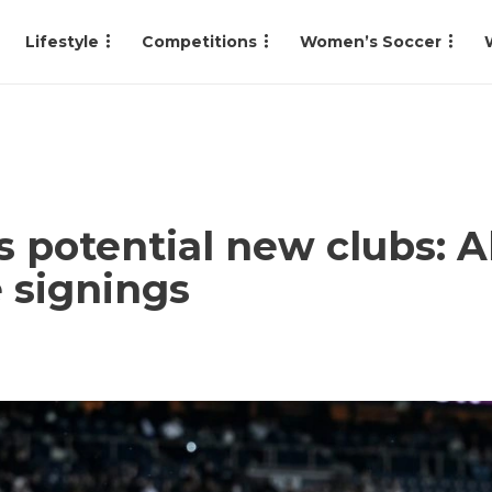
Lifestyle
Competitions
Women’s Soccer
 potential new clubs: Al
 signings