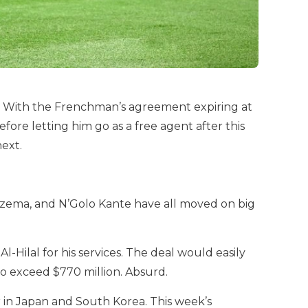
b. With the Frenchman’s agreement expiring at
efore letting him go as a free agent after this
ext.
enzema, and N’Golo Kante have all moved on big
Hilal for his services. The deal would easily
so exceed $770 million. Absurd.
r in Japan and South Korea. This week’s