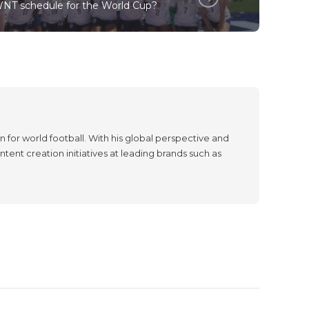
NT schedule for the World Cup?
 for world football. With his global perspective and
tent creation initiatives at leading brands such as