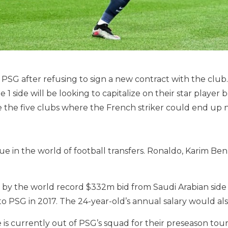
 PSG after refusing to sign a new contract with the clu
1 side will be looking to capitalize on their star player b
e the five clubs where the French striker could end up n
ue in the world of football transfers. Ronaldo, Karim B
 the world record $332m bid from Saudi Arabian side Al-
to PSG in 2017. The 24-year-old’s annual salary would al
is currently out of PSG’s squad for their preseason tou