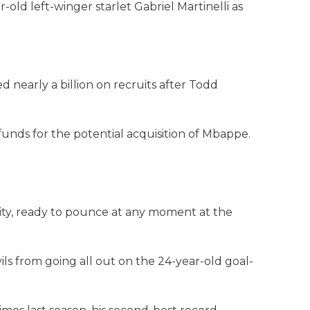
old left-winger starlet Gabriel Martinelli as
nearly a billion on recruits after Todd
funds for the potential acquisition of Mbappe.
ity, ready to pounce at any moment at the
s from going all out on the 24-year-old goal-