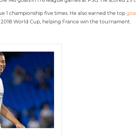
e 148 goals in 176 league games at PSG. He scored 29 ti
e 1 championship five times. He also earned the top
goa
 2018 World Cup, helping France win the tournament.