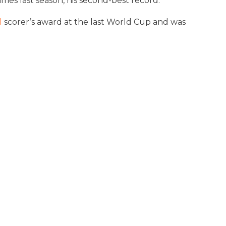
mes last season, his second-best record.
l
scorer’s award at the last World Cup and was