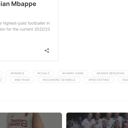
#FRANCE
#GOALS
#HARRY KANE
#KARIM BENZEMA
O
#NEYMAR
#OUSMANE DEMBELE
#POCHETTINO
#SA