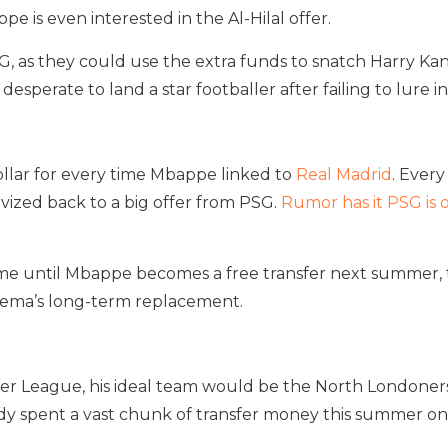
e is even interested in the Al-Hilal offer.
, as they could use the extra funds to snatch Harry K
desperate to land a star footballer after failing to lure i
ollar for every time Mbappe linked to
Real Madrid
. Ever
tivized back to a big offer from PSG.
Rumor has it PSG is
me until Mbappe becomes a free transfer next summer, they
zema’s long-term replacement.
r League, his ideal team would be the North Londoners 
dy spent a vast chunk of transfer money this summer on