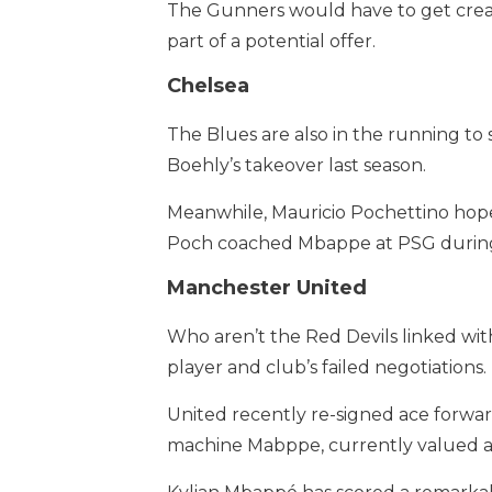
The Gunners would have to get creativ
part of a potential offer.
Chelsea
The Blues are also in the running to
Boehly’s takeover last season.
Meanwhile, Mauricio Pochettino hopes 
Poch coached Mbappe at PSG during h
Manchester United
Who aren’t the Red Devils linked wi
player and club’s failed negotiations.
United recently re-signed ace forwar
machine Mabppe, currently valued a