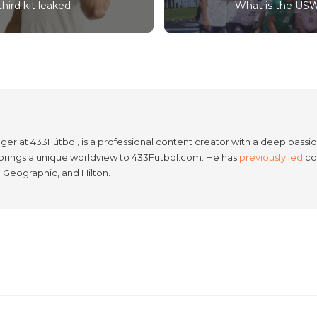
hird kit leaked
What is the USW
er at 433Fútbol, is a professional content creator with a deep passion
e brings a unique worldview to 433Futbol.com. He has
previously led
con
l Geographic, and Hilton.