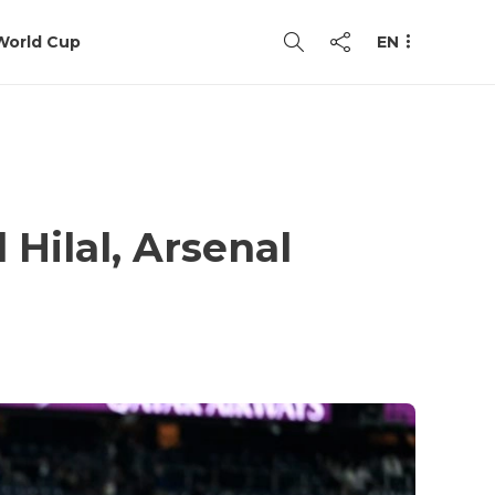
World Cup
EN
 Hilal, Arsenal