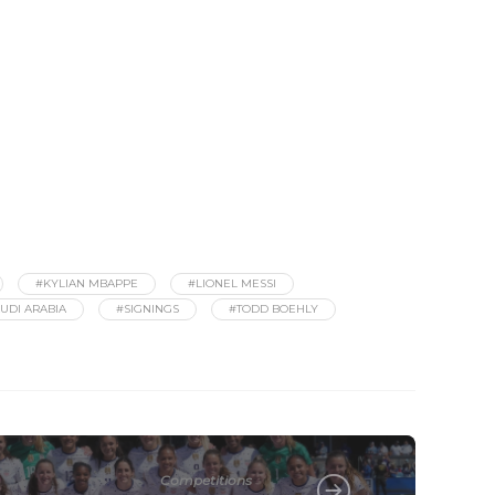
#KYLIAN MBAPPE
#LIONEL MESSI
UDI ARABIA
#SIGNINGS
#TODD BOEHLY
Competitions