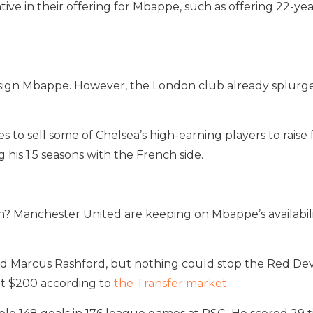
e in their offering for Mbappe, such as offering 22-year-
 sign Mbappe. However, the London club already splurged 
to sell some of Chelsea’s high-earning players to raise 
is 1.5 seasons with the French side.
th? Manchester United are keeping on Mbappe’s availabil
d Marcus Rashford, but nothing could stop the Red Devil
t $200 according to
the Transfer market
.