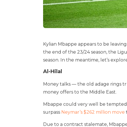
Kylian Mbappe appears to be leaving
the end of the 23/24 season, the Ligue 
season. In the meantime, let’s explor
Al-Hilal
Money talks — the old adage rings tr
money offers to the Middle East.
Mbappe could very well be tempted by
surpass
Neymar’s $262 million move
Due to a contract stalemate, Mbappe 