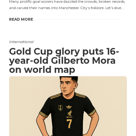
Many prolific goal scorers have dazzled the crowds, broken records,
and carved their names into Manchester City’s folklore. Let’s dive…
READ MORE
International
Gold Cup glory puts 16-
year-old Gilberto Mora
on world map