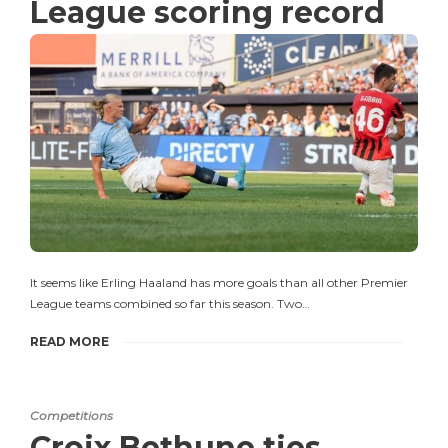
League scoring record
It seems like Erling Haaland has more goals than all other Premier
League teams combined so far this season. Two…
READ MORE
Competitions
Croix Bethune ties