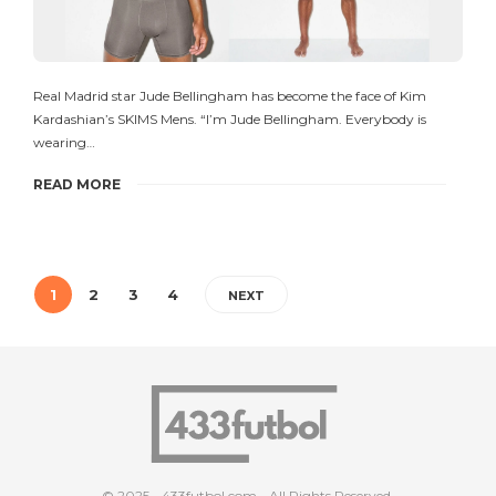
Real Madrid star Jude Bellingham has become the face of Kim
Kardashian’s SKIMS Mens. “I’m Jude Bellingham. Everybody is
wearing…
READ MORE
1
2
3
4
NEXT
© 2025 - 433futbol.com - All Rights Reserved.