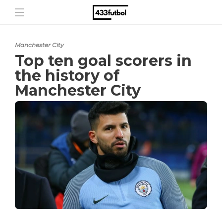
Manchester City
Top ten goal scorers in
the history of
Manchester City