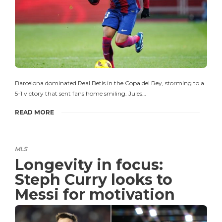
Barcelona dominated Real Betis in the Copa del Rey, storming to a
5-1 victory that sent fans home smiling. Jules…
READ MORE
MLS
Longevity in focus:
Steph Curry looks to
Messi for motivation