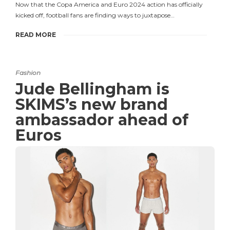
Now that the Copa America and Euro 2024 action has officially
kicked off, football fans are finding ways to juxtapose…
READ MORE
Fashion
Jude Bellingham is
SKIMS’s new brand
ambassador ahead of
Euros