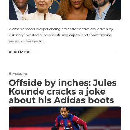
Women’s soccer is experiencing a transformative era, driven by
visionary investors who are infusing capital and championing
systemic changes to…
READ MORE
Barcelona
Offside by inches: Jules
Kounde cracks a joke
about his Adidas boots