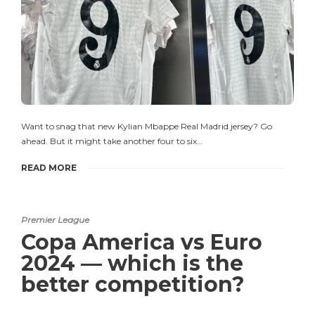
Want to snag that new Kylian Mbappe Real Madrid jersey? Go
ahead. But it might take another four to six…
READ MORE
Premier League
Copa America vs Euro
2024 — which is the
better competition?