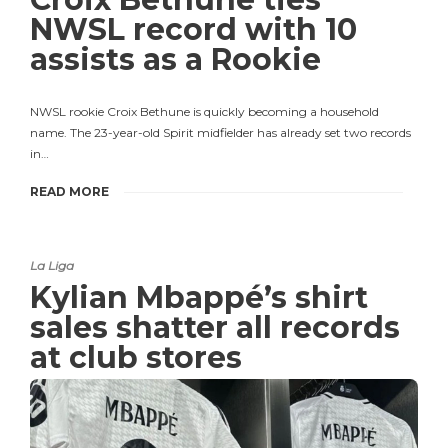
NWSL record with 10
assists as a Rookie
NWSL rookie Croix Bethune is quickly becoming a household
name. The 23-year-old Spirit midfielder has already set two records
in…
READ MORE
La Liga
Kylian Mbappé’s shirt
sales shatter all records
at club stores