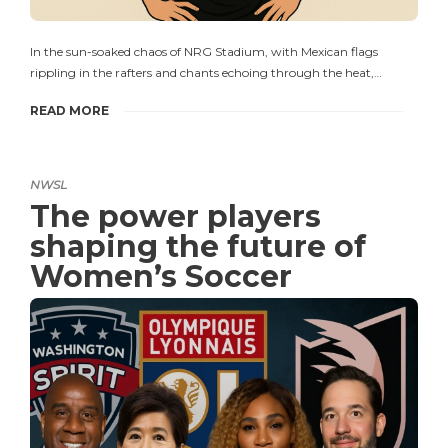
In the sun-soaked chaos of NRG Stadium, with Mexican flags
rippling in the rafters and chants echoing through the heat,…
READ MORE
NWSL
The power players
shaping the future of
Women’s Soccer