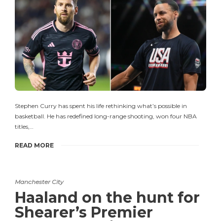
Stephen Curry has spent his life rethinking what’s possible in
basketball. He has redefined long-range shooting, won four NBA
titles,…
READ MORE
Manchester City
Haaland on the hunt for
Shearer’s Premier