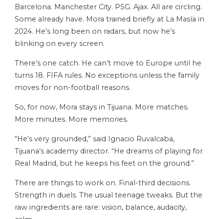
Barcelona. Manchester City. PSG. Ajax. All are circling.
Some already have. Mora trained briefly at La Masía in
2024. He’s long been on radars, but now he’s
blinking on every screen.
There’s one catch. He can’t move to Europe until he
turns 18. FIFA rules. No exceptions unless the family
moves for non-football reasons.
So, for now, Mora stays in Tijuana. More matches.
More minutes. More memories.
“He’s very grounded,” said Ignacio Ruvalcaba,
Tijuana’s academy director. “He dreams of playing for
Real Madrid, but he keeps his feet on the ground.”
There are things to work on. Final-third decisions.
Strength in duels. The usual teenage tweaks. But the
raw ingredients are rare: vision, balance, audacity,