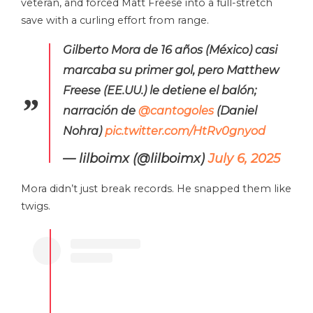
veteran, and forced Matt Freese into a full-stretch
save with a curling effort from range.
Gilberto Mora de 16 años (México) casi
marcaba su primer gol, pero Matthew
Freese (EE.UU.) le detiene el balón;
narración de
@cantogoles
(Daniel
Nohra)
pic.twitter.com/HtRv0gnyod
— lilboimx (@lilboimx)
July 6, 2025
Mora didn’t just break records. He snapped them like
twigs.