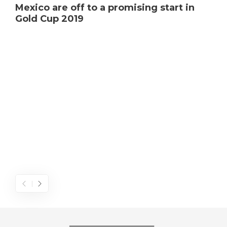
Mexico are off to a promising start in
Gold Cup 2019