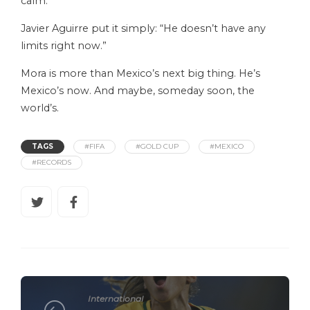
calm.
Javier Aguirre put it simply: “He doesn’t have any
limits right now.”
Mora is more than Mexico’s next big thing. He’s
Mexico’s now. And maybe, someday soon, the
world’s.
TAGS
#FIFA
#GOLD CUP
#MEXICO
#RECORDS
International