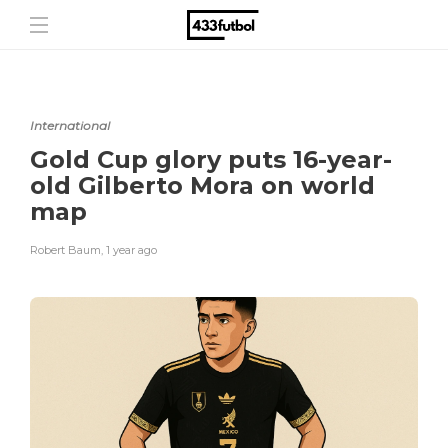
International
Gold Cup glory puts 16-year-
old Gilberto Mora on world
map
Robert Baum
,
1 year ago