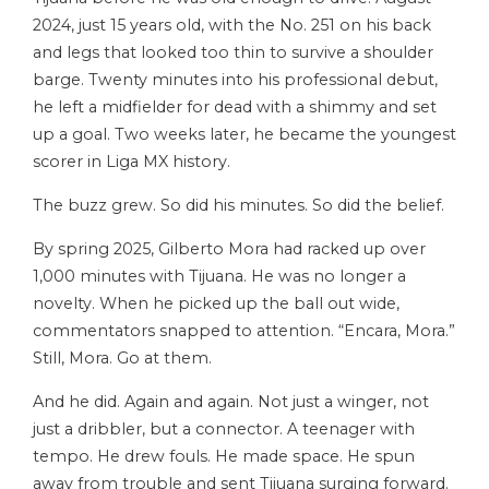
2024, just 15 years old, with the No. 251 on his back
and legs that looked too thin to survive a shoulder
barge. Twenty minutes into his professional debut,
he left a midfielder for dead with a shimmy and set
up a goal. Two weeks later, he became the youngest
scorer in Liga MX history.
The buzz grew. So did his minutes. So did the belief.
By spring 2025, Gilberto Mora had racked up over
1,000 minutes with Tijuana. He was no longer a
novelty. When he picked up the ball out wide,
commentators snapped to attention. “Encara, Mora.”
Still, Mora. Go at them.
And he did. Again and again. Not just a winger, not
just a dribbler, but a connector. A teenager with
tempo. He drew fouls. He made space. He spun
away from trouble and sent Tijuana surging forward.