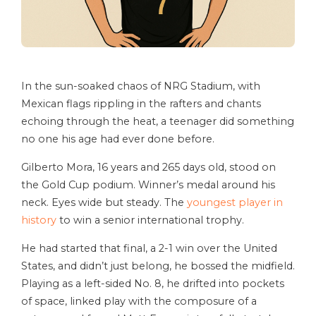
In the sun-soaked chaos of NRG Stadium, with
Mexican flags rippling in the rafters and chants
echoing through the heat, a teenager did something
no one his age had ever done before.
Gilberto Mora, 16 years and 265 days old, stood on
the Gold Cup podium. Winner’s medal around his
neck. Eyes wide but steady. The
youngest player in
history
to win a senior international trophy.
He had started that final, a 2-1 win over the United
States, and didn’t just belong, he bossed the midfield.
Playing as a left-sided No. 8, he drifted into pockets
of space, linked play with the composure of a