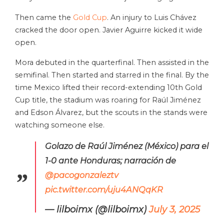
Then came the
Gold Cup
. An injury to Luis Chávez
cracked the door open. Javier Aguirre kicked it wide
open.
Mora debuted in the quarterfinal. Then assisted in the
semifinal. Then started and starred in the final. By the
time Mexico lifted their record-extending 10th Gold
Cup title, the stadium was roaring for Raúl Jiménez
and Edson Álvarez, but the scouts in the stands were
watching someone else.
Golazo de Raúl Jiménez (México) para el
1-0 ante Honduras; narración de
@pacogonzaleztv
pic.twitter.com/uju4ANQqKR
— lilboimx (@lilboimx)
July 3, 2025