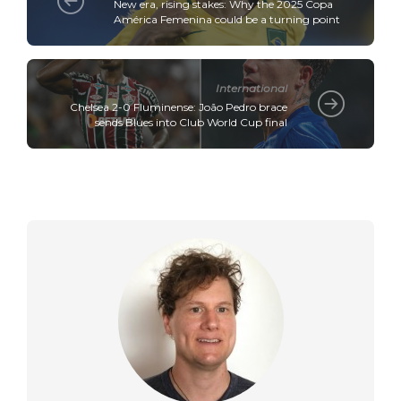
New era, rising stakes: Why the 2025 Copa
América Femenina could be a turning point
International
Chelsea 2-0 Fluminense: João Pedro brace
sends Blues into Club World Cup final