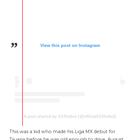
View this post on Instagram
A post shared by 433futbol (@official433futbol)
This was a kid who made his Liga MX debut for
Tijuana before he was old enough to drive. August