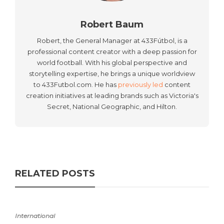
Robert Baum
Robert, the General Manager at 433Fútbol, is a
professional content creator with a deep passion for
world football. With his global perspective and
storytelling expertise, he brings a unique worldview
to 433Futbol.com. He has
previously led
content
creation initiatives at leading brands such as Victoria's
Secret, National Geographic, and Hilton.
RELATED POSTS
International