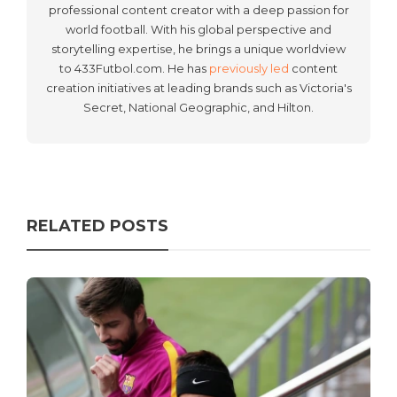
professional content creator with a deep passion for
world football. With his global perspective and
storytelling expertise, he brings a unique worldview
to 433Futbol.com. He has
previously led
content
creation initiatives at leading brands such as Victoria's
Secret, National Geographic, and Hilton.
RELATED POSTS