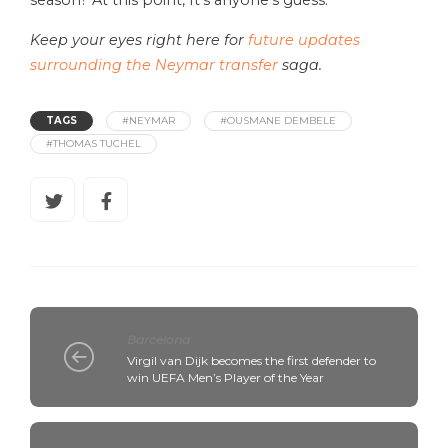
Keep your eyes right here for
future updates
surrounding the Neymar transfer
saga.
TAGS
#NEYMAR
#OUSMANE DEMBELE
#THOMAS TUCHEL
Barcelona
Virgil van Dijk becomes the first defender to
win UEFA Men’s Player of the Year