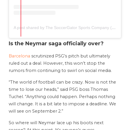
A post shared by The SoccerGator Sports Company (@thesoccergator.io)
Is the Neymar saga officially over?
Barcelona
scrutinized PSG’s pitch but ultimately
ruled out a deal. However, this won’t stop the
rumors from continuing to swirl on social media.
“The world of football can be crazy. Now is not the
time to lose our heads,” said PSG boss Thomas
Tuchel. “Anything could happen. Perhaps nothing
will change. It is a bit late to impose a deadline. We
will see on September 2.”
So where will Neymar lace up his boots next
season? At this point, It’s anyone’s guess.