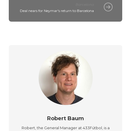
Barcelona
Deal nears for Neymar's return to Barcelona
Robert Baum
Robert, the General Manager at 433Fútbol, is a