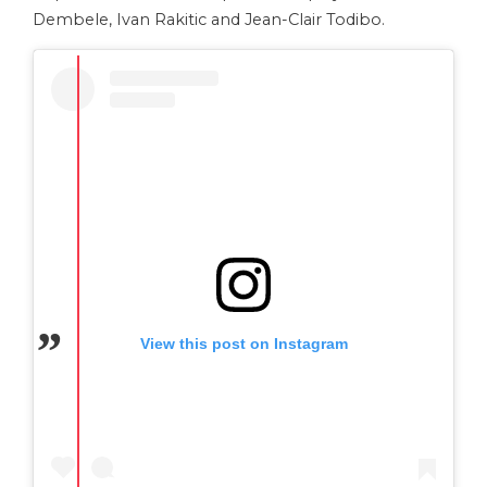
Dembele, Ivan Rakitic and Jean-Clair Todibo.
View this post on Instagram