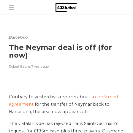
Barcelona
The Neymar deal is off (for
now)
Robert Baum
,
7 years ago
Contrary to yesterday’s reports about a
confirmed
agreement
for the transfer of Neymar back to
Barcelona, the deal now appears off.
The Catalan side has rejected Paris Saint-Germain’s
request for £195m cash plus three players: Ousmane