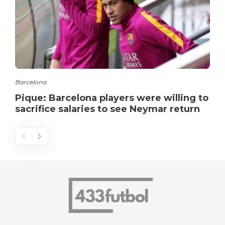
Barcelona
Pique: Barcelona players were willing to
sacrifice salaries to see Neymar return