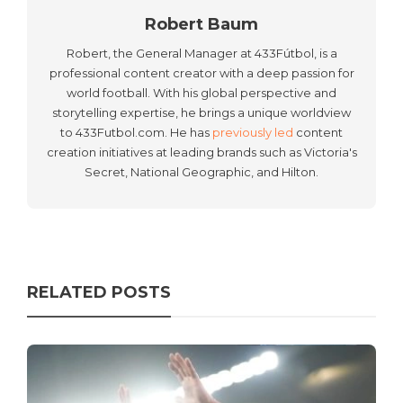
Robert Baum
Robert, the General Manager at 433Fútbol, is a
professional content creator with a deep passion for
world football. With his global perspective and
storytelling expertise, he brings a unique worldview
to 433Futbol.com. He has
previously led
content
creation initiatives at leading brands such as Victoria's
Secret, National Geographic, and Hilton.
RELATED POSTS