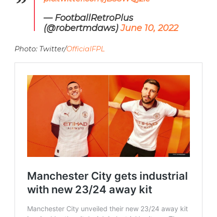
— FootballRetroPlus
(@robertmdaws)
June 10, 2022
Photo: Twitter/
OfficialFPL