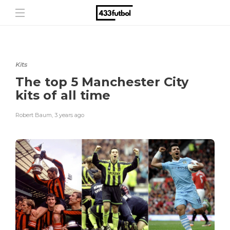
Kits
The top 5 Manchester City
kits of all time
Robert Baum
,
3 years ago