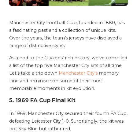
Manchester City Football Club, founded in 1880, has
a fascinating past and a collection of unique kits.
Over the years, the team’s jerseys have displayed a
range of distinctive styles.
As a nod to the Cityzens’ rich history, we’ve compiled
a list of the top five Manchester City kits of all time.
Let’s take a trip down
Manchester City’s
memory
lane and reminisce on some of their most
memorable moments in kit evolution.
5. 1969 FA Cup Final Kit
In 1969, Manchester City secured their fourth FA Cup,
defeating Leicester City 1-0. Surprisingly, the kit was
not Sky Blue but rather red.