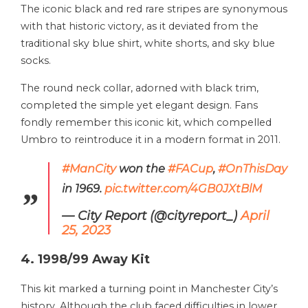
The iconic black and red rare stripes are synonymous
with that historic victory, as it deviated from the
traditional sky blue shirt, white shorts, and sky blue
socks.
The round neck collar, adorned with black trim,
completed the simple yet elegant design. Fans
fondly remember this iconic kit, which compelled
Umbro to reintroduce it in a modern format in 2011.
#ManCity
won the
#FACup
,
#OnThisDay
in 1969.
pic.twitter.com/4GB0JXtBlM
— City Report (@cityreport_)
April
25, 2023
4. 1998/99 Away Kit
This kit marked a turning point in Manchester City’s
history. Although the club faced difficulties in lower