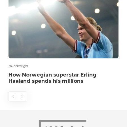
Bundesliga
How Norwegian superstar Erling
Haaland spends his millions