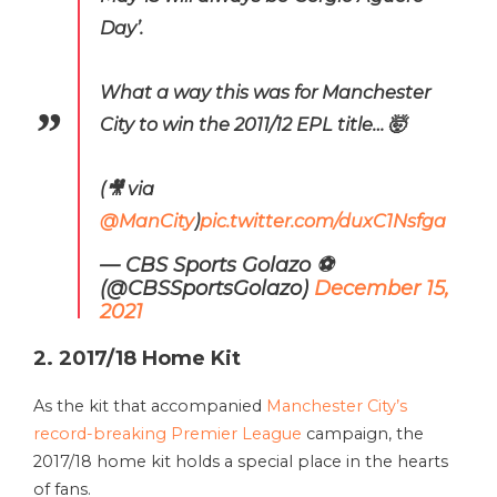
Day’.
What a way this was for Manchester
City to win the 2011/12 EPL title… 🤯
(🎥 via
@ManCity
)
pic.twitter.com/duxC1Nsfga
— CBS Sports Golazo ⚽️
(@CBSSportsGolazo)
December 15,
2021
2. 2017/18 Home Kit
As the kit that accompanied
Manchester City’s
record-breaking Premier League
campaign, the
2017/18 home kit holds a special place in the hearts
of fans.