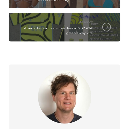
Arsenal
Arsenal fans squeam over leaked 2023/24
green away kits