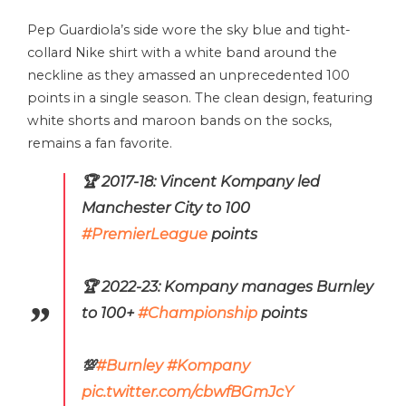
Pep Guardiola’s side wore the sky blue and tight-
collard Nike shirt with a white band around the
neckline as they amassed an unprecedented 100
points in a single season. The clean design, featuring
white shorts and maroon bands on the socks,
remains a fan favorite.
🏆 2017-18: Vincent Kompany led
Manchester City to 100
#PremierLeague
points
🏆 2022-23: Kompany manages Burnley
to 100+
#Championship
points
💯
#Burnley
#Kompany
pic.twitter.com/cbwfBGmJcY