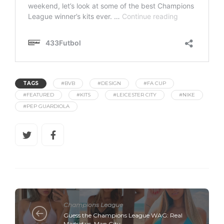
TAGS
#BVB
#DESIGN
#FA CUP
#FEATURED
#KITS
#LEICESTER CITY
#NIKE
#PEP GUARDIOLA
Champions League
Guess the Champions League WAG: Real
Madrid vs. Man City