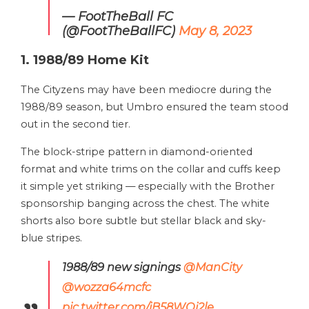
— FootTheBall FC
(@FootTheBallFC)
May 8, 2023
1. 1988/89 Home Kit
The Cityzens may have been mediocre during the
1988/89 season, but Umbro ensured the team stood
out in the second tier.
The block-stripe pattern in diamond-oriented
format and white trims on the collar and cuffs keep
it simple yet striking — especially with the Brother
sponsorship banging across the chest. The white
shorts also bore subtle but stellar black and sky-
blue stripes.
1988/89 new signings
@ManCity
@wozza64mcfc
pic.twitter.com/jB58WQj2le