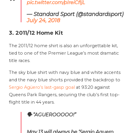
pic.twitter.com/pIreiCfljL
— Standard Sport (@standardsport)
July 24, 2018
3. 2011/12 Home Kit
The 2011/12 home shirt is also an unforgettable kit,
tied to one of the Premier League’s most dramatic
title races.
The sky blue shirt with navy blue and white accents
and the navy blue shorts provided the backdrop to
Sergio Agüero’s last-gasp goal
at 93:20 against
Queens Park Rangers, securing the club’s first top-
flight title in 44 years.
🗣 “AGUEROOOOO!”
May 13 will always be ‘Sergio Aguero