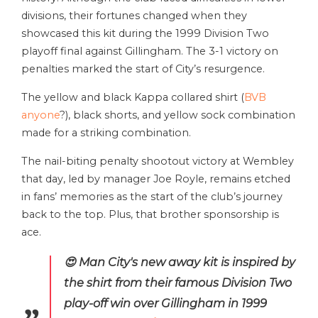
divisions, their fortunes changed when they
showcased this kit during the 1999 Division Two
playoff final against Gillingham. The 3-1 victory on
penalties marked the start of City’s resurgence.
The yellow and black Kappa collared shirt (
BVB
anyone
?), black shorts, and yellow sock combination
made for a striking combination.
The nail-biting penalty shootout victory at Wembley
that day, led by manager Joe Royle, remains etched
in fans’ memories as the start of the club’s journey
back to the top. Plus, that brother sponsorship is
ace.
😍 Man City's new away kit is inspired by
the shirt from their famous Division Two
play-off win over Gillingham in 1999