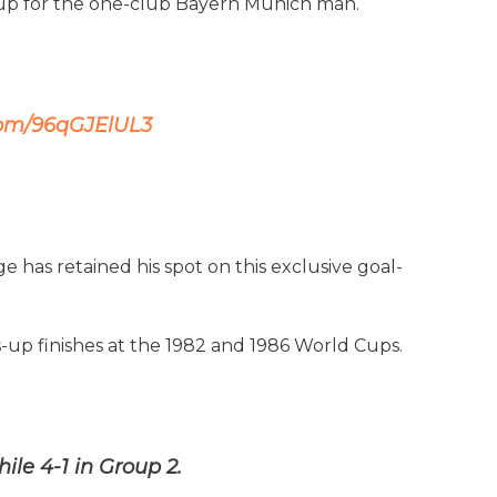
 Cup for the one-club Bayern Munich man.
.com/96qGJElUL3
e has retained his spot on this exclusive goal-
s-up finishes at the 1982 and 1986 World Cups.
le 4-1 in Group 2.