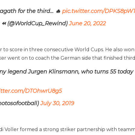
agath for the third… 🔥
pic.twitter.com/DPKS8pW
𝙄𝙉𝘿 ⏪ (@WorldCup_Rewind)
June 20, 2022
r to score in three consecutive World Cups. He also won 
iker went on to coach the German side that finished thi
ny legend Jurgen Klinsmann, who turns 55 today
witter.com/DTOhwrU8g5
hotosofootball)
July 30, 2019
di Voller formed a strong striker partnership with te