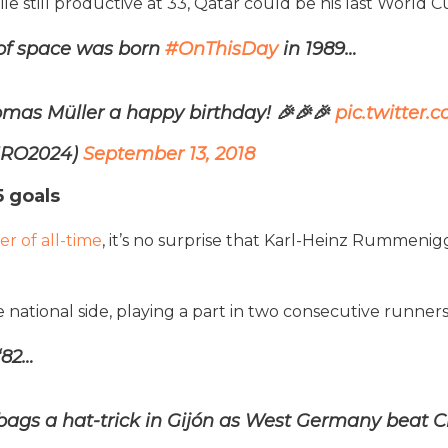
 still productive at 33, Qatar could be his last World
of space was born
#OnThisDay
in 1989…
mas Müller a happy birthday! 🎉🎉🎉
pic.twitter
URO2024)
September 13, 2018
 goals
r of all-time
, it’s no surprise that Karl-Heinz Rummenigg
 national side, playing a part in two consecutive runner
‘82…
s a hat-trick in Gijón as West Germany beat Chi