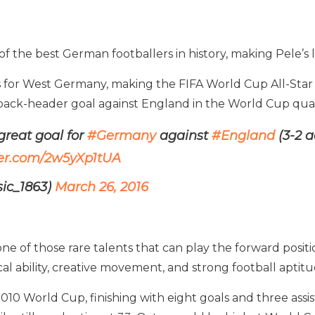
 the best German footballers in history, making Pele’s lis
ps for West Germany, making the FIFA World Cup All-Star
ack-header goal against England in the World Cup quart
reat goal for
#Germany
against
#England
(3-2 a
ter.com/2w5yXp1tUA
sic_1863)
March 26, 2016
one of those rare talents that can play the forward posi
al ability, creative movement, and strong football aptitu
10 World Cup, finishing with eight goals and three assis