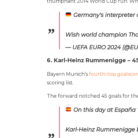
triumphant 2014 World Cup run. While
Germany's interpreter 
Wish world champion Tho
— UEFA EURO 2024 (@E
6. Karl-Heinz Rummenigge – 45
Bayern Munich’s
fourth-top goalscore
scoring list.
The forward notched 45 goals for the
On this day at España 
Karl-Heinz Rummenigge bag