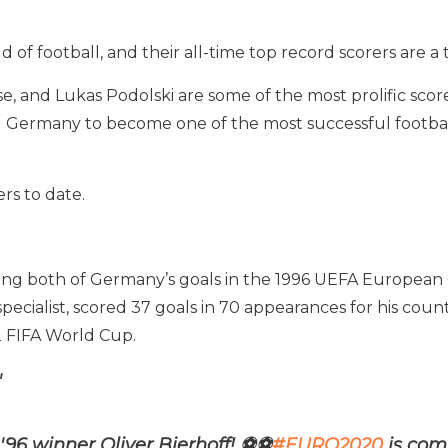
of football, and their all-time top record scorers are a 
e, and Lukas Podolski are some of the most prolific score
 Germany to become one of the most successful football
rs to date.
oring both of Germany’s goals in the 1996 UEFA European
ing specialist, scored 37 goals in 70 appearances for his 
 FIFA World Cup.
"
96 winner Oliver Bierhoff!
⚽
⚽
#EURO2020
is com