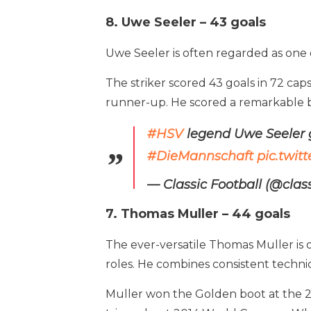
8. Uwe Seeler – 43 goals
Uwe Seeler is often regarded as one of
The striker scored 43 goals in 72 ca
runner-up. He scored a remarkable b
#HSV
legend Uwe Seeler g
#DieMannschaft
pic.twit
— Classic Football (@clas
7. Thomas Muller – 44 goals
The ever-versatile Thomas Muller is 
roles. He combines consistent technic
Muller won the Golden boot at the 20