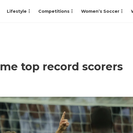
Lifestyle
Competitions
Women’s Soccer
ime top record scorers