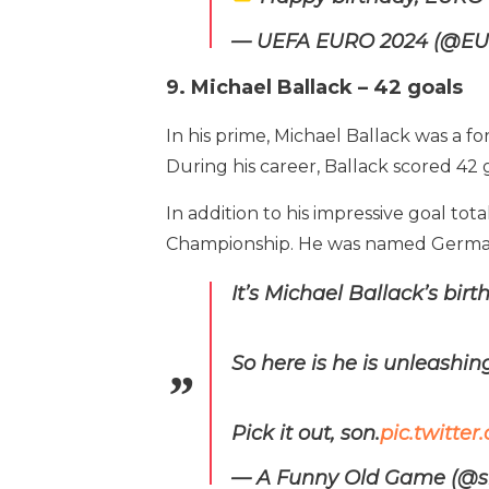
— UEFA EURO 2024 (@E
9. Michael Ballack – 42 goals
In his prime, Michael Ballack was a 
During his career, Ballack scored 42 
In addition to his impressive goal 
Championship. He was named German 
It’s Michael Ballack’s birt
So here is he is unleashing
Pick it out, son.
pic.twitt
— A Funny Old Game (@s