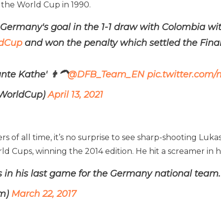
 the World Cup in 1990.
t Germany's goal in the 1-1 draw with Colombia wit
dCup
and won the penalty which settled the Final
nte Kathe' 👨‍🦱
@DFB_Team_EN
pic.twitter.com
AWorldCup)
April 13, 2021
f all time, it’s no surprise to see sharp-shooting Lukas P
rld Cups, winning the 2014 edition. He hit a screamer in 
s in his last game for the Germany national team.
0m)
March 22, 2017