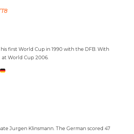
TT8
his first World Cup in 1990 with the DFB. With
rd at World Cup 2006.
ammate Jurgen Klinsmann. The German scored 47