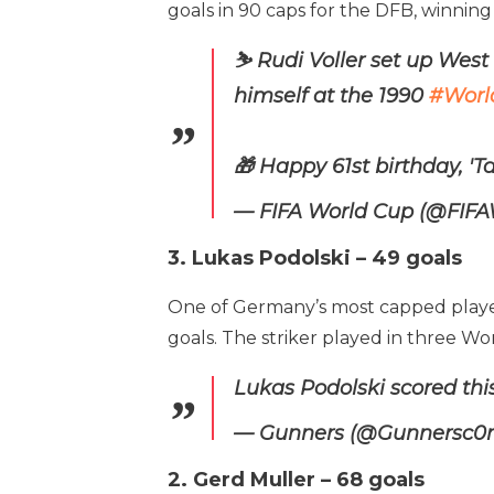
goals in 90 caps for the DFB, winning
⛷️ Rudi Voller set up Wes
himself at the 1990
#Worl
🎁 Happy 61st birthday, 'Ta
— FIFA World Cup (@FIF
3. Lukas Podolski – 49 goals
One of Germany’s most capped players o
goals. The striker played in three Wo
Lukas Podolski scored thi
— Gunners (@Gunnersc
2. Gerd Muller – 68 goals