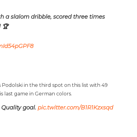
h a slalom dribble, scored three times
 🏆
/mId54pGPF8
odolski in the third spot on this list with 49
his last game in German colors.
 Quality goal.
pic.twitter.com/B1R1Kzxsqd