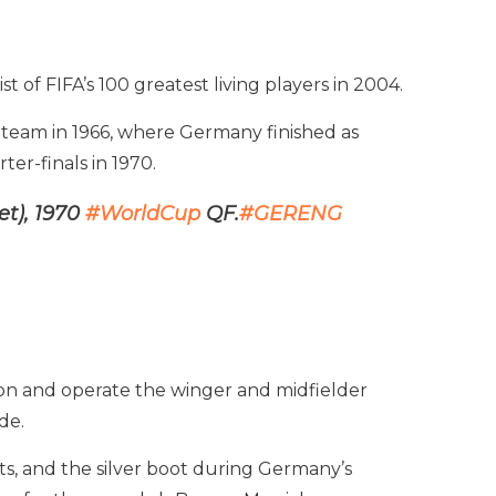
t of FIFA’s 100 greatest living players in 2004.
 team in 1966, where Germany finished as
er-finals in 1970.
et), 1970
#WorldCup
QF.
#GERENG
tion and operate the winger and midfielder
de.
ts, and the silver boot during Germany’s