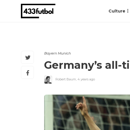
Culture
Bayern Munich
Germany’s all-t
Robert Baum
,
4 years ago