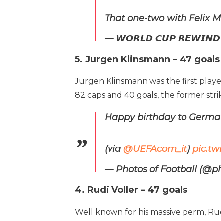
That one-two with Felix M
— 𝙒𝙊𝙍𝙇𝘿 𝘾𝙐𝙋 𝙍𝙀𝙒
5. Jurgen Klinsmann – 47 goals
Jürgen Klinsmann was the first playe
82 caps and 40 goals, the former str
Happy birthday to Germa
(via
@UEFAcom_it
)
pic.t
— Photos of Football (@p
4. Rudi Voller – 47 goals
Well known for his massive perm, Ru