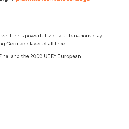
own for his powerful shot and tenacious play.
ng German player of all time.
p Final and the 2008 UEFA European