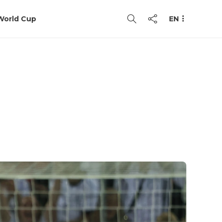
World Cup
EN