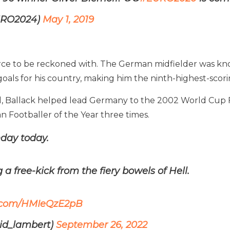
URO2024)
May 1, 2019
force to be reckoned with. The German midfielder was kn
goals for his country, making him the ninth-highest-scori
total, Ballack helped lead Germany to the 2002 World Cu
Footballer of the Year three times.
hday today.
 a free-kick from the fiery bowels of Hell.
er.com/HMIeQzE2pB
id_lambert)
September 26, 2022