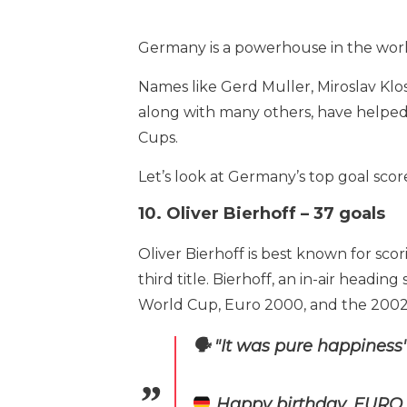
Germany is a powerhouse in the world 
Names like Gerd Muller, Miroslav Klos
along with many others, have helped
Cups.
Let’s look at Germany’s top goal score
10. Oliver Bierhoff – 37 goals
Oliver Bierhoff is best known for sc
third title. Bierhoff, an in-air head
World Cup, Euro 2000, and the 2002
🗣️ "It was pure happiness
Happy birthday, EURO '