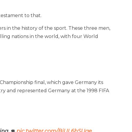
testament to that.
rs in the history of the sport. These three men,
ing nations in the world, with four World
 Championship final, which gave Germany its
country and represented Germany at the 1998 FIFA
ing 👊
pic.twitter.com/BiUL6hSUge