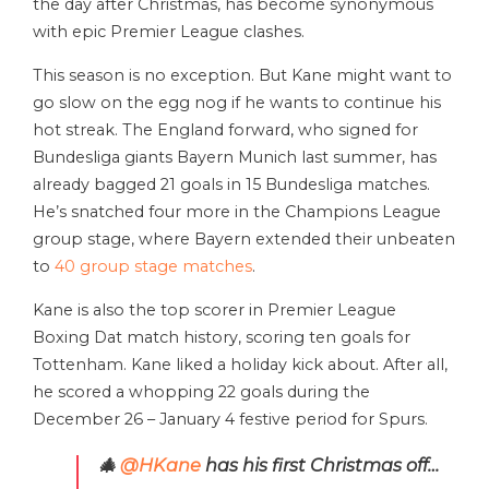
the day after Christmas, has become synonymous
with epic Premier League clashes.
This season is no exception. But Kane might want to
go slow on the egg nog if he wants to continue his
hot streak. The England forward, who signed for
Bundesliga giants Bayern Munich last summer, has
already bagged 21 goals in 15 Bundesliga matches.
He’s snatched four more in the Champions League
group stage, where Bayern extended their unbeaten
to
40 group stage matches
.
Kane is also the top scorer in Premier League
Boxing Dat match history, scoring ten goals for
Tottenham. Kane liked a holiday kick about. After all,
he scored a whopping 22 goals during the
December 26 – January 4 festive period for Spurs.
🎄
@HKane
has his first Christmas off…