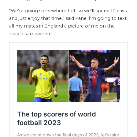
“We’re going somewhere hot, so we’ll spend 10 days
and just enjoy that time,” said Kane. I’m going to text
all my mates in England a picture of me on the
beach somewhere.