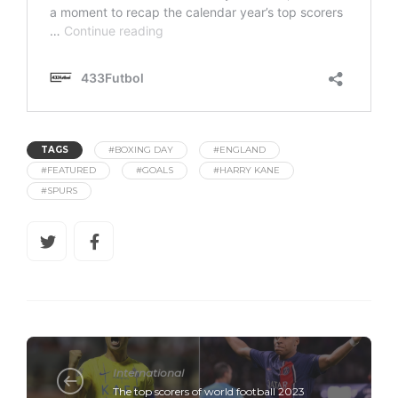
TAGS
#BOXING DAY
#ENGLAND
#FEATURED
#GOALS
#HARRY KANE
#SPURS
International
The top scorers of world football 2023