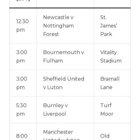
Newcastle v
St.
12:30
Nottingham
James’
pm
Forest
Park
3:00
Bournemouth v
Vitality
pm
Fulham
Stadium
3:00
Sheffield United
Bramall
pm
v Luton
Lane
5:30
Burnley v
Turf
pm
Liverpool
Moor
Manchester
8:00
Old