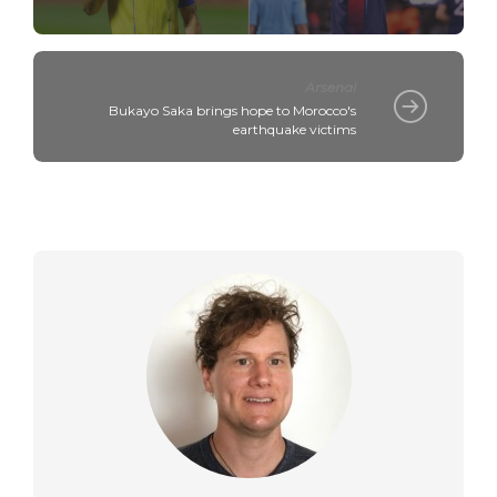
Arsenal
Bukayo Saka brings hope to Morocco's
earthquake victims