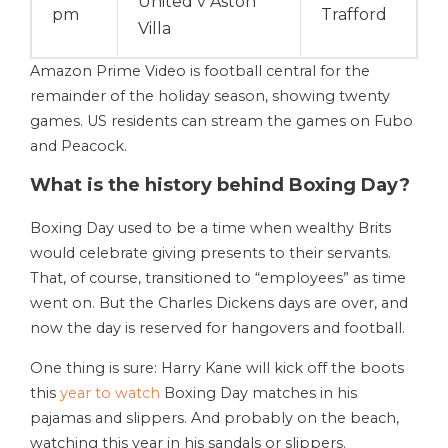
United v Aston
pm
Trafford
Villa
Amazon Prime Video is football central for the
remainder of the holiday season, showing twenty
games. US residents can stream the games on Fubo
and Peacock.
What is the history behind Boxing Day?
Boxing Day used to be a time when wealthy Brits
would celebrate giving presents to their servants.
That, of course, transitioned to “employees” as time
went on. But the Charles Dickens days are over, and
now the day is reserved for hangovers and football.
One thing is sure: Harry Kane will kick off the boots
this
year to watch
Boxing Day matches in his
pajamas and slippers. And probably on the beach,
watching this year in his sandals or slippers.