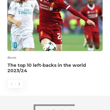
Boots
The top 10 left-backs in the world
2023/24