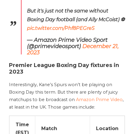
But it's just not the same without
Boxing Day football (and Ally McCoist) ⚽️
pic.twitter.com/Phf8PEGreS
— Amazon Prime Video Sport
(@primevideosport)
December 21,
2023
Premier League Boxing Day fixtures in
2023
Interestingly, Kane’s Spurs won’t be playing on
Boxing Day this term. But there are plenty of juicy
matchups to be broadcast on
Amazon Prime Video
,
at least in the UK. Those games include:
Time
Match
Location
(EST)