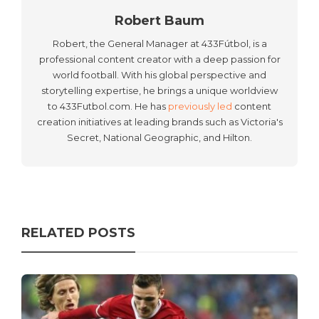
Robert Baum
Robert, the General Manager at 433Fútbol, is a
professional content creator with a deep passion for
world football. With his global perspective and
storytelling expertise, he brings a unique worldview
to 433Futbol.com. He has
previously led
content
creation initiatives at leading brands such as Victoria's
Secret, National Geographic, and Hilton.
RELATED POSTS