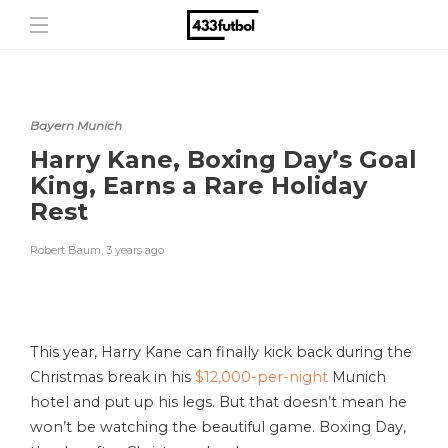
Bayern Munich
Harry Kane, Boxing Day’s Goal
King, Earns a Rare Holiday
Rest
Robert Baum
,
3 years ago
This year, Harry Kane can finally kick back during the
Christmas break in his
$12,000-per-night
Munich
hotel and put up his legs. But that doesn’t mean he
won’t be watching the beautiful game. Boxing Day,