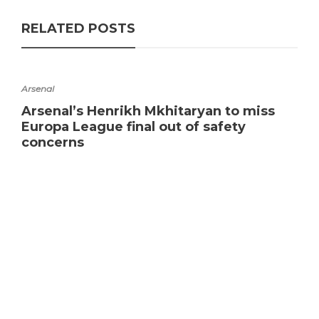
RELATED POSTS
Arsenal
Arsenal’s Henrikh Mkhitaryan to miss
Europa League final out of safety
concerns