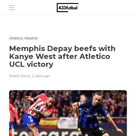
Atletico Madrid
Memphis Depay beefs with
Kanye West after Atletico
UCL victory
Robert Baum
,
2 years ago