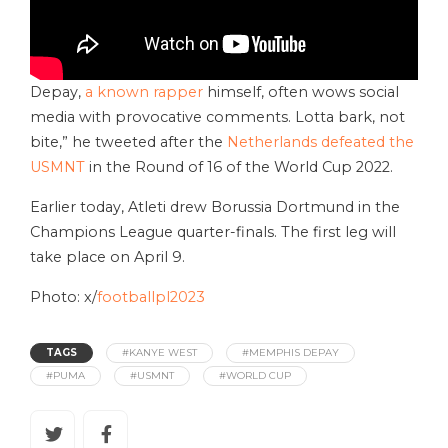
Depay,
a known rapper
himself, often wows social
media with provocative comments. Lotta bark, not
bite,” he tweeted after the
Netherlands defeated the
USMNT
in the Round of 16 of the World Cup 2022.
Earlier today, Atleti drew Borussia Dortmund in the
Champions League quarter-finals. The first leg will
take place on April 9.
Photo: x/
footballpl2023
TAGS
#KANYE WEST
#MEMPHIS DEPAY
#PUMA
#USMNT
#WORLD CUP