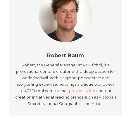
Robert Baum
Robert, the General Manager at 433Fútbol, is a
professional content creator with a deep passion for
world football. With his global perspective and
storytelling expertise, he brings a unique worldview
to 433Futbol.com. He has
previously led
content
creation initiatives at leading brands such as Victoria's
Secret, National Geographic, and Hilton.