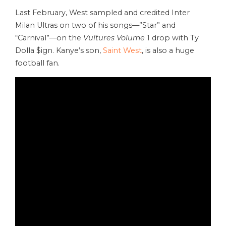
Last February, West sampled and credited Inter
Milan Ultras on two of his songs—”Star” and
“Carnival”—on the
Vultures Volume
1 drop with Ty
Dolla $ign. Kanye’s son,
Saint West
, is also a huge
football fan.