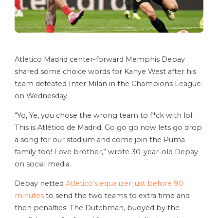
Atletico Madrid center-forward Memphis Depay
shared some choice words for Kanye West after his
team defeated Inter Milan in the Champions League
on Wednesday.
“Yo, Ye, you chose the wrong team to f*ck with lol.
This is Atlético de Madrid. Go go go now lets go drop
a song for our stadium and come join the Puma
family too! Love brother,” wrote 30-year-old Depay
on social media.
Depay netted
Atletico’s equalizer just before 90
minutes
to send the two teams to extra time and
then penalties. The Dutchman, buoyed by the