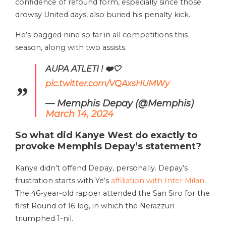
confidence of refound form, especially since those
drowsy United days, also buried his penalty kick.
He’s bagged nine so far in all competitions this
season, along with two assists.
AUPA ATLETI ! ❤️🤍
pic.twitter.com/VQAxsHUMWy
— Memphis Depay (@Memphis)
March 14, 2024
So what did Kanye West do exactly to
provoke Memphis Depay’s statement?
Kanye didn’t offend Depay, personally. Depay’s
frustration starts with Ye’s
affiliation with Inter Milan
.
The 46-year-old rapper attended the San Siro for the
first Round of 16 leg, in which the Nerazzuri
triumphed 1-nil.