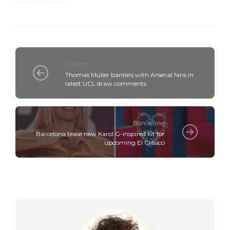
Arsenal
Thomas Müller banters with Arsenal fans in
latest UCL draw comments
Barcelona
Barcelona tease new Karol G-inspired kit for
upcoming El Clásico