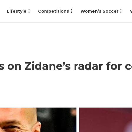
Lifestyle
Competitions
Women’s Soccer
s on Zidane’s radar for 