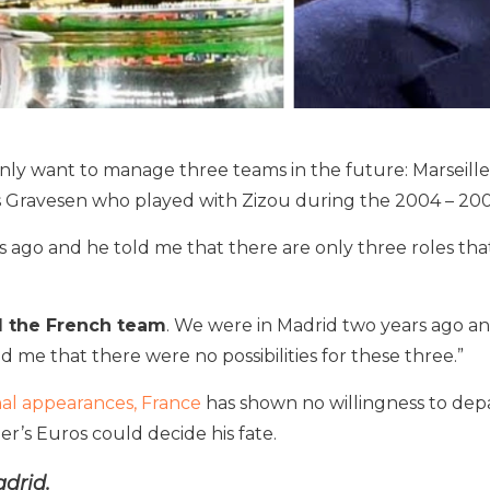
nly want to manage three teams in the future: Marseilles
Gravesen who played with Zizou during the 2004 – 200
s ago and he told me that there are only three roles tha
d the French team
. We were in Madrid two years ago and
d me that there were no possibilities for these three.”
al appearances, France
has shown no willingness to dep
r’s Euros could decide his fate.
drid.