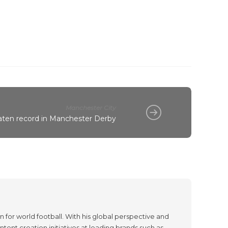
Manchester City
eaten record in Manchester Derby
 for world football. With his global perspective and
tent creation initiatives at leading brands such as