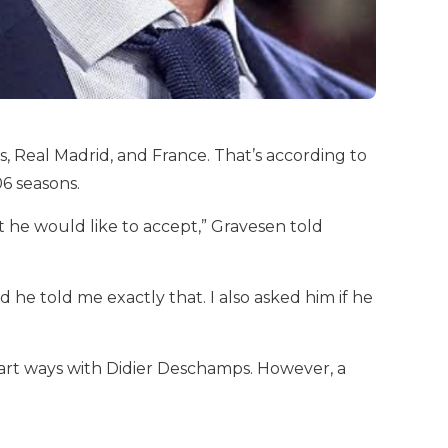
, Real Madrid, and France. That’s according to
6 seasons.
t he would like to accept,” Gravesen told
 he told me exactly that. I also asked him if he
art ways with Didier Deschamps. However, a