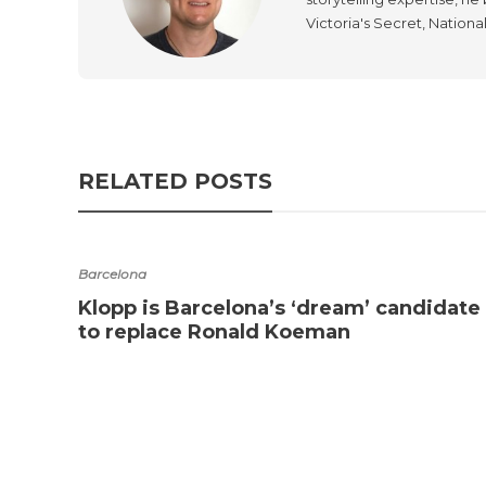
Victoria's Secret, Nationa
RELATED POSTS
Barcelona
Klopp is Barcelona’s ‘dream’ candidate
to replace Ronald Koeman