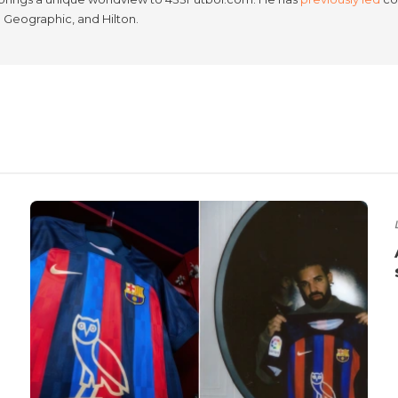
l Geographic, and Hilton.