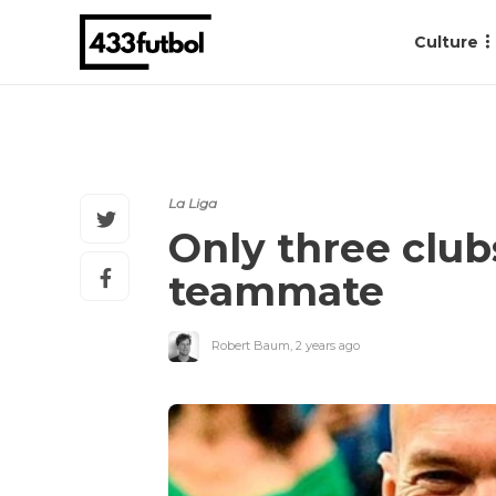
Culture
La Liga
Only three club
teammate
Robert Baum
,
2 years ago