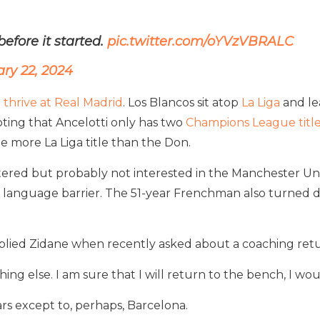
fore it started.
pic.twitter.com/oYVzVBRALC
ry 22, 2024
 thrive at Real Madrid
. Los Blancos sit atop
La Liga
and le
oting that Ancelotti only has two
Champions League title
e more La Liga title than the Don.
attered but probably not interested in the Manchester Uni
 language barrier. The 51-year Frenchman also turned do
lied Zidane when recently asked about a coaching retu
g else. I am sure that I will return to the bench, I woul
ars except to, perhaps, Barcelona.