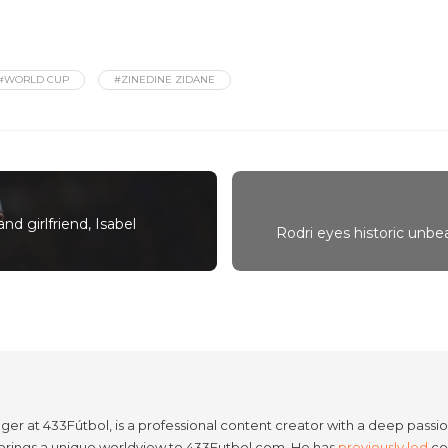
#WORLD CUP
#ZINEDINE ZIDANE
nd girlfriend, Isabel
Rodri eyes historic unb
er at 433Fútbol, is a professional content creator with a deep passion
e brings a unique worldview to 433Futbol.com. He has
previously led
con