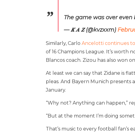
The game was over even be
— 𝑲 𝑨 𝒁 (@kvzxxm)
Februa
Similarly, Carlo
Ancelotti continues to
of 16 Champions League. It’s worth n
Blancos coach. Zizou has also won on
At least we can say that Zidane is fl
pleas. And Bayern Munich presents a
January.
“Why not? Anything can happen,” rep
“But at the moment I’m doing somethin
That’s music to every football fan’s e