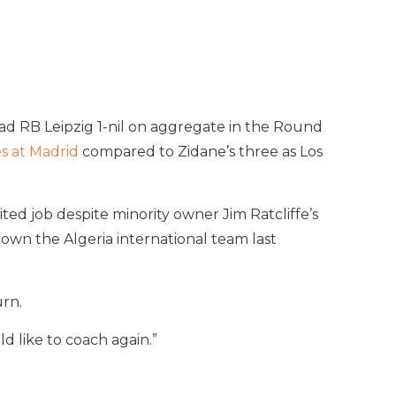
ad RB Leipzig 1-nil on aggregate in the Round
s at Madrid
compared to Zidane’s three as Los
ted job despite minority owner Jim Ratcliffe’s
wn the Algeria international team last
rn.
d like to coach again.”