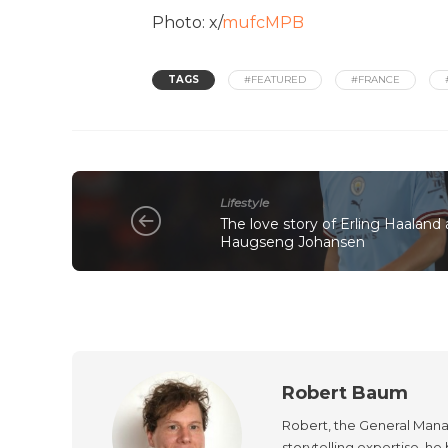
Photo: x/
mufcMPB
TAGS
#FEATURED
#FRANCE
Lifestyle
The love story of Erling Haaland a
Haugseng Johansen
Robert Baum
Robert, the General Manag
storytelling expertise, h