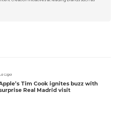
La Liga
Apple’s Tim Cook ignites buzz with
surprise Real Madrid visit