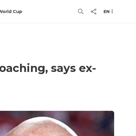
World Cup
EN
coaching, says ex-