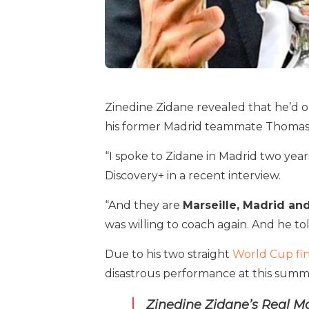
Zinedine Zidane revealed that he’d o
his former Madrid teammate Thomas 
“I spoke to Zidane in Madrid two year
Discovery+ in a recent interview.
“And they are
Marseille, Madrid an
was willing to coach again. And he tol
Due to his two straight
World Cup fin
disastrous performance at this summe
Zinedine Zidane’s Real Ma