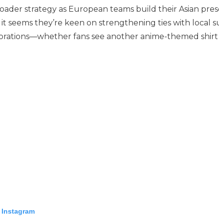
broader strategy as European teams build their Asian pre
 it seems they’re keen on strengthening ties with local 
aborations—whether fans see another anime-themed shirt 
 Instagram