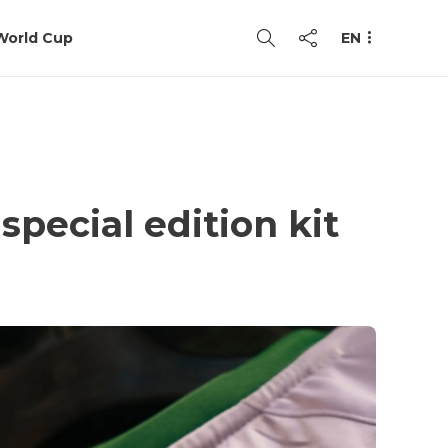
World Cup
EN
pecial edition kit