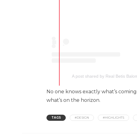
A post shared by Real Betis Balo
No one knows exactly what’s coming n
what’s on the horizon.
TAGS
#DESIGN
#HIGHLIGHTS