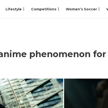
Lifestyle
Competitions
Women’s Soccer
 anime phenomenon for s