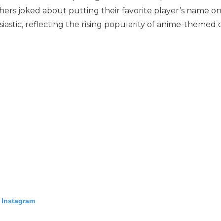
thers joked about putting their favorite player’s name 
astic, reflecting the rising popularity of anime-themed c
 Instagram