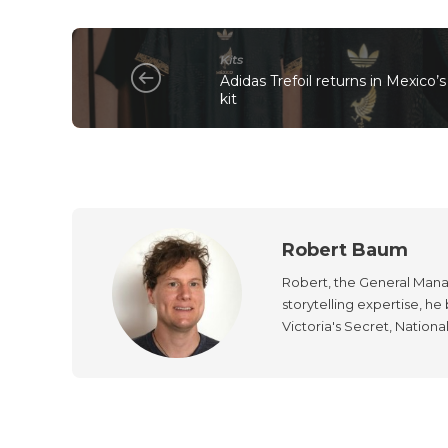
Kits
Adidas Trefoil returns in Mexico
kit
Robert Baum
Robert, the General Manag
storytelling expertise, h
Victoria's Secret, Nationa