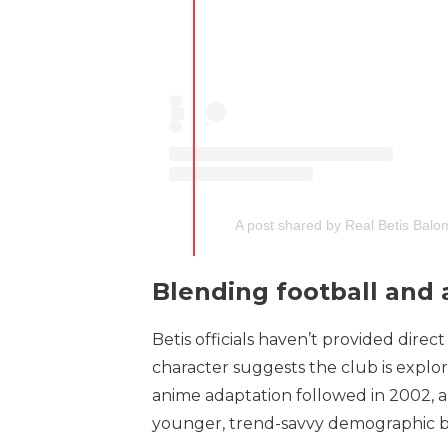
A post shared by Real Betis Balo
Blending football and
Betis officials haven’t provided dire
character suggests the club is explor
anime adaptation followed in 2002, an
younger, trend-savvy demographic by 