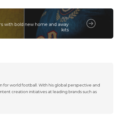
Kits
rs with bold new home and away
kits
 for world football. With his global perspective and
tent creation initiatives at leading brands such as