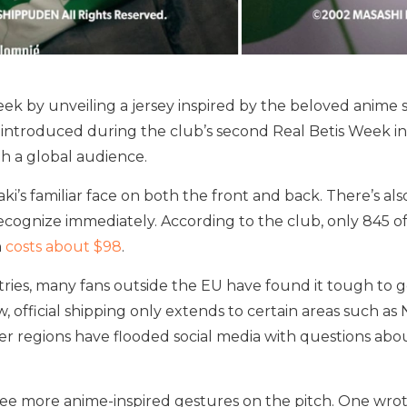
ek by unveiling a jersey inspired by the beloved anime se
ntroduced during the club’s second Real Betis Week in T
h a global audience.
s familiar face on both the front and back. There’s al
recognize immediately. According to the club, only 845 o
n
costs about $98
.
ries, many fans outside the EU have found it tough to ge
, official shipping only extends to certain areas such as
er regions have flooded social media with questions abou
see more anime-inspired gestures on the pitch. One wrot