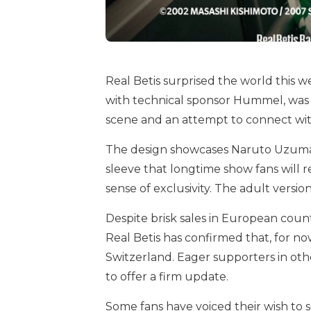
Real Betis surprised the world this we
with technical sponsor Hummel, was i
scene and an attempt to connect wit
The design showcases Naruto Uzumaki’
sleeve that longtime show fans will 
sense of exclusivity. The adult versio
Despite brisk sales in European count
Real Betis has confirmed that, for now
Switzerland. Eager supporters in oth
to offer a firm update.
Some fans have voiced their wish to 