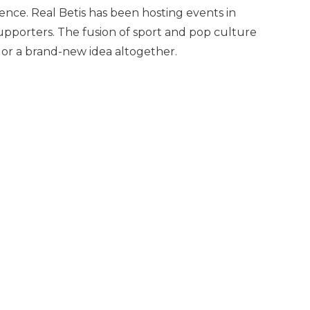
sence. Real Betis has been hosting events in
supporters. The fusion of sport and pop culture
or a brand-new idea altogether.