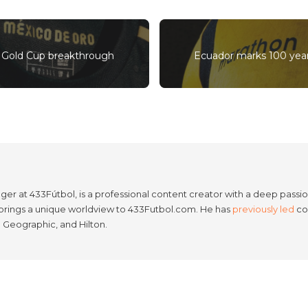
’s Gold Cup breakthrough
Ecuador marks 100 yea
er at 433Fútbol, is a professional content creator with a deep passion
e brings a unique worldview to 433Futbol.com. He has
previously led
con
l Geographic, and Hilton.