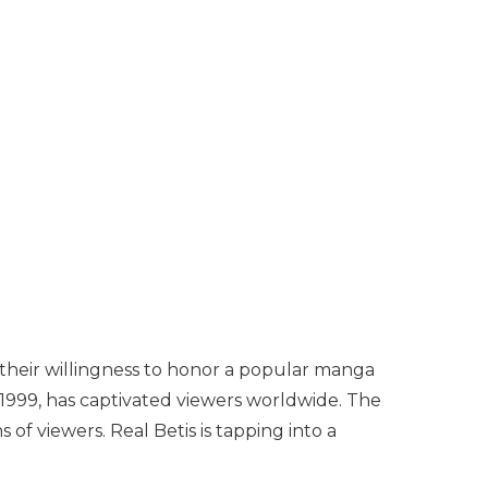
, their willingness to honor a popular manga
n 1999, has captivated viewers worldwide. The
of viewers. Real Betis is tapping into a