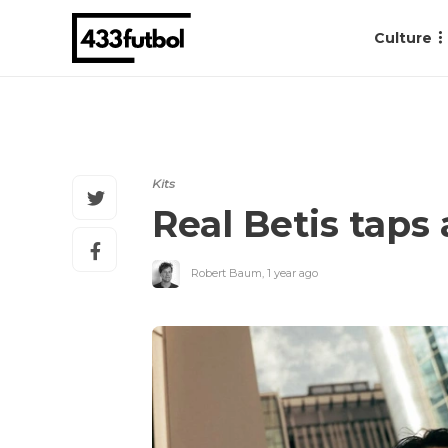
Culture
Kits
Real Betis taps
Robert Baum
,
1 year ago