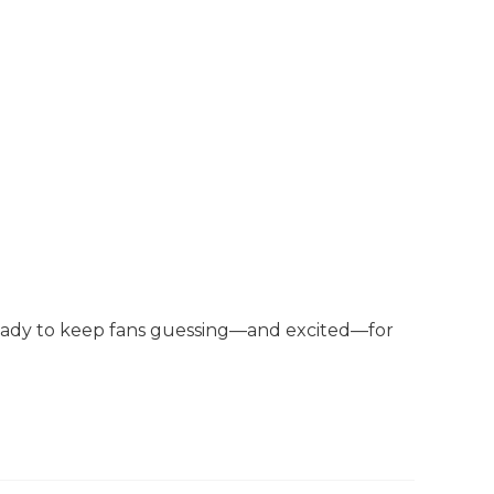
 ready to keep fans guessing—and excited—for