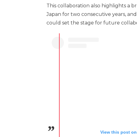
This collaboration also highlights a 
Japan for two consecutive years, and
could set the stage for future coll
View this post on