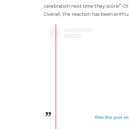
celebration next time they score!” O
Overall, the reaction has been enthusi
View this post on