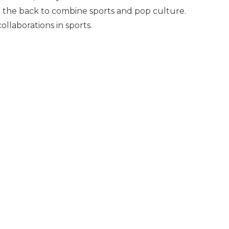
on the back to combine sports and pop culture.
ollaborations in sports.