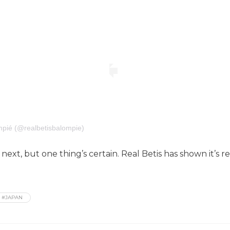
mpié (@realbetisbalompie)
ext, but one thing’s certain. Real Betis has shown it’s
#JAPAN