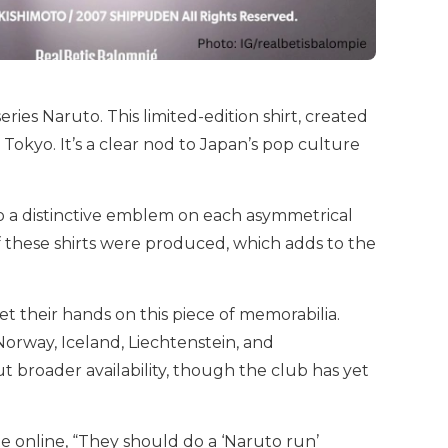
ries Naruto. This limited-edition shirt, created
okyo. It’s a clear nod to Japan’s pop culture
so a distinctive emblem on each asymmetrical
f these shirts were produced, which adds to the
t their hands on this piece of memorabilia.
 Norway, Iceland, Liechtenstein, and
t broader availability, though the club has yet
e online, “They should do a ‘Naruto run’