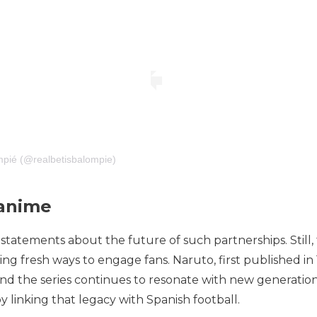
mpié (@realbetisbalompie)
 anime
ct statements about the future of such partnerships. Still
ing fresh ways to engage fans. Naruto, first published i
d the series continues to resonate with new generations 
linking that legacy with Spanish football.