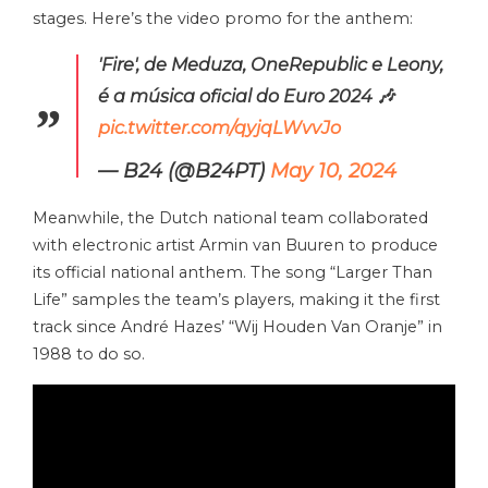
stages. Here’s the video promo for the anthem:
'Fire', de Meduza, OneRepublic e Leony,
é a música oficial do Euro 2024 🎶
pic.twitter.com/qyjqLWvvJo
— B24 (@B24PT)
May 10, 2024
Meanwhile, the Dutch national team collaborated
with electronic artist Armin van Buuren to produce
its official national anthem. The song “Larger Than
Life” samples the team’s players, making it the first
track since André Hazes’ “Wij Houden Van Oranje” in
1988 to do so.