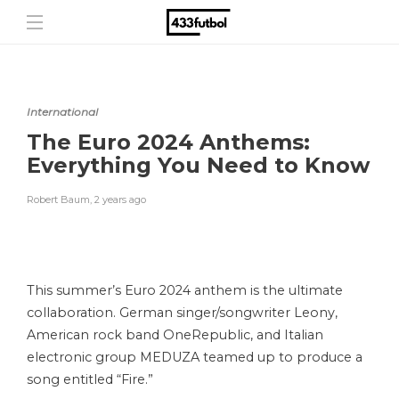
International
The Euro 2024 Anthems:
Everything You Need to Know
Robert Baum
,
2 years ago
This summer’s Euro 2024 anthem is the ultimate
collaboration. German singer/songwriter Leony,
American rock band OneRepublic, and Italian
electronic group MEDUZA teamed up to produce a
song entitled “Fire.”