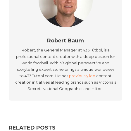
Robert Baum
Robert, the General Manager at 433Fútbol, is a
professional content creator with a deep passion for
world football. With his global perspective and
storytelling expertise, he brings a unique worldview
to 433Futbol.com. He has
previously led
content
creation initiatives at leading brands such as Victoria's
Secret, National Geographic, and Hilton.
RELATED POSTS