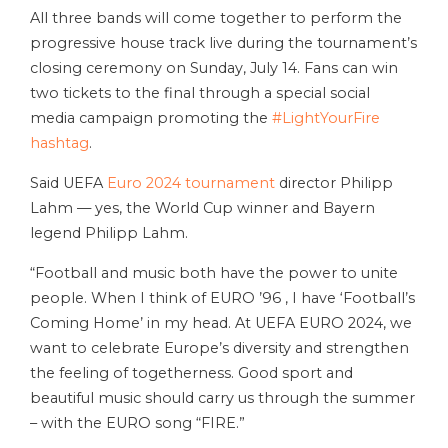
All three bands will come together to perform the
progressive house track live during the tournament’s
closing ceremony on Sunday, July 14. Fans can win
two tickets to the final through a special social
media campaign promoting the
#LightYourFire
hashtag
.
Said UEFA
Euro 2024 tournament
director Philipp
Lahm — yes, the World Cup winner and Bayern
legend Philipp Lahm.
“Football and music both have the power to unite
people. When I think of EURO ’96 , I have ‘Football’s
Coming Home’ in my head. At UEFA EURO 2024, we
want to celebrate Europe’s diversity and strengthen
the feeling of togetherness. Good sport and
beautiful music should carry us through the summer
– with the EURO song “FIRE.”