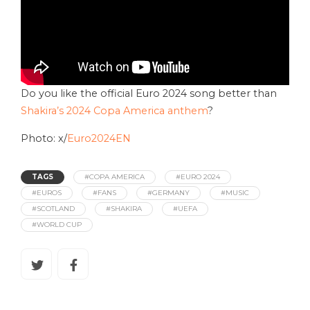
Do you like the official Euro 2024 song better than
Shakira’s 2024 Copa America anthem
?
Photo: x/
Euro2024EN
TAGS
#COPA AMERICA
#EURO 2024
#EUROS
#FANS
#GERMANY
#MUSIC
#SCOTLAND
#SHAKIRA
#UEFA
#WORLD CUP