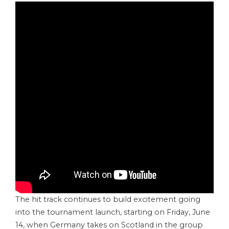
The hit track continues to build excitement going
into the tournament launch, starting on Friday, June
14, when Germany takes on Scotland in the group