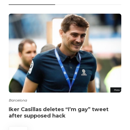
Barcelona
Iker Casillas deletes “I’m gay” tweet
after supposed hack