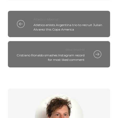
Atletico Madrid
Atletico enlists Argentina trio to recruit Julian
Alvarez this Copa America
Real Madrid
Cristiano Ronaldo smashes Instagram record
for most liked comment