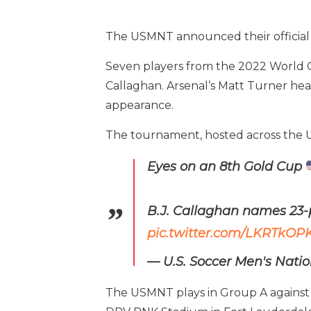
The USMNT announced their official 
Seven players from the 2022 World C
Callaghan. Arsenal’s Matt Turner hea
appearance.
The tournament, hosted across the Uni
Eyes on an 8th Gold Cup
B.J. Callaghan names 23-p
pic.twitter.com/LKRTkOP
— U.S. Soccer Men's Nat
The USMNT plays in Group A against J