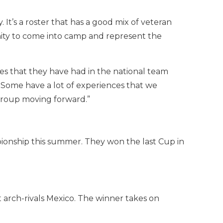
 It’s a roster that has a good mix of veteran
ity to come into camp and represent the
ies that they have had in the national team
 Some have a lot of experiences that we
e group moving forward.”
pionship this summer. They won the last Cup in
 arch-rivals Mexico. The winner takes on