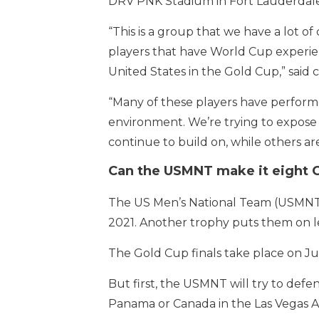
DRV PNK Stadium in Fort Lauderdale
“This is a group that we have a lot of
players that have World Cup experi
United States in the Gold Cup,” said
“Many of these players have performe
environment. We’re trying to expose 
continue to build on, while others are
Can the USMNT make it eight G
The US Men’s National Team (USMNT) i
2021. Another trophy puts them on le
The Gold Cup finals take place on Jul
But first, the USMNT will try to defen
Panama or Canada in the Las Vegas A