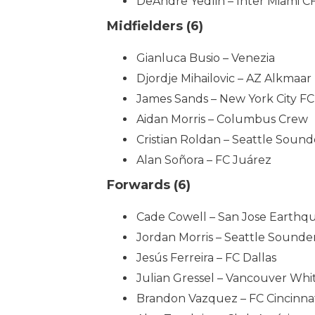
DeAndre Yedlin – Inter Miami C
Midfielders (6)
Gianluca Busio – Venezia
Djordje Mihailovic – AZ Alkmaar
James Sands – New York City FC
Aidan Morris – Columbus Crew
Cristian Roldan – Seattle Sound
Alan Soñora – FC Juárez
Forwards (6)
Cade Cowell – San Jose Earthq
Jordan Morris – Seattle Sounde
Jesús Ferreira – FC Dallas
Julian Gressel – Vancouver Whi
Brandon Vazquez – FC Cincinna