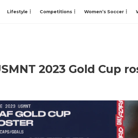
Lifestyle
Competitions
Women’s Soccer
USMNT 2023 Gold Cup ro