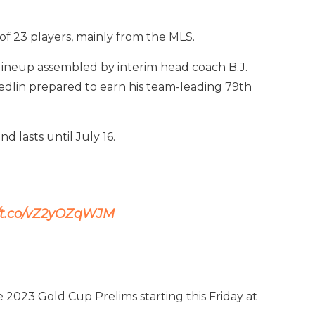
f 23 players, mainly from the MLS.
lineup assembled by interim head coach B.J.
Yedlin prepared to earn his team-leading 79th
d lasts until July 16.
//t.co/vZ2yOZqWJM
2023 Gold Cup Prelims starting this Friday at