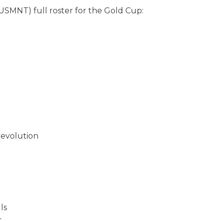
USMNT) full roster for the Gold Cup:
evolution
ls