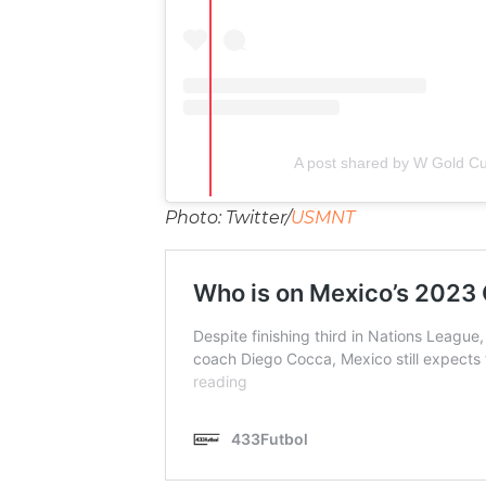
A post shared by W Gold C
Photo: Twitter/
USMNT