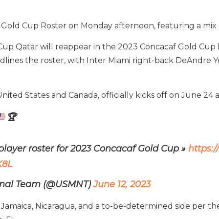
Gold Cup Roster on Monday afternoon, featuring a mix o
up Qatar will reappear in the 2023 Concacaf Gold Cup 
dlines the roster, with Inter Miami right-back DeAndre 
ted States and Canada, officially kicks off on June 24 an
🏆
layer roster for 2023 Concacaf Gold Cup »
https:
K8L
ional Team (@USMNT)
June 12, 2023
amaica, Nicaragua, and a to-be-determined side per the 