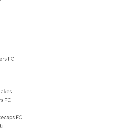
F
ers FC
uakes
rs FC
tecaps FC
ti