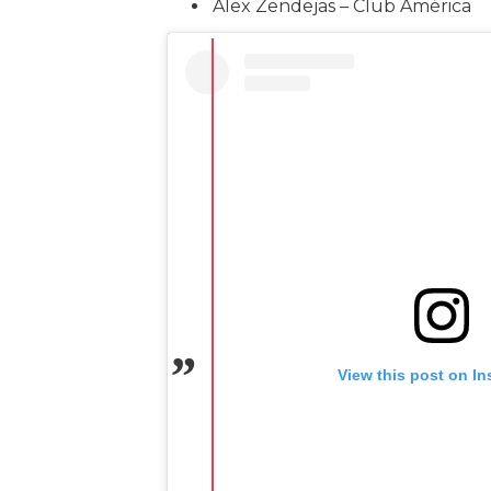
Alex Zendejas – Club América
View this post on I