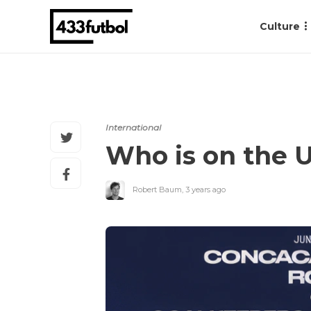
Culture
International
Who is on the 
Robert Baum
,
3 years ago