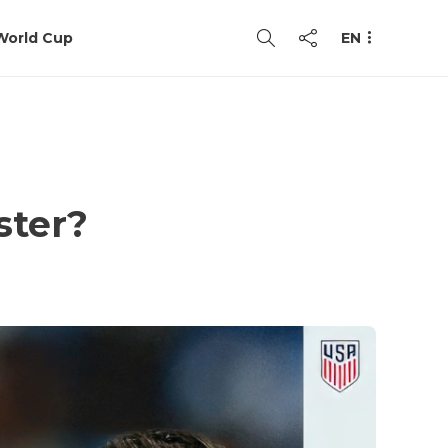
World Cup
EN
ster?