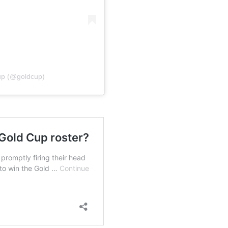
up (@goldcup)