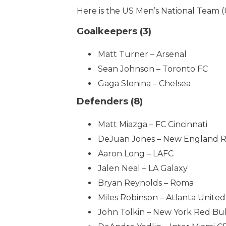
Here is the US Men’s National Team (
Goalkeepers (3)
Matt Turner – Arsenal
Sean Johnson – Toronto FC
Gaga Slonina – Chelsea
Defenders (8)
Matt Miazga – FC Cincinnati
DeJuan Jones – New England R
Aaron Long – LAFC
Jalen Neal – LA Galaxy
Bryan Reynolds – Roma
Miles Robinson – Atlanta United
John Tolkin – New York Red Bul