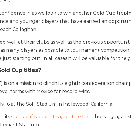
, FL.
 confidence in as we look to win another Gold Cup trophy.
ence and younger players that have earned an opportun
 coach Callaghan.
d well at their clubs as well as the previous opportunit
as many players as possible to tournament competition.
 just starting out. In all cases it will be valuable for th
old Cup titles?
s on a mission to clinch its eighth confederation cham
vel terms with Mexico for record wins.
y 16 at the SoFi Stadium in Inglewood, California.
d its
Concacaf Nations League title
this Thursday against
llegiant Stadium.