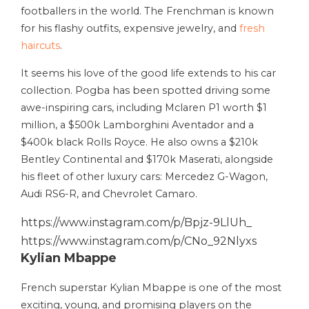
footballers in the world. The Frenchman is known
for his flashy outfits, expensive jewelry, and
fresh
haircuts
.
It seems his love of the good life extends to his car
collection. Pogba has been spotted driving some
awe-inspiring cars, including Mclaren P1 worth $1
million, a $500k Lamborghini Aventador and a
$400k black Rolls Royce. He also owns a $210k
Bentley Continental and $170k Maserati, alongside
his fleet of other luxury cars: Mercedez G-Wagon,
Audi RS6-R, and Chevrolet Camaro.
https://www.instagram.com/p/Bpjz-9LlUh_
https://www.instagram.com/p/CNo_92Nlyxs
Kylian Mbappe
French superstar Kylian Mbappe is one of the most
exciting, young, and promising players on the