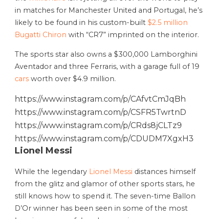
in matches for Manchester United and Portugal, he’s
likely to be found in his custom-built
$2.5 million
Bugatti Chiron
with “CR7” imprinted on the interior.
The sports star also owns a $300,000 Lamborghini
Aventador and three Ferraris, with a garage full of 19
cars
worth over $4.9 million.
https://www.instagram.com/p/CAfvtCmJqBh
https://www.instagram.com/p/CSFR5TwrtnD
https://www.instagram.com/p/CRds8jCLTz9
https://www.instagram.com/p/CDUDM7XgxH3
Lionel Messi
While the legendary
Lionel Messi
distances himself
from the glitz and glamor of other sports stars, he
still knows how to spend it. The seven-time Ballon
D’Or winner has been seen in some of the most