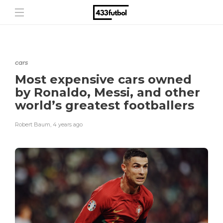
cars
Most expensive cars owned
by Ronaldo, Messi, and other
world’s greatest footballers
Robert Baum
,
4 years ago