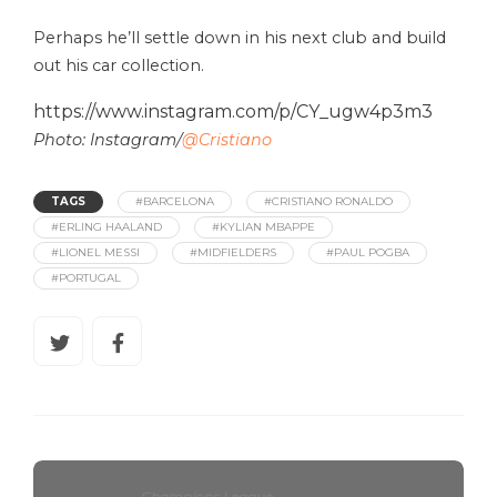
Perhaps he’ll settle down in his next club and build
out his car collection.
https://www.instagram.com/p/CY_ugw4p3m3
Photo: Instagram/
@Cristiano
TAGS
#BARCELONA
#CRISTIANO RONALDO
#ERLING HAALAND
#KYLIAN MBAPPE
#LIONEL MESSI
#MIDFIELDERS
#PAUL POGBA
#PORTUGAL
Champions League