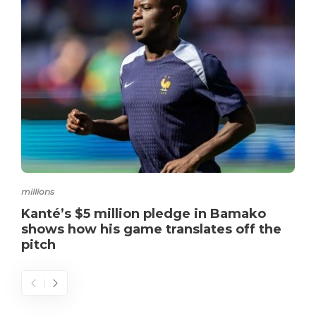
millions
Kanté’s $5 million pledge in Bamako
shows how his game translates off the
pitch