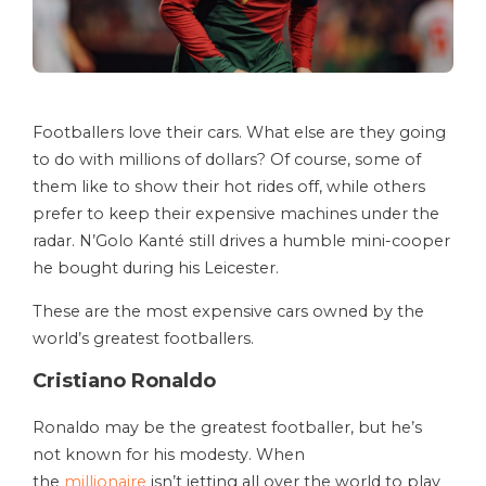
Footballers love their cars. What else are they going
to do with millions of dollars? Of course, some of
them like to show their hot rides off, while others
prefer to keep their expensive machines under the
radar. N’Golo Kanté still drives a humble mini-cooper
he bought during his Leicester.
These are the most expensive cars owned by the
world’s greatest footballers.
Cristiano Ronaldo
Ronaldo may be the greatest footballer, but he’s
not known for his modesty. When
the
millionaire
isn’t jetting all over the world to play