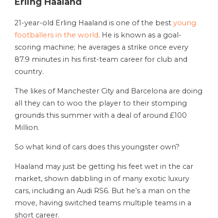
Erling Haaland
21-year-old Erling Haaland is one of the best
young
footballers in the world
. He is known as a goal-
scoring machine; he averages a strike once every
87.9 minutes in his first-team career for club and
country.
The likes of Manchester City and Barcelona are doing
all they can to woo the player to their stomping
grounds this summer with a deal of around £100
Million.
So what kind of cars does this youngster own?
Haaland may just be getting his feet wet in the car
market, shown dabbling in of many exotic luxury
cars, including an Audi RS6. But he’s a man on the
move, having switched teams multiple teams in a
short career.