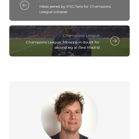
Messi jeered by PSG fans for Champions
League collapse
Champions League
Champions League: Mbappe in doubt for
second leg at Real Madrid