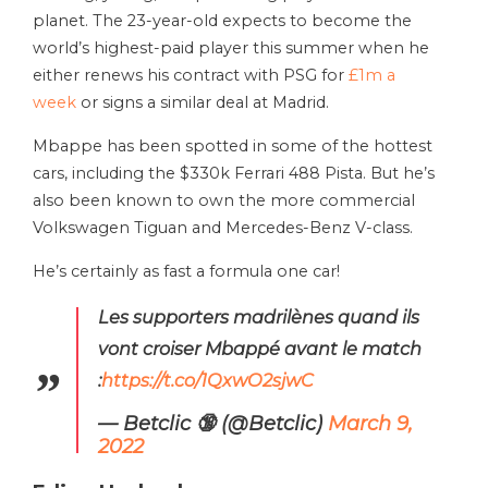
planet. The 23-year-old expects to become the
world’s highest-paid player this summer when he
either renews his contract with PSG for
£1m a
week
or signs a similar deal at Madrid.
Mbappe has been spotted in some of the hottest
cars, including the $330k Ferrari 488 Pista. But he’s
also been known to own the more commercial
Volkswagen Tiguan and Mercedes-Benz V-class.
He’s certainly as fast a formula one car!
Les supporters madrilènes quand ils
vont croiser Mbappé avant le match
:
https://t.co/1QxwO2sjwC
— Betclic 🔞 (@Betclic)
March 9,
2022