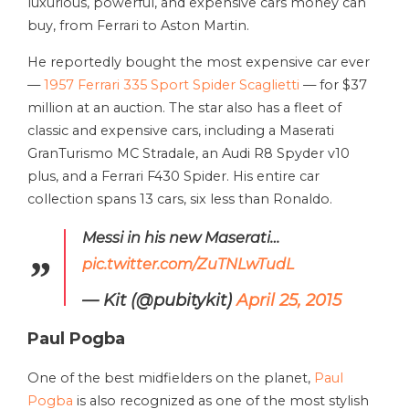
luxurious, powerful, and expensive cars money can
buy, from Ferrari to Aston Martin.
He reportedly bought the most expensive car ever
—
1957 Ferrari 335 Sport Spider Scaglietti
— for $37
million at an auction. The star also has a fleet of
classic and expensive cars, including a Maserati
GranTurismo MC Stradale, an Audi R8 Spyder v10
plus, and a Ferrari F430 Spider. His entire car
collection spans 13 cars, six less than Ronaldo.
Messi in his new Maserati…
pic.twitter.com/ZuTNLwTudL
— Kit (@pubitykit)
April 25, 2015
Paul Pogba
One of the best midfielders on the planet,
Paul
Pogba
is also recognized as one of the most stylish