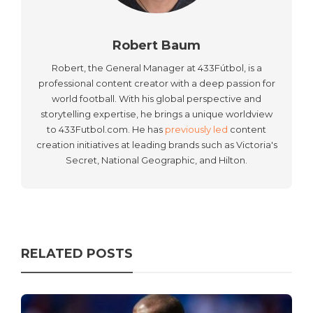
Robert Baum
Robert, the General Manager at 433Fútbol, is a
professional content creator with a deep passion for
world football. With his global perspective and
storytelling expertise, he brings a unique worldview
to 433Futbol.com. He has
previously led
content
creation initiatives at leading brands such as Victoria's
Secret, National Geographic, and Hilton.
RELATED POSTS